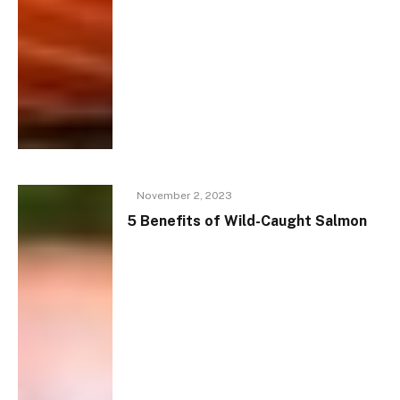
November 2, 2023
5 Benefits of Wild-Caught Salmon