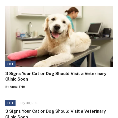
PET
3 Signs Your Cat or Dog Should Visit a Veterinary
Clinic Soon
By
Anna Tritt
July 30, 2026
PET
3 Signs Your Cat or Dog Should Visit a Veterinary
Clinic Soon