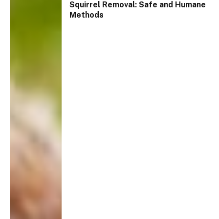
Squirrel Removal: Safe and Humane
Methods