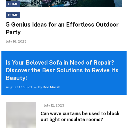
HOME
HOME
5 Genius Ideas for an Effortless Outdoor
Party
July 16, 2023
Is Your Beloved Sofa in Need of Repair?
Discover the Best Solutions to Revive Its
Beauty!
August 17, 2023
By
Dee Marsh
July 12, 2023
Can wave curtains be used to block
out light or insulate rooms?