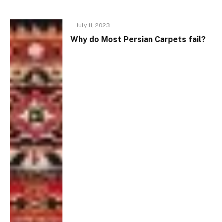
July 11, 2023
Why do Most Persian Carpets fail?