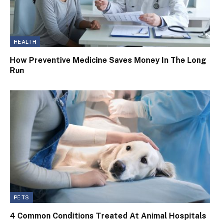
HEALTH
How Preventive Medicine Saves Money In The Long
Run
PETS
4 Common Conditions Treated At Animal Hospitals