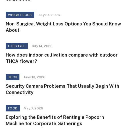
July 24, 2026
WEIGHT LOSS
Non-Surgical Weight Loss Options You Should Know
About
July 14, 2026
LIFESTYLE
How does indoor cultivation compare with outdoor
THCA flower?
June 18, 2026
TECH
Security Camera Problems That Usually Begin With
Connectivity
May 7, 2026
FOOD
Exploring the Benefits of Renting a Popcorn
Machine for Corporate Gatherings