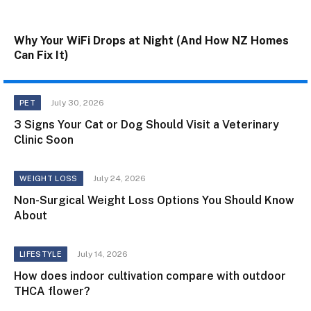
Why Your WiFi Drops at Night (And How NZ Homes
Can Fix It)
July 30, 2026
PET
3 Signs Your Cat or Dog Should Visit a Veterinary
Clinic Soon
July 24, 2026
WEIGHT LOSS
Non-Surgical Weight Loss Options You Should Know
About
July 14, 2026
LIFESTYLE
How does indoor cultivation compare with outdoor
THCA flower?