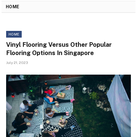
HOME
HOME
Vinyl Flooring Versus Other Popular
Flooring Options In Singapore
July 21, 2023