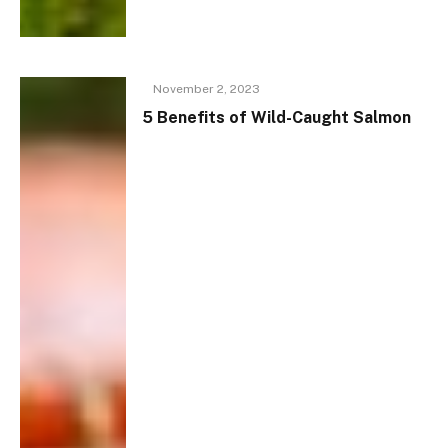
November 2, 2023
5 Benefits of Wild-Caught Salmon