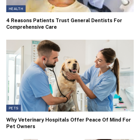
HEALTH
4 Reasons Patients Trust General Dentists For
Comprehensive Care
PETS
Why Veterinary Hospitals Offer Peace Of Mind For
Pet Owners