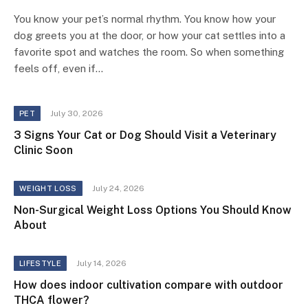
You know your pet’s normal rhythm. You know how your
dog greets you at the door, or how your cat settles into a
favorite spot and watches the room. So when something
feels off, even if…
July 30, 2026
PET
3 Signs Your Cat or Dog Should Visit a Veterinary
Clinic Soon
July 24, 2026
WEIGHT LOSS
Non-Surgical Weight Loss Options You Should Know
About
July 14, 2026
LIFESTYLE
How does indoor cultivation compare with outdoor
THCA flower?