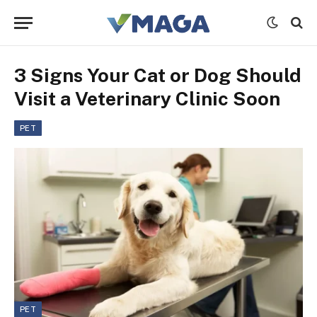
3 Signs Your Cat or Dog Should
Visit a Veterinary Clinic Soon
PET
PET