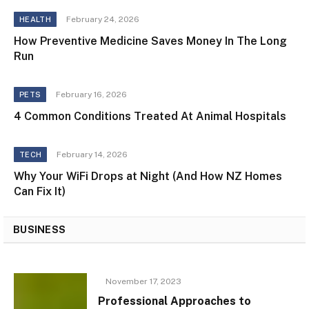
February 24, 2026
HEALTH
How Preventive Medicine Saves Money In The Long
Run
February 16, 2026
PETS
4 Common Conditions Treated At Animal Hospitals
February 14, 2026
TECH
Why Your WiFi Drops at Night (And How NZ Homes
Can Fix It)
BUSINESS
November 17, 2023
Professional Approaches to