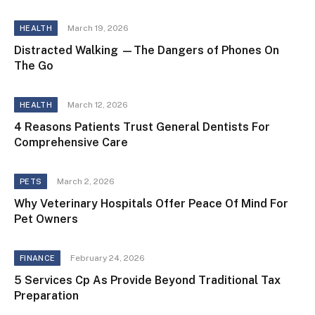
March 19, 2026
HEALTH
Distracted Walking —The Dangers of Phones On
The Go
March 12, 2026
HEALTH
4 Reasons Patients Trust General Dentists For
Comprehensive Care
March 2, 2026
PETS
Why Veterinary Hospitals Offer Peace Of Mind For
Pet Owners
February 24, 2026
FINANCE
5 Services Cp As Provide Beyond Traditional Tax
Preparation