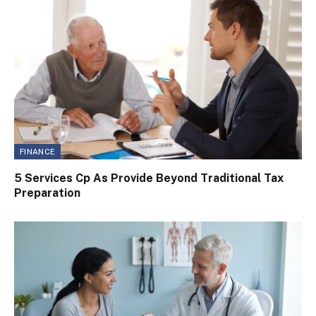
FINANCE
5 Services Cp As Provide Beyond Traditional Tax
Preparation