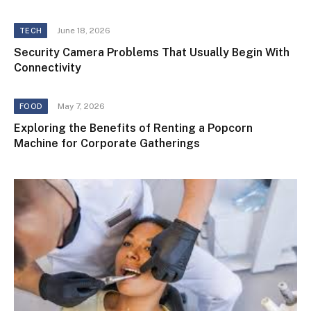
June 18, 2026
TECH
Security Camera Problems That Usually Begin With
Connectivity
May 7, 2026
FOOD
Exploring the Benefits of Renting a Popcorn
Machine for Corporate Gatherings