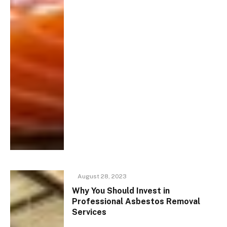
August 28, 2023
Why You Should Invest in
Professional Asbestos Removal
Services