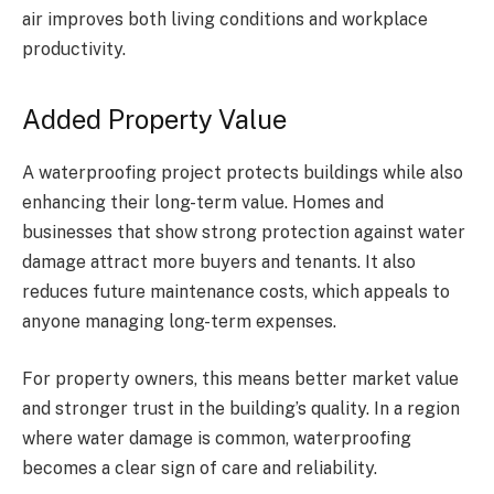
air improves both living conditions and workplace
productivity.
Added Property Value
A waterproofing project protects buildings while also
enhancing their long-term value. Homes and
businesses that show strong protection against water
damage attract more buyers and tenants. It also
reduces future maintenance costs, which appeals to
anyone managing long-term expenses.
For property owners, this means better market value
and stronger trust in the building’s quality. In a region
where water damage is common, waterproofing
becomes a clear sign of care and reliability.