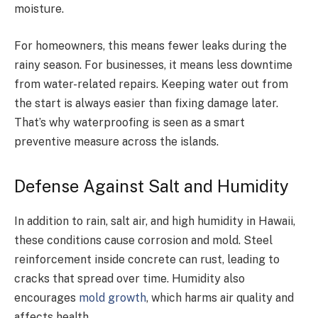
moisture.
For homeowners, this means fewer leaks during the
rainy season. For businesses, it means less downtime
from water-related repairs. Keeping water out from
the start is always easier than fixing damage later.
That’s why waterproofing is seen as a smart
preventive measure across the islands.
Defense Against Salt and Humidity
In addition to rain, salt air, and high humidity in Hawaii,
these conditions cause corrosion and mold. Steel
reinforcement inside concrete can rust, leading to
cracks that spread over time. Humidity also
encourages
mold growth
, which harms air quality and
affects health.