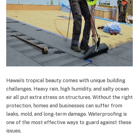
Hawaii’s tropical beauty comes with unique building
challenges. Heavy rain, high humidity, and salty ocean
air all put extra stress on structures. Without the right
protection, homes and businesses can suffer from
leaks, mold, and long-term damage. Waterproofing is
one of the most effective ways to guard against these
issues.