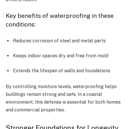
Key benefits of waterproofing in these
conditions:
Reduces corrosion of steel and metal parts
Keeps indoor spaces dry and free from mold
Extends the lifespan of walls and foundations
By controlling moisture levels, waterproofing helps
buildings remain strong and safe. In a coastal
environment, this defense is essential for both homes
and commercial properties.
Stronger Foundations for Longevity