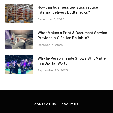
How can business logistics reduce
internal delivery bottlenecks?
December 5, 2025
What Makes a Print & Document Service
Provider in O’Fallon Reliable?
October 14, 2025
Why In-Person Trade Shows Still Matter
in a Digital World
September 20, 2025
CONTACT US
ABOUT US