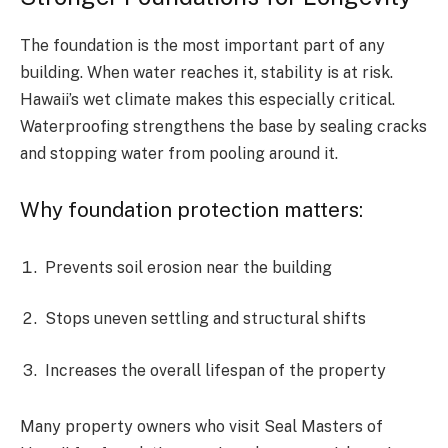
The foundation is the most important part of any
building. When water reaches it, stability is at risk.
Hawaii’s wet climate makes this especially critical.
Waterproofing strengthens the base by sealing cracks
and stopping water from pooling around it.
Why foundation protection matters:
Prevents soil erosion near the building
Stops uneven settling and structural shifts
Increases the overall lifespan of the property
Many property owners who visit Seal Masters of