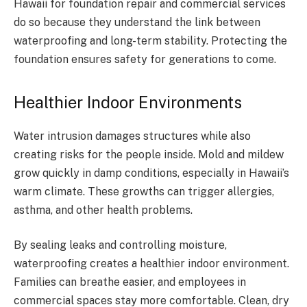
Hawaii for foundation repair and commercial services
do so because they understand the link between
waterproofing and long-term stability. Protecting the
foundation ensures safety for generations to come.
Healthier Indoor Environments
Water intrusion damages structures while also
creating risks for the people inside. Mold and mildew
grow quickly in damp conditions, especially in Hawaii’s
warm climate. These growths can trigger allergies,
asthma, and other health problems.
By sealing leaks and controlling moisture,
waterproofing creates a healthier indoor environment.
Families can breathe easier, and employees in
commercial spaces stay more comfortable. Clean, dry