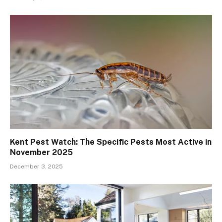
Kent Pest Watch: The Specific Pests Most Active in
November 2025
December 3, 2025