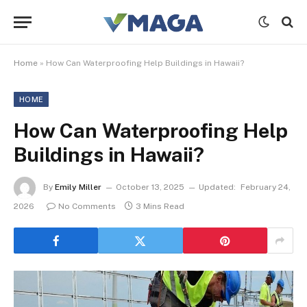
Home
»
How Can Waterproofing Help Buildings in Hawaii?
HOME
How Can Waterproofing Help
Buildings in Hawaii?
By
Emily Miller
October 13, 2025
Updated:
February 24,
2026
No Comments
3 Mins Read