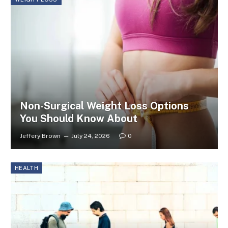
Non-Surgical Weight Loss Options
You Should Know About
Jeffery Brown
July 24, 2026
0
HEALTH