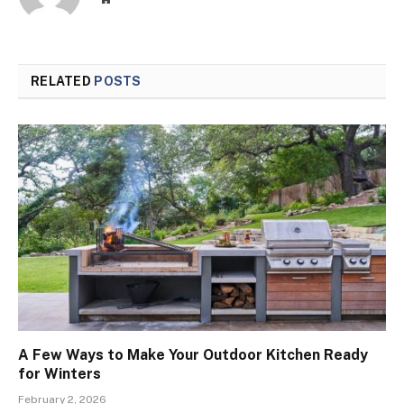
RELATED
POSTS
A Few Ways to Make Your Outdoor Kitchen Ready
for Winters
February 2, 2026