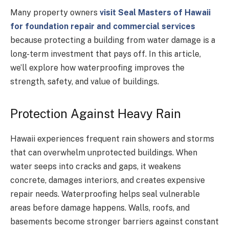
Many property owners
visit Seal Masters of Hawaii
for foundation repair and commercial services
because protecting a building from water damage is a
long-term investment that pays off. In this article,
we’ll explore how waterproofing improves the
strength, safety, and value of buildings.
Protection Against Heavy Rain
Hawaii experiences frequent rain showers and storms
that can overwhelm unprotected buildings. When
water seeps into cracks and gaps, it weakens
concrete, damages interiors, and creates expensive
repair needs. Waterproofing helps seal vulnerable
areas before damage happens. Walls, roofs, and
basements become stronger barriers against constant