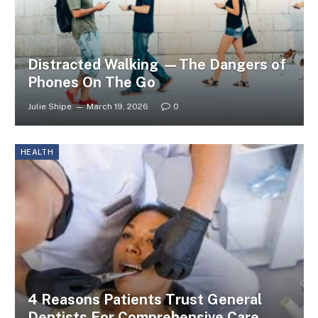
Distracted Walking —The Dangers of
Phones On The Go
Julie Shipe
March 19, 2026
0
HEALTH
4 Reasons Patients Trust General
Dentists For Comprehensive Care