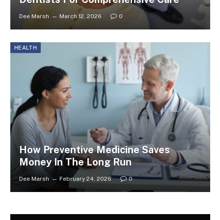
Dee Marsh
March 12, 2026
0
HEALTH
How Preventive Medicine Saves
Money In The Long Run
Dee Marsh
February 24, 2026
0