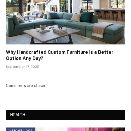
Why Handcrafted Custom Furniture is a Better
Option Any Day?
September 17, 2025
Comments are closed.
HEALTH
WEIGHT LOSS