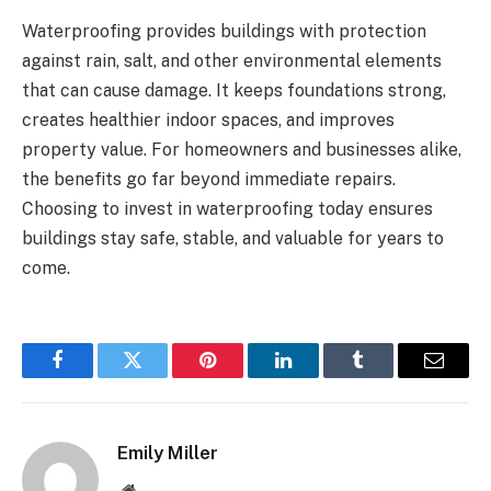
Waterproofing provides buildings with protection
against rain, salt, and other environmental elements
that can cause damage. It keeps foundations strong,
creates healthier indoor spaces, and improves
property value. For homeowners and businesses alike,
the benefits go far beyond immediate repairs.
Choosing to invest in waterproofing today ensures
buildings stay safe, stable, and valuable for years to
come.
Facebook
Twitter
Pinterest
LinkedIn
Tumblr
Email
Emily Miller
Website