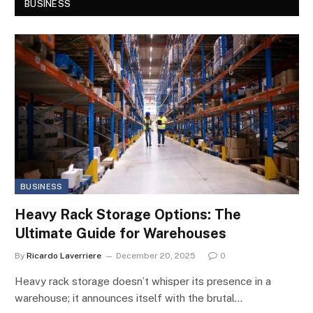
BUSINESS
BUSINESS
Heavy Rack Storage Options: The
Ultimate Guide for Warehouses
By
Ricardo Laverriere
December 20, 2025
0
Heavy rack storage doesn’t whisper its presence in a
warehouse; it announces itself with the brutal…