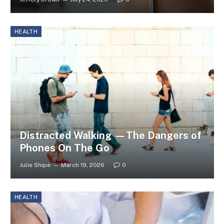
HEALTH
Distracted Walking —The Dangers of
Phones On The Go
Julie Shipe
March 19, 2026
0
HEALTH