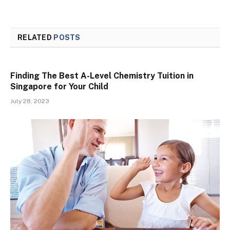
RELATED
POSTS
Finding The Best A-Level Chemistry Tuition in
Singapore for Your Child
July 28, 2023