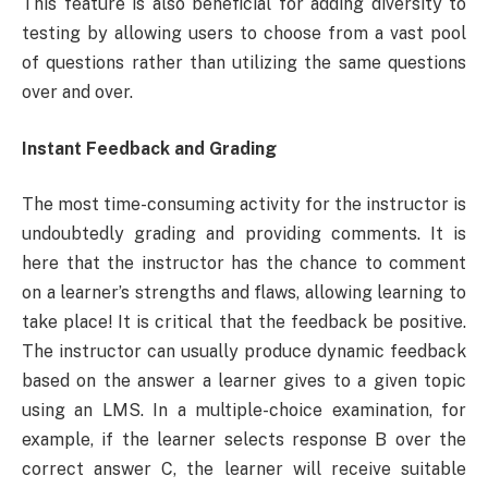
This feature is also beneficial for adding diversity to
testing by allowing users to choose from a vast pool
of questions rather than utilizing the same questions
over and over.
Instant Feedback and Grading
The most time-consuming activity for the instructor is
undoubtedly grading and providing comments. It is
here that the instructor has the chance to comment
on a learner’s strengths and flaws, allowing learning to
take place! It is critical that the feedback be positive.
The instructor can usually produce dynamic feedback
based on the answer a learner gives to a given topic
using an LMS. In a multiple-choice examination, for
example, if the learner selects response B over the
correct answer C, the learner will receive suitable