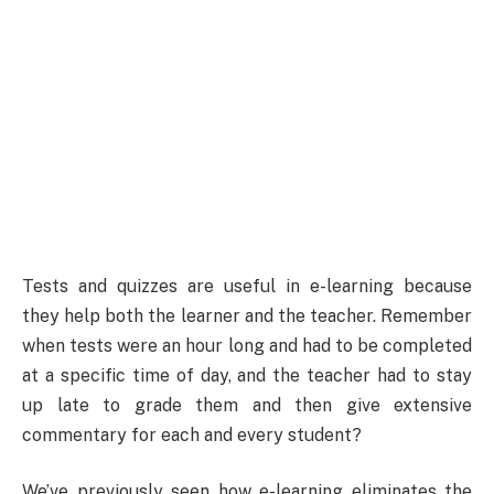
Tests and quizzes are useful in e-learning because
they help both the learner and the teacher. Remember
when tests were an hour long and had to be completed
at a specific time of day, and the teacher had to stay
up late to grade them and then give extensive
commentary for each and every student?
We’ve previously seen how e-learning eliminates the