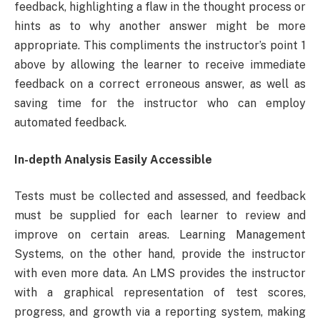
feedback, highlighting a flaw in the thought process or
hints as to why another answer might be more
appropriate. This compliments the instructor’s point 1
above by allowing the learner to receive immediate
feedback on a correct erroneous answer, as well as
saving time for the instructor who can employ
automated feedback.
In-depth Analysis Easily Accessible
Tests must be collected and assessed, and feedback
must be supplied for each learner to review and
improve on certain areas. Learning Management
Systems, on the other hand, provide the instructor
with even more data. An LMS provides the instructor
with a graphical representation of test scores,
progress, and growth via a reporting system, making