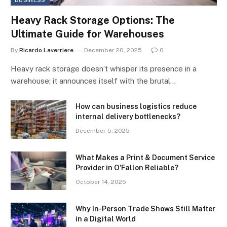
Heavy Rack Storage Options: The
Ultimate Guide for Warehouses
By
Ricardo Laverriere
December 20, 2025
0
Heavy rack storage doesn’t whisper its presence in a
warehouse; it announces itself with the brutal…
How can business logistics reduce
internal delivery bottlenecks?
December 5, 2025
What Makes a Print & Document Service
Provider in O’Fallon Reliable?
October 14, 2025
Why In-Person Trade Shows Still Matter
in a Digital World