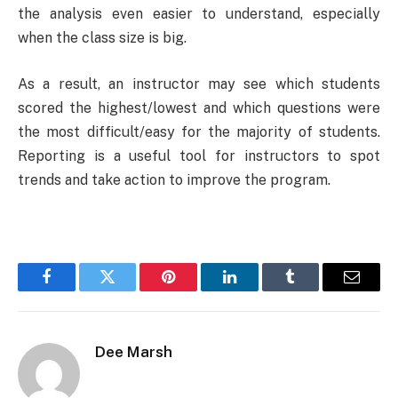
the analysis even easier to understand, especially
when the class size is big.
As a result, an instructor may see which students
scored the highest/lowest and which questions were
the most difficult/easy for the majority of students.
Reporting is a useful tool for instructors to spot
trends and take action to improve the program.
Facebook
Twitter
Pinterest
LinkedIn
Tumblr
Email
Dee Marsh