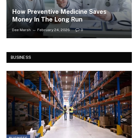
How Preventive Medicine Saves
Money In The Long Run
Dee Marsh
February 24, 2026
0
BUSINESS
BUSINESS