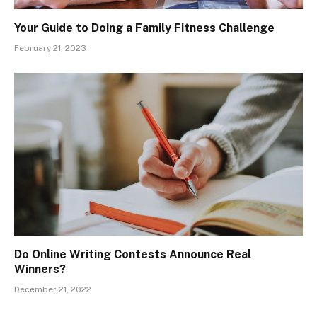
Your Guide to Doing a Family Fitness Challenge
February 21, 2023
Do Online Writing Contests Announce Real
Winners?
December 21, 2022