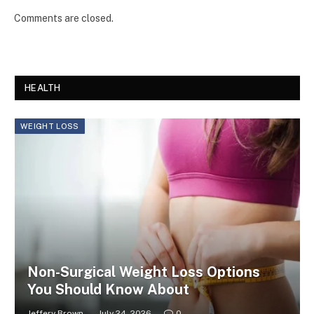
Comments are closed.
HEALTH
WEIGHT LOSS
Non-Surgical Weight Loss Options
You Should Know About
Jeffery Brown
July 24, 2026
0