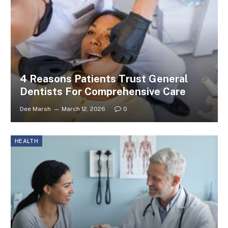
4 Reasons Patients Trust General
Dentists For Comprehensive Care
Dee Marsh
March 12, 2026
0
HEALTH