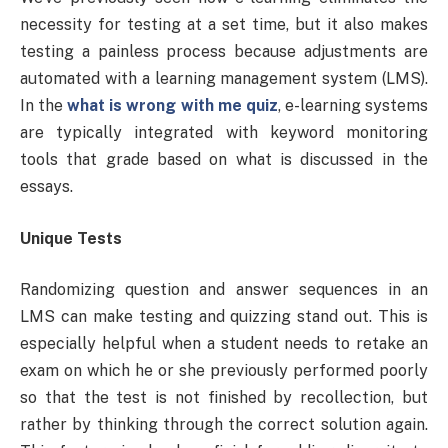
necessity for testing at a set time, but it also makes
testing a painless process because adjustments are
automated with a learning management system (LMS).
In the
what is wrong with me quiz
, e-learning systems
are typically integrated with keyword monitoring
tools that grade based on what is discussed in the
essays.
Unique Tests
Randomizing question and answer sequences in an
LMS can make testing and quizzing stand out. This is
especially helpful when a student needs to retake an
exam on which he or she previously performed poorly
so that the test is not finished by recollection, but
rather by thinking through the correct solution again.