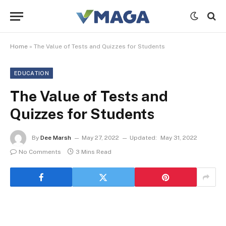
Home
»
The Value of Tests and Quizzes for Students
EDUCATION
The Value of Tests and
Quizzes for Students
By
Dee Marsh
May 27, 2022
Updated:
May 31, 2022
No Comments
3 Mins Read