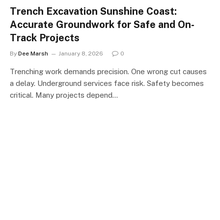
Trench Excavation Sunshine Coast:
Accurate Groundwork for Safe and On-
Track Projects
By
Dee Marsh
January 8, 2026
0
Trenching work demands precision. One wrong cut causes
a delay. Underground services face risk. Safety becomes
critical. Many projects depend…