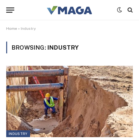
Home
»
Industry
BROWSING:
INDUSTRY
INDUSTRY