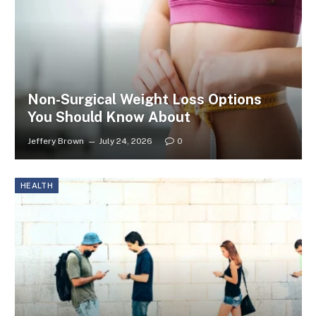
Non-Surgical Weight Loss Options
You Should Know About
Jeffery Brown
July 24, 2026
0
HEALTH