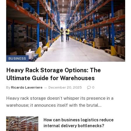
BUSINESS
Heavy Rack Storage Options: The
Ultimate Guide for Warehouses
By
Ricardo Laverriere
December 20, 2025
0
Heavy rack storage doesn’t whisper its presence in a
warehouse; it announces itself with the brutal…
How can business logistics reduce
internal delivery bottlenecks?