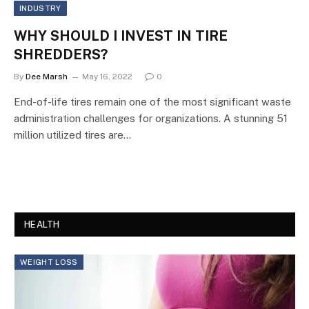
INDUSTRY
WHY SHOULD I INVEST IN TIRE
SHREDDERS?
By
Dee Marsh
May 16, 2022
0
End-of-life tires remain one of the most significant waste
administration challenges for organizations. A stunning 51
million utilized tires are…
HEALTH
WEIGHT LOSS