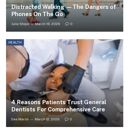
Distracted Walking —The Dangers of
Phones On The Go
Julie Shipe
March 19, 2026
0
HEALTH
4 Reasons Patients Trust General
Dentists For Comprehensive Care
Dee Marsh
March 12, 2026
0