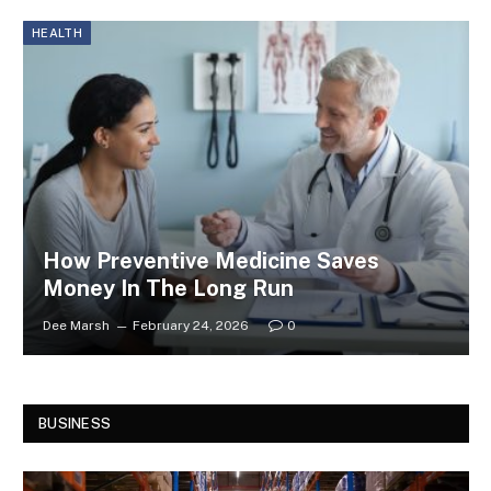
HEALTH
How Preventive Medicine Saves
Money In The Long Run
Dee Marsh
February 24, 2026
0
BUSINESS