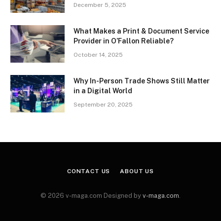
December 5, 2025
What Makes a Print & Document Service
Provider in O’Fallon Reliable?
October 14, 2025
Why In-Person Trade Shows Still Matter
in a Digital World
September 20, 2025
CONTACT US
ABOUT US
© 2026 v-maga.com Designed by
v-maga.com
.