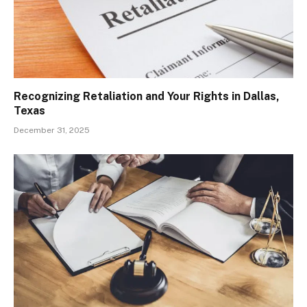
Recognizing Retaliation and Your Rights in Dallas,
Texas
December 31, 2025