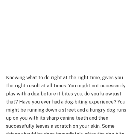
Knowing what to do right at the right time, gives you
the right result at all times. You might not necessarily
play with a dog before it bites you, do you know just
that? Have you ever had a dog-biting experience? You
might be running down a street and a hungry dog runs
up on you with its sharp canine teeth and then
successfully leaves a scratch on your skin. Some