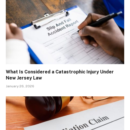
What Is Considered a Catastrophic Injury Under
New Jersey Law
January 26, 2026