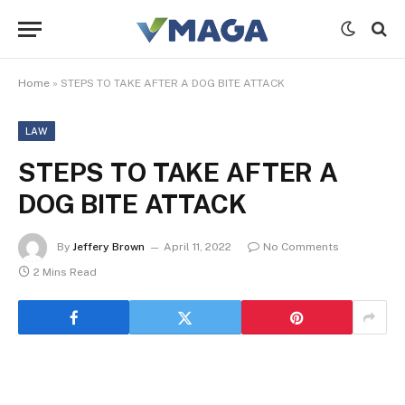
Home
»
STEPS TO TAKE AFTER A DOG BITE ATTACK
LAW
STEPS TO TAKE AFTER A
DOG BITE ATTACK
By
Jeffery Brown
April 11, 2022
No Comments
2 Mins Read