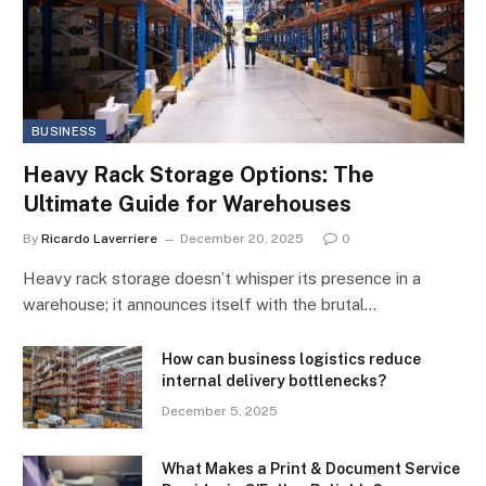
BUSINESS
Heavy Rack Storage Options: The
Ultimate Guide for Warehouses
By
Ricardo Laverriere
December 20, 2025
0
Heavy rack storage doesn’t whisper its presence in a
warehouse; it announces itself with the brutal…
How can business logistics reduce
internal delivery bottlenecks?
December 5, 2025
What Makes a Print & Document Service