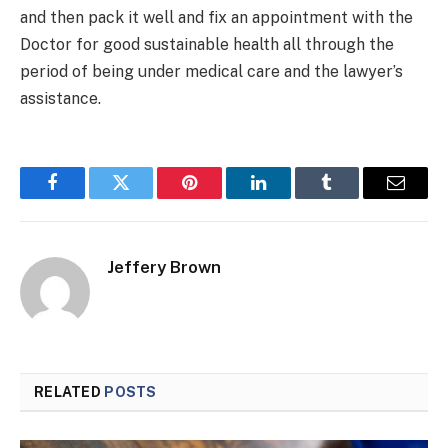
and then pack it well and fix an appointment with the
Doctor for good sustainable health all through the
period of being under medical care and the lawyer’s
assistance.
Facebook
Twitter
Pinterest
LinkedIn
Tumblr
Email
Jeffery Brown
RELATED
POSTS