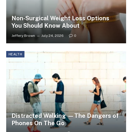
Non-Surgical Weight Loss Options
You Should Know About
Jeffery Brown
July 24, 2026
0
HEALTH
Distracted Walking —The Dangers of
Phones On The Go