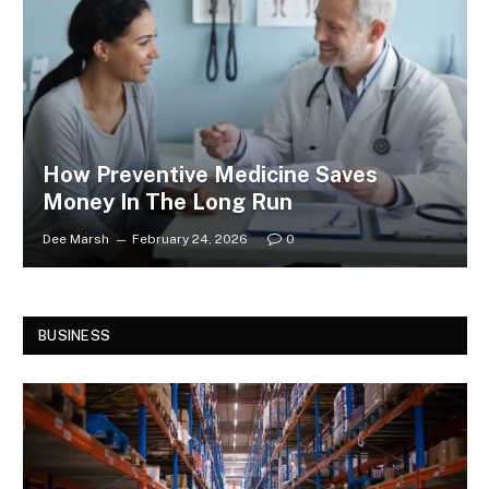
How Preventive Medicine Saves
Money In The Long Run
Dee Marsh
February 24, 2026
0
BUSINESS