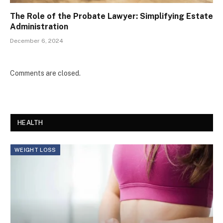
The Role of the Probate Lawyer: Simplifying Estate
Administration
December 6, 2024
Comments are closed.
HEALTH
WEIGHT LOSS