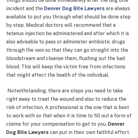
things should be done immediately after the dog bite
incident and the
Denver Dog Bite Lawyers
are always
available to put you through what should be done step
by step. Medical doctors will recommend that a
tetanus injection be administered and after which it is
also advisable to pass or administer antibiotic drugs
through the vein so that they can go straight into the
bloodstream and cleanse them, flushing out the bad
blood. This will keep the victim free from infections
that might affect the health of the individual.
Notwithstanding, there are steps you need to take
right away to treat the wound and also to reduce the
risk of infection. A professional is the one that is best
to work with so that when it is time to fill out a form of
claims for your compensation to get to you,
Denver
Dog Bite Lawyers
can put in their own faithful effort.