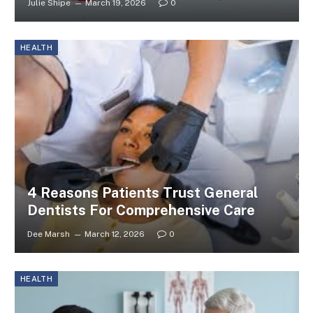
Julie Shipe
March 19, 2026
0
HEALTH
4 Reasons Patients Trust General
Dentists For Comprehensive Care
Dee Marsh
March 12, 2026
0
HEALTH