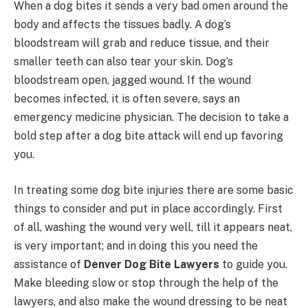
When a dog bites it sends a very bad omen around the
body and affects the tissues badly. A dog’s
bloodstream will grab and reduce tissue, and their
smaller teeth can also tear your skin. Dog’s
bloodstream open, jagged wound. If the wound
becomes infected, it is often severe, says an
emergency medicine physician. The decision to take a
bold step after a dog bite attack will end up favoring
you.
In treating some dog bite injuries there are some basic
things to consider and put in place accordingly. First
of all, washing the wound very well, till it appears neat,
is very important; and in doing this you need the
assistance of
Denver Dog Bite Lawyers
to guide you.
Make bleeding slow or stop through the help of the
lawyers, and also make the wound dressing to be neat