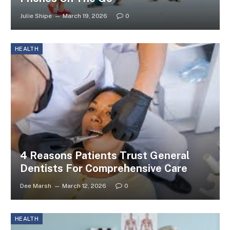
Julie Shipe
March 19, 2026
0
HEALTH
4 Reasons Patients Trust General
Dentists For Comprehensive Care
Dee Marsh
March 12, 2026
0
HEALTH