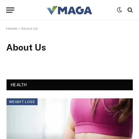
Home
»
About Us
About Us
HEALTH
WEIGHT LOSS