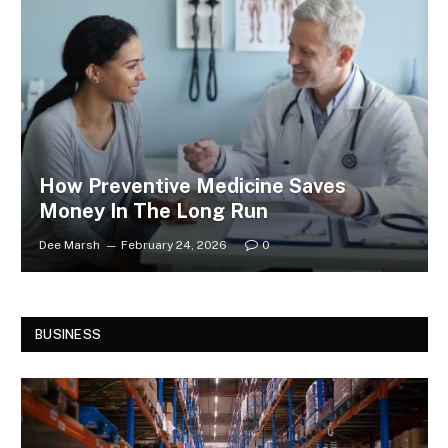
How Preventive Medicine Saves
Money In The Long Run
Dee Marsh
February 24, 2026
0
BUSINESS