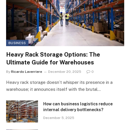
BUSINESS
Heavy Rack Storage Options: The
Ultimate Guide for Warehouses
By
Ricardo Laverriere
December 20, 2025
0
Heavy rack storage doesn’t whisper its presence in a
warehouse; it announces itself with the brutal…
How can business logistics reduce
internal delivery bottlenecks?
December 5, 2025