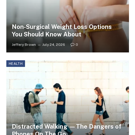
Non-Surgical Weight Loss Options
You Should Know About
Jeffery Brown
July 24, 2026
0
HEALTH
Distracted Walking —The Dangers of
Phones On The Go