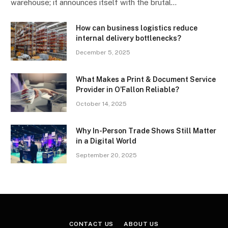
warehouse; it announces itself with the brutal…
How can business logistics reduce
internal delivery bottlenecks?
December 5, 2025
What Makes a Print & Document Service
Provider in O’Fallon Reliable?
October 14, 2025
Why In-Person Trade Shows Still Matter
in a Digital World
September 20, 2025
CONTACT US
ABOUT US