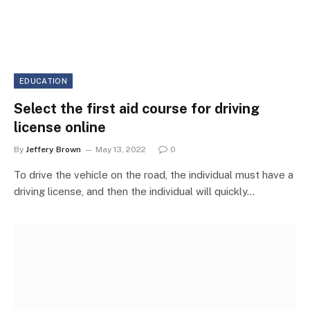
EDUCATION
Select the first aid course for driving
license online
By
Jeffery Brown
May 13, 2022
0
To drive the vehicle on the road, the individual must have a
driving license, and then the individual will quickly…