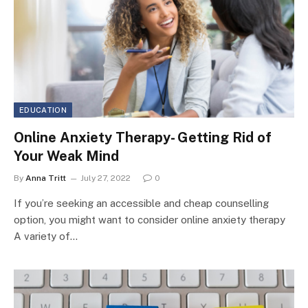
EDUCATION
Online Anxiety Therapy- Getting Rid of
Your Weak Mind
By
Anna Tritt
July 27, 2022
0
If you’re seeking an accessible and cheap counselling
option, you might want to consider online anxiety therapy
A variety of…