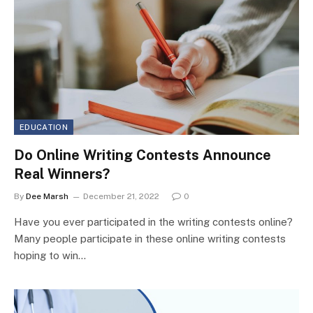
EDUCATION
Do Online Writing Contests Announce
Real Winners?
By
Dee Marsh
December 21, 2022
0
Have you ever participated in the writing contests online?
Many people participate in these online writing contests
hoping to win…