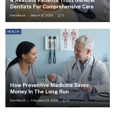
4 Reasons Patients Trust General
Dentists For Comprehensive Care
Dee Marsh
March 12, 2026
0
HEALTH
How Preventive Medicine Saves
Money In The Long Run
Dee Marsh
February 24, 2026
0