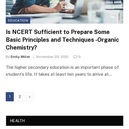
EDUCATION
Is NCERT Sufficient to Prepare Some
Basic Principles and Techniques -Organic
Chemistry?
By
Emily Miller
November 25, 2021
0
The higher secondary education is an important phase of
student’s life. It takes at least ten years to arrive at…
Next
1
2
HEALTH