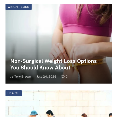
WEIGHT LOSS
Non-Surgical Weight Loss Options
You Should Know About
Jeffery Brown
July 24, 2026
0
HEALTH