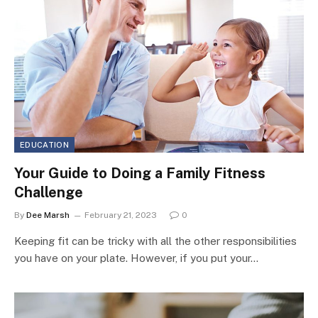
EDUCATION
Your Guide to Doing a Family Fitness
Challenge
By
Dee Marsh
February 21, 2023
0
Keeping fit can be tricky with all the other responsibilities
you have on your plate. However, if you put your…