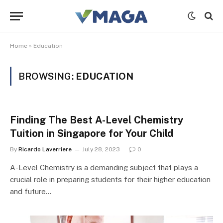
Home
»
Education
BROWSING:
EDUCATION
Finding The Best A-Level Chemistry
Tuition in Singapore for Your Child
By
Ricardo Laverriere
July 28, 2023
0
A-Level Chemistry is a demanding subject that plays a
crucial role in preparing students for their higher education
and future…