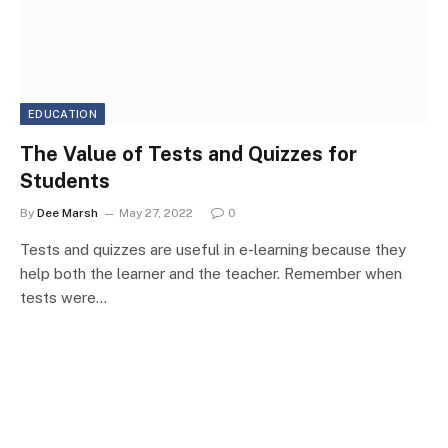
EDUCATION
The Value of Tests and Quizzes for
Students
By
Dee Marsh
May 27, 2022
0
Tests and quizzes are useful in e-learning because they
help both the learner and the teacher. Remember when
tests were…