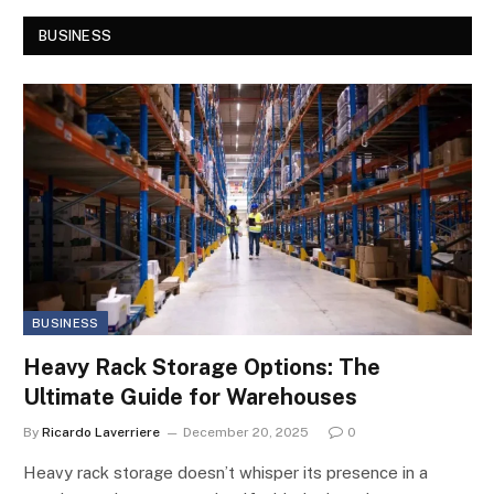
BUSINESS
BUSINESS
Heavy Rack Storage Options: The
Ultimate Guide for Warehouses
By
Ricardo Laverriere
December 20, 2025
0
Heavy rack storage doesn’t whisper its presence in a