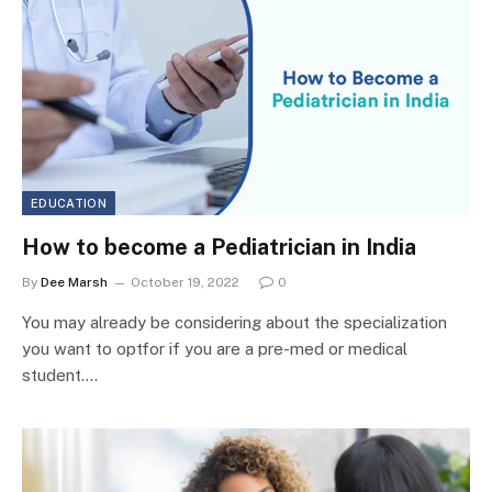
EDUCATION
How to become a Pediatrician in India
By
Dee Marsh
October 19, 2022
0
You may already be considering about the specialization
you want to optfor if you are a pre-med or medical
student.…