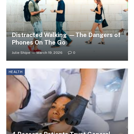
Distracted Walking —The Dangers of
Phones On The Go
Julie Shipe
March 19, 2026
0
HEALTH