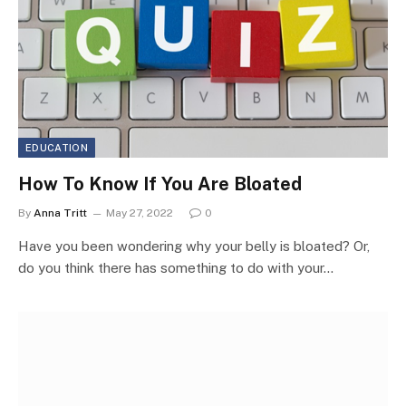
EDUCATION
How To Know If You Are Bloated
By
Anna Tritt
May 27, 2022
0
Have you been wondering why your belly is bloated? Or,
do you think there has something to do with your…