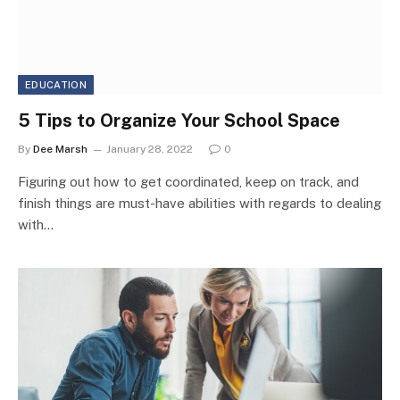
EDUCATION
5 Tips to Organize Your School Space
By
Dee Marsh
January 28, 2022
0
Figuring out how to get coordinated, keep on track, and
finish things are must-have abilities with regards to dealing
with…