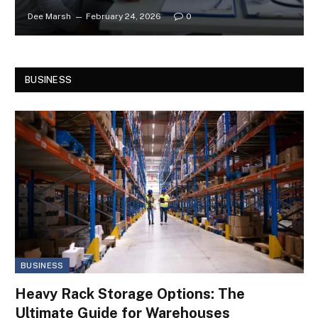
Dee Marsh
February 24, 2026
0
BUSINESS
BUSINESS
Heavy Rack Storage Options: The
Ultimate Guide for Warehouses