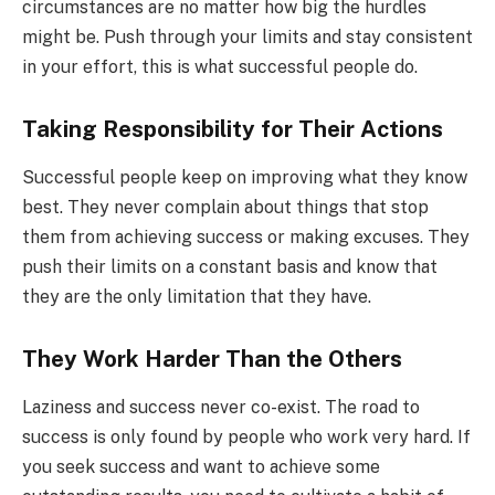
circumstances are no matter how big the hurdles
might be. Push through your limits and stay consistent
in your effort, this is what successful people do.
Taking Responsibility for Their Actions
Successful people keep on improving what they know
best. They never complain about things that stop
them from achieving success or making excuses. They
push their limits on a constant basis and know that
they are the only limitation that they have.
They Work Harder Than the Others
Laziness and success never co-exist. The road to
success is only found by people who work very hard. If
you seek success and want to achieve some