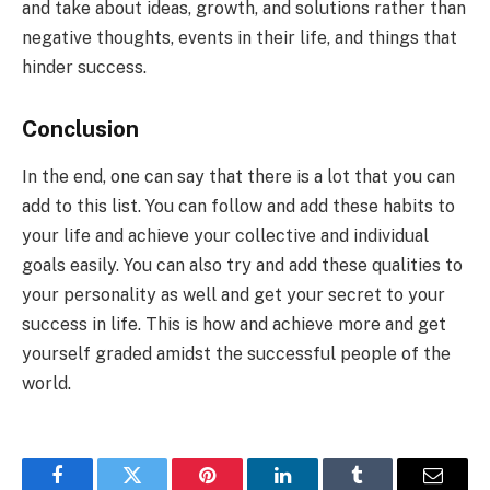
and take about ideas, growth, and solutions rather than
negative thoughts, events in their life, and things that
hinder success.
Conclusion
In the end, one can say that there is a lot that you can
add to this list. You can follow and add these habits to
your life and achieve your collective and individual
goals easily. You can also try and add these qualities to
your personality as well and get your secret to your
success in life. This is how and achieve more and get
yourself graded amidst the successful people of the
world.