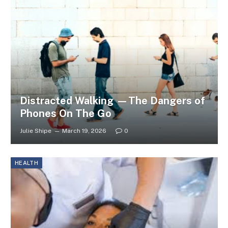
Distracted Walking —The Dangers of
Phones On The Go
Julie Shipe
March 19, 2026
0
HEALTH