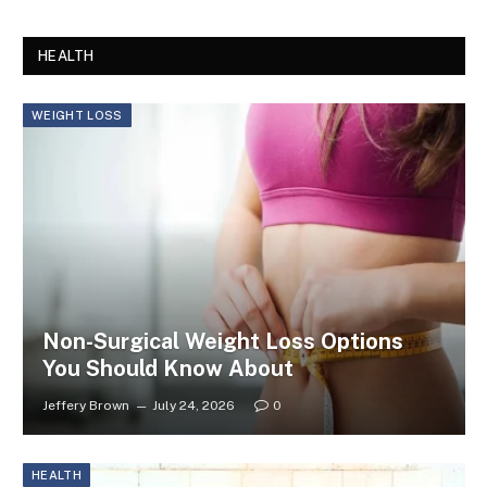
HEALTH
WEIGHT LOSS
Non-Surgical Weight Loss Options
You Should Know About
Jeffery Brown
July 24, 2026
0
HEALTH