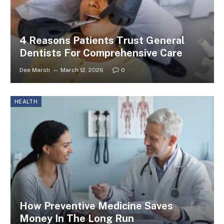
4 Reasons Patients Trust General
Dentists For Comprehensive Care
Dee Marsh
March 12, 2026
0
HEALTH
How Preventive Medicine Saves
Money In The Long Run