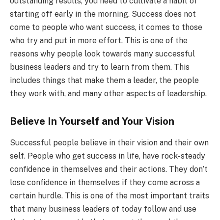
outstanding results, you need to cultivate a habit of
starting off early in the morning. Success does not
come to people who want success, it comes to those
who try and put in more effort. This is one of the
reasons why people look towards many successful
business leaders and try to learn from them. This
includes things that make them a leader, the people
they work with, and many other aspects of leadership.
Believe In Yourself and Your Vision
Successful people believe in their vision and their own
self. People who get success in life, have rock-steady
confidence in themselves and their actions. They don’t
lose confidence in themselves if they come across a
certain hurdle. This is one of the most important traits
that many business leaders of today follow and use