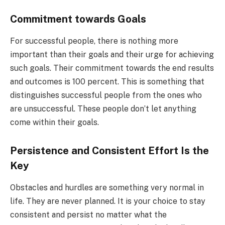
Commitment towards Goals
For successful people, there is nothing more
important than their goals and their urge for achieving
such goals. Their commitment towards the end results
and outcomes is 100 percent. This is something that
distinguishes successful people from the ones who
are unsuccessful. These people don’t let anything
come within their goals.
Persistence and Consistent Effort Is the
Key
Obstacles and hurdles are something very normal in
life. They are never planned. It is your choice to stay
consistent and persist no matter what the