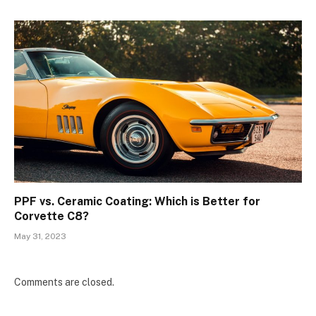
PPF vs. Ceramic Coating: Which is Better for
Corvette C8?
May 31, 2023
Comments are closed.