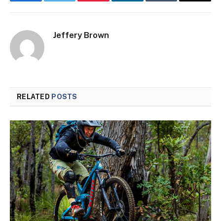
Facebook
Twitter
Pinterest
LinkedIn
Tumblr
Email
Jeffery Brown
RELATED
POSTS