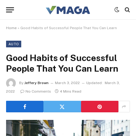
Home
»
Good Habits of Successful People That You Can Learn
AUTO
Good Habits of Successful
People That You Can Learn
By
Jeffery Brown
March 3, 2022
Updated:
March 3,
2022
No Comments
4 Mins Read