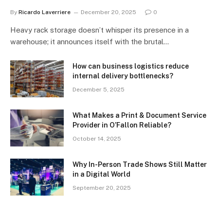
By
Ricardo Laverriere
December 20, 2025
0
Heavy rack storage doesn’t whisper its presence in a
warehouse; it announces itself with the brutal…
How can business logistics reduce
internal delivery bottlenecks?
December 5, 2025
What Makes a Print & Document Service
Provider in O’Fallon Reliable?
October 14, 2025
Why In-Person Trade Shows Still Matter
in a Digital World
September 20, 2025