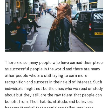
There are so many people who have earned their place
as successful people in the world and there are many
other people who are still trying to earn more
recognition and success in their field of interest. Such
individuals might not be the ones who we read or study
about but they still are the raw talent that people can
benefit from. Their habits, attitude, and behaviors