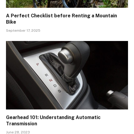
A Perfect Checklist before Renting a Mountain
Bike
September 17, 2025
Gearhead 101: Understanding Automatic
Transmission
June 28, 2023