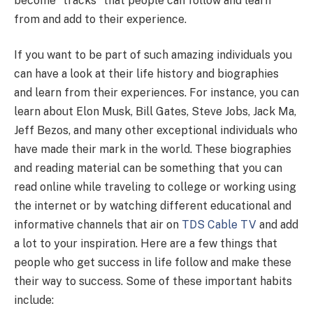
become “tracks” that people can follow and learn
from and add to their experience.
If you want to be part of such amazing individuals you
can have a look at their life history and biographies
and learn from their experiences. For instance, you can
learn about Elon Musk, Bill Gates, Steve Jobs, Jack Ma,
Jeff Bezos, and many other exceptional individuals who
have made their mark in the world. These biographies
and reading material can be something that you can
read online while traveling to college or working using
the internet or by watching different educational and
informative channels that air on
TDS Cable TV
and
add
a lot to your inspiration. Here are a few things that
people who get success in life follow and make these
their way to success. Some of these important habits
include: