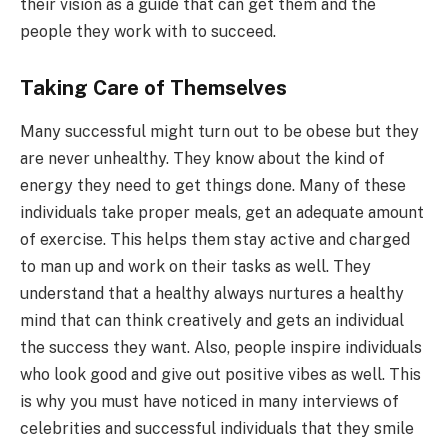
their vision as a guide that can get them and the
people they work with to succeed.
Taking Care of Themselves
Many successful might turn out to be obese but they
are never unhealthy. They know about the kind of
energy they need to get things done. Many of these
individuals take proper meals, get an adequate amount
of exercise. This helps them stay active and charged
to man up and work on their tasks as well. They
understand that a healthy always nurtures a healthy
mind that can think creatively and gets an individual
the success they want. Also, people inspire individuals
who look good and give out positive vibes as well. This
is why you must have noticed in many interviews of
celebrities and successful individuals that they smile