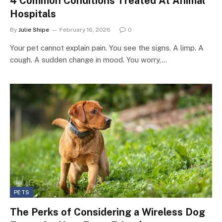
4 Common Conditions Treated At Animal
Hospitals
By
Julie Shipe
February 16, 2026
0
Your pet cannot explain pain. You see the signs. A limp. A
cough. A sudden change in mood. You worry,…
PETS
The Perks of Considering a Wireless Dog