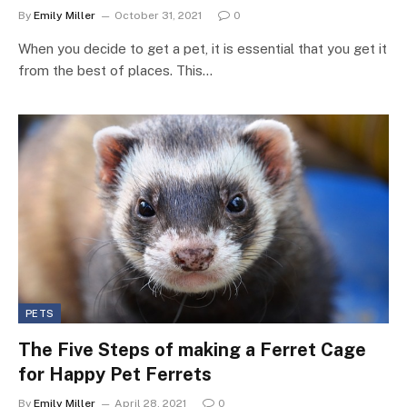
By
Emily Miller
October 31, 2021
0
When you decide to get a pet, it is essential that you get it
from the best of places. This…
PETS
The Five Steps of making a Ferret Cage
for Happy Pet Ferrets
By
Emily Miller
April 28, 2021
0