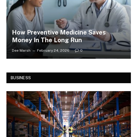
How Preventive Medicine Saves
Money In The Long Run
Dee Marsh
February 24, 2026
0
BUSINESS