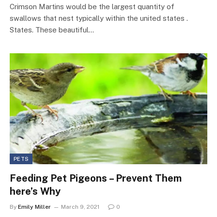
Crimson Martins would be the largest quantity of
swallows that nest typically within the united states .
States. These beautiful…
PETS
Feeding Pet Pigeons – Prevent Them
here’s Why
By
Emily Miller
March 9, 2021
0