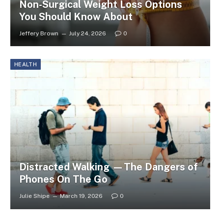
Non-Surgical Weight Loss Options
You Should Know About
Jeffery Brown
July 24, 2026
0
HEALTH
Distracted Walking —The Dangers of
Phones On The Go
Julie Shipe
March 19, 2026
0