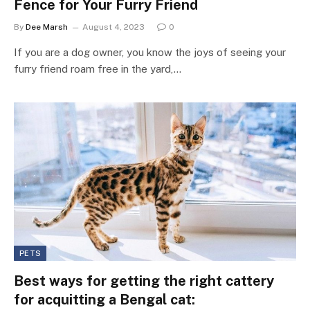
Fence for Your Furry Friend
By
Dee Marsh
August 4, 2023
0
If you are a dog owner, you know the joys of seeing your
furry friend roam free in the yard,…
PETS
Best ways for getting the right cattery
for acquitting a Bengal cat: