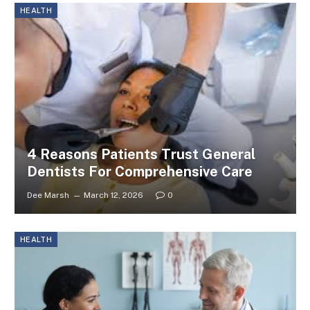
HEALTH
4 Reasons Patients Trust General
Dentists For Comprehensive Care
Dee Marsh
March 12, 2026
0
HEALTH