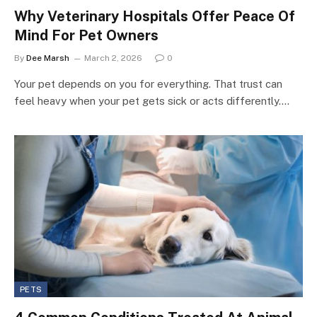
Why Veterinary Hospitals Offer Peace Of
Mind For Pet Owners
By
Dee Marsh
March 2, 2026
0
Your pet depends on you for everything. That trust can
feel heavy when your pet gets sick or acts differently.…
PETS