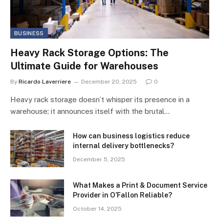
BUSINESS
Heavy Rack Storage Options: The
Ultimate Guide for Warehouses
By
Ricardo Laverriere
December 20, 2025
0
Heavy rack storage doesn’t whisper its presence in a
warehouse; it announces itself with the brutal…
How can business logistics reduce
internal delivery bottlenecks?
December 5, 2025
What Makes a Print & Document Service
Provider in O’Fallon Reliable?
October 14, 2025