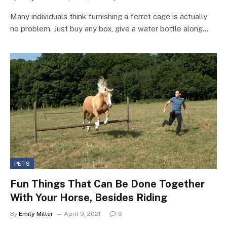
Many individuals think furnishing a ferret cage is actually
no problem. Just buy any box, give a water bottle along…
PETS
Fun Things That Can Be Done Together
With Your Horse, Besides Riding
By
Emily Miller
April 9, 2021
0