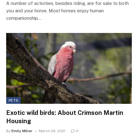
A number of activities, besides riding, are for sale to both
you and your horse. Most horses enjoy human
companionship…
PETS
Exotic wild birds: About Crimson Martin
Housing
By
Emily Miller
March 28, 2021
0