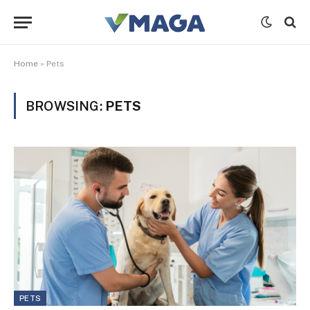
Home
»
Pets
BROWSING:
PETS
PETS