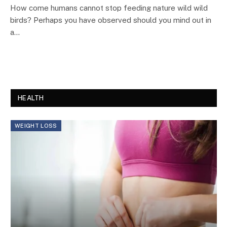
How come humans cannot stop feeding nature wild wild
birds? Perhaps you have observed should you mind out in
a…
HEALTH
WEIGHT LOSS