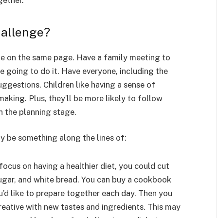
gether.
hallenge?
be on the same page. Have a family meeting to
e going to do it. Have everyone, including the
ggestions. Children like having a sense of
aking. Plus, they’ll be more likely to follow
in the planning stage.
y be something along the lines of:
 focus on having a healthier diet, you could cut
sugar, and white bread. You can buy a cookbook
u’d like to prepare together each day. Then you
reative with new tastes and ingredients. This may