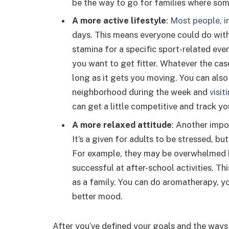
be the way to go for families where som
A more active lifestyle
:
Most people, in
days. This means everyone could do with
stamina for a specific sport-related even
you want to get fitter. Whatever the case
long as it gets you moving. You can also d
neighborhood during the week and
visi
can get a little competitive and track y
A more relaxed attitude
: Another impo
It’s a given for adults to be stressed, b
For example, they may be overwhelmed b
successful at after-school activities. Th
as a family. You can do aromatherapy, yo
better mood.
After you’ve defined your goals and the ways t