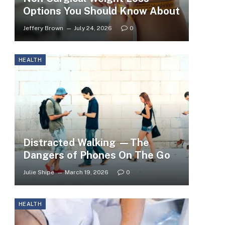
Options You Should Know About
Jeffery Brown
July 24, 2026
0
HEALTH
Distracted Walking —The
Dangers of Phones On The Go
Julie Shipe
March 19, 2026
0
HEALTH