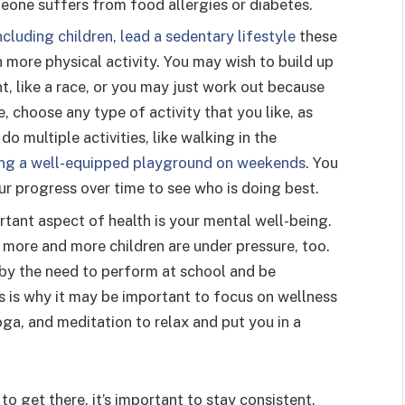
eone suffers from food allergies or diabetes.
cluding children, lead a sedentary lifestyle
these
 more physical activity. You may wish to build up
t, like a race, or you may just work out because
, choose any type of activity that you like, as
o multiple activities, like walking in the
ting a well-equipped playground on weekends
. You
our progress over time to see who is doing best.
rtant aspect of health is your mental well-being.
ut more and more children are under pressure, too.
y the need to perform at school and be
is is why it may be important to focus on wellness
ga, and meditation to relax and put you in a
o get there, it’s important to stay consistent.