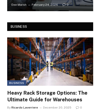
Dee Marsh
February 24, 2026
0
BUSINESS
BUSINESS
Heavy Rack Storage Options: The
Ultimate Guide for Warehouses
By
Ricardo Laverriere
December 20, 2025
0