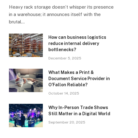
Heavy rack storage doesn’t whisper its presence
in a warehouse; it announces itself with the
brutal…
How can business logistics
reduce internal delivery
bottlenecks?
December 5, 2025
What Makes a Print &
Document Service Provider in
O’Fallon Reliable?
October 14, 2025
Why In-Person Trade Shows
Still Matter in a Digital World
September 20, 2025