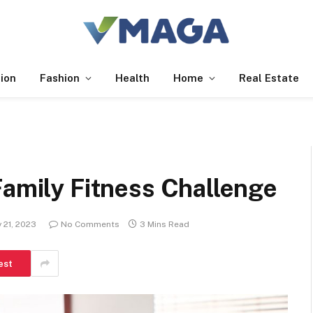
ion
Fashion
Health
Home
Real Estate
Family Fitness Challenge
 21, 2023
No Comments
3 Mins Read
est