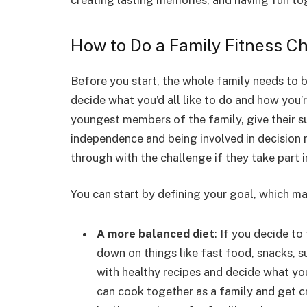
creating lasting memories, and having fun to
How to Do a Family Fitness C
Before you start, the whole family needs to 
decide what you’d all like to do and how you’r
youngest members of the family, give their su
independence and being involved in decision m
through with the challenge if they take part 
You can start by defining your goal, which ma
A more balanced diet
: If you decide to
down on things like fast food, snacks, 
with healthy recipes and decide what yo
can cook together as a family and get c