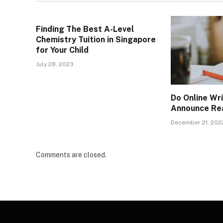
Finding The Best A-Level
Chemistry Tuition in Singapore
for Your Child
July 28, 2023
Do Online Wr
Announce Re
December 21, 202
Comments are closed.