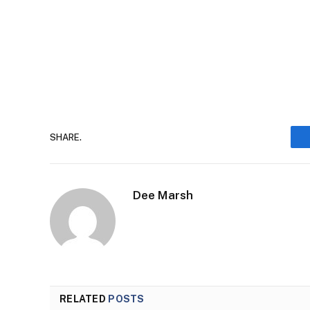
SHARE.
Dee Marsh
RELATED
POSTS