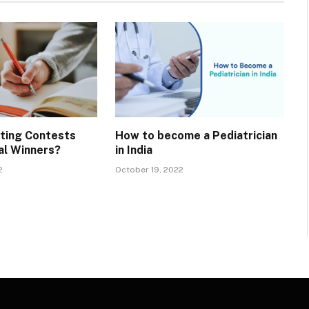
iting Contests
How to become a Pediatrician
al Winners?
in India
2
October 19, 2022