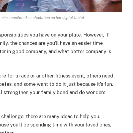
er she completed a calculation on her digital tablet
sponsibilities you have on your plate. However, if
mily, the chances are you’ll have an easier time
etter in good company, and what better company is
re for a race or another fitness event, others need
betes, and some want to do it just because it’s fun.
ill strengthen your family bond and do wonders
s challenge, there are many ideas to help you.
use you’ll be spending time with your loved ones,