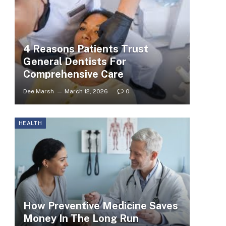
4 Reasons Patients Trust
General Dentists For
Comprehensive Care
Dee Marsh
March 12, 2026
0
HEALTH
How Preventive Medicine Saves
Money In The Long Run