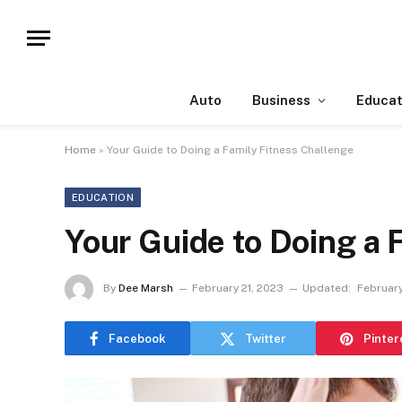
Auto
Business
Educat
Home
»
Your Guide to Doing a Family Fitness Challenge
EDUCATION
Your Guide to Doing a 
By
Dee Marsh
February 21, 2023
Updated:
February
Facebook
Twitter
Pinter