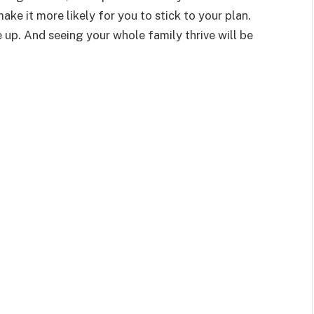
make it more likely for you to stick to your plan.
e up. And seeing your whole family thrive will be