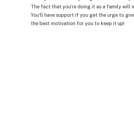
The fact that you’re doing it as a family will 
You’ll have support if you get the urge to giv
the best motivation for you to keep it up!