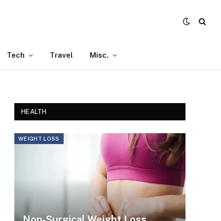
Tech
Travel
Misc.
HEALTH
WEIGHT LOSS
Non-Surgical Weight Loss