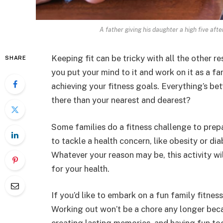
A father giving his daughter a high five aft
Keeping fit can be tricky with all the other re
SHARE
you put your mind to it and work on it as a fa
achieving your fitness goals. Everything’s b
there than your nearest and dearest?
Some families do a fitness challenge to prepa
to tackle a health concern, like obesity or dia
Whatever your reason may be, this activity w
for your health.
If you’d like to embark on a fun family fitnes
Working out won’t be a chore any longer beca