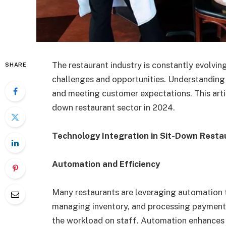
The restaurant industry is constantly evolvin
SHARE
challenges and opportunities. Understanding c
and meeting customer expectations. This artic
down restaurant sector in 2024.
Technology Integration in Sit-Down Resta
Automation and Efficiency
Many restaurants are leveraging automation t
managing inventory, and processing payments
the workload on staff. Automation enhances o