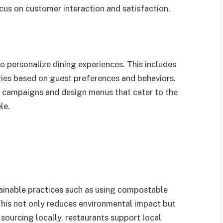
cus on customer interaction and satisfaction.
o personalize dining experiences. This includes
gies based on guest preferences and behaviors.
g campaigns and design menus that cater to the
le.
ainable practices such as using compostable
This not only reduces environmental impact but
sourcing locally, restaurants support local