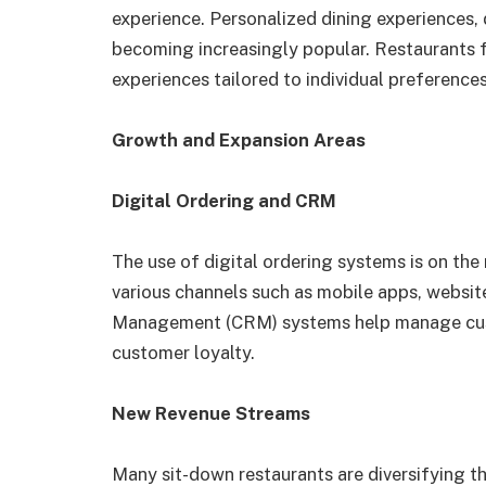
experience. Personalized dining experiences,
becoming increasingly popular. Restaurants 
experiences tailored to individual preferences
Growth and Expansion Areas
Digital Ordering and CRM
The use of digital ordering systems is on the
various channels such as mobile apps, websit
Management (CRM) systems help manage custo
customer loyalty.
New Revenue Streams
Many sit-down restaurants are diversifying t