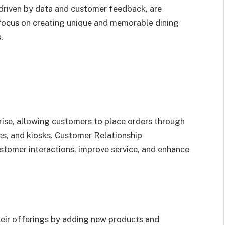
 driven by data and customer feedback, are
focus on creating unique and memorable dining
.
 rise, allowing customers to place orders through
es, and kiosks. Customer Relationship
mer interactions, improve service, and enhance
heir offerings by adding new products and