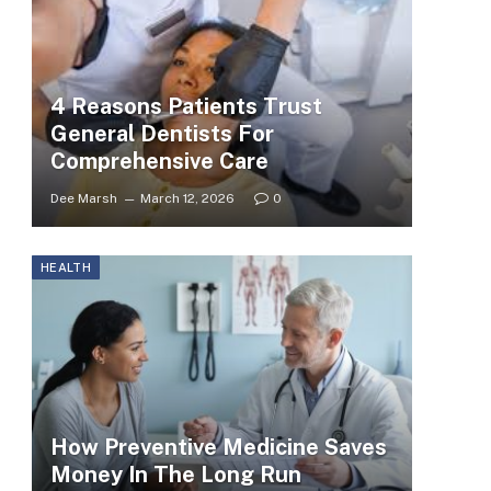
4 Reasons Patients Trust
General Dentists For
Comprehensive Care
Dee Marsh
March 12, 2026
0
HEALTH
How Preventive Medicine Saves
Money In The Long Run