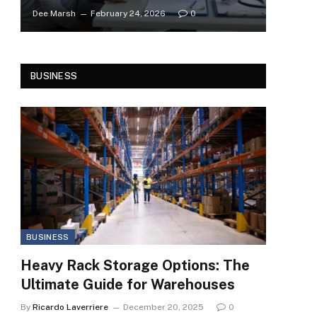
Dee Marsh
February 24, 2026
0
BUSINESS
BUSINESS
Heavy Rack Storage Options: The
Ultimate Guide for Warehouses
By
Ricardo Laverriere
December 20, 2025
0