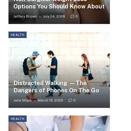
Options You Should Know About
Jeffery Brown
July 24, 2026
0
HEALTH
Distracted Walking —The
Dangers of Phones On The Go
Julie Shipe
March 19, 2026
0
HEALTH