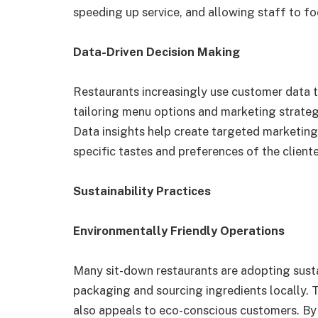
speeding up service, and allowing staff to fo
Data-Driven Decision Making
Restaurants increasingly use customer data t
tailoring menu options and marketing strate
Data insights help create targeted marketin
specific tastes and preferences of the cliente
Sustainability Practices
Environmentally Friendly Operations
Many sit-down restaurants are adopting sust
packaging and sourcing ingredients locally. 
also appeals to eco-conscious customers. By 