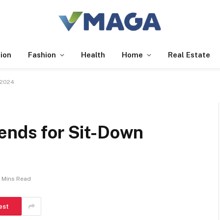
ion
Fashion
Health
Home
Real Estate
 2024
rends for Sit-Down
 Mins Read
est