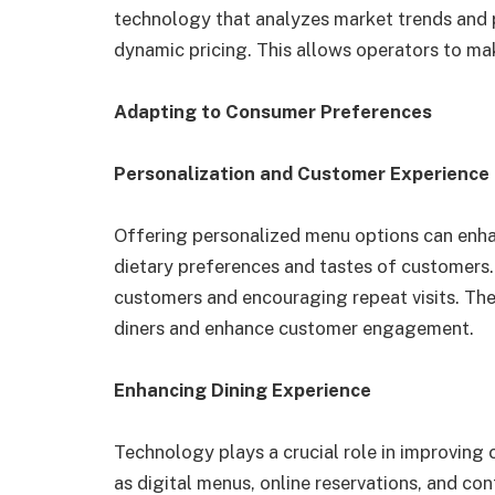
technology that analyzes market trends and p
dynamic pricing. This allows operators to mak
Adapting to Consumer Preferences
Personalization and Customer Experience
Offering personalized menu options can enhan
dietary preferences and tastes of customers.
customers and encouraging repeat visits. Th
diners and enhance customer engagement.
Enhancing Dining Experience
Technology plays a crucial role in improvin
as digital menus, online reservations, and co