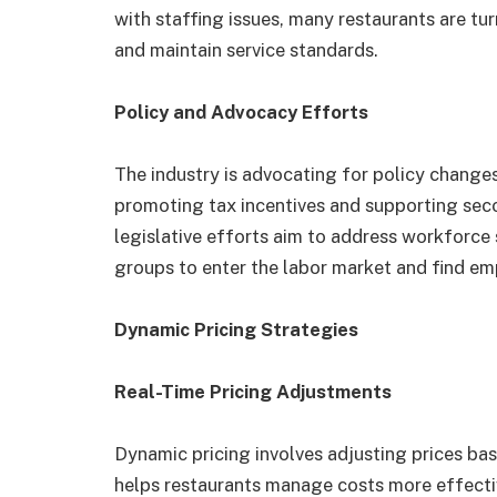
with staffing issues, many restaurants are tu
and maintain service standards.
Policy and Advocacy Efforts
The industry is advocating for policy change
promoting tax incentives and supporting sec
legislative efforts aim to address workforce 
groups to enter the labor market and find em
Dynamic Pricing Strategies
Real-Time Pricing Adjustments
Dynamic pricing involves adjusting prices ba
helps restaurants manage costs more effecti