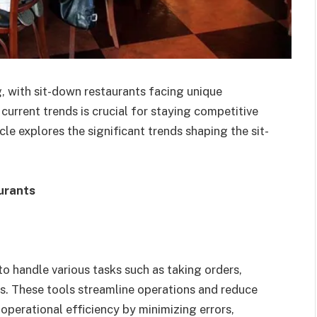
g, with sit-down restaurants facing unique
urrent trends is crucial for staying competitive
le explores the significant trends shaping the sit-
urants
o handle various tasks such as taking orders,
. These tools streamline operations and reduce
perational efficiency by minimizing errors,