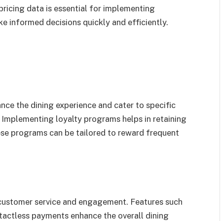
ricing data is essential for implementing
e informed decisions quickly and efficiently.
ce the dining experience and cater to specific
 Implementing loyalty programs helps in retaining
ese programs can be tailored to reward frequent
g customer service and engagement. Features such
ntactless payments enhance the overall dining