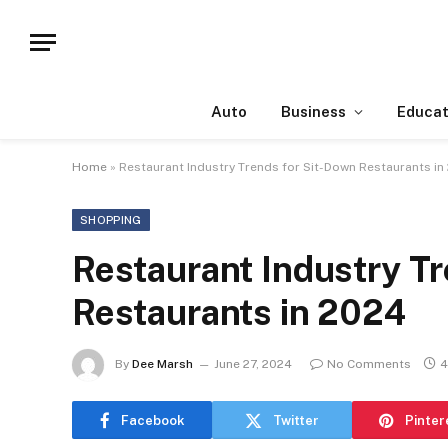
Auto
Business
Educat
Home
»
Restaurant Industry Trends for Sit-Down Restaurants in
SHOPPING
Restaurant Industry T
Restaurants in 2024
By
Dee Marsh
June 27, 2024
No Comments
4
Facebook
Twitter
Pinter