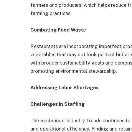
farmers and producers, which helps reduce t
farming practices.
Combating Food Waste
Restaurants are incorporating imperfect prod
vegetables that may not look perfect but are s
with broader sustainability goals and demon
promoting environmental stewardship.
Addressing Labor Shortages
Challenges in Staffing
The
Restaurant Industry Trends
continues to 
and operational efficiency. Finding and retai