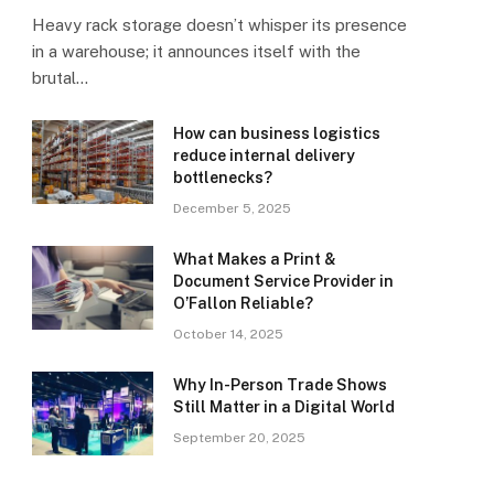
Heavy rack storage doesn’t whisper its presence
in a warehouse; it announces itself with the
brutal…
How can business logistics
reduce internal delivery
bottlenecks?
December 5, 2025
What Makes a Print &
Document Service Provider in
O’Fallon Reliable?
October 14, 2025
Why In-Person Trade Shows
Still Matter in a Digital World
September 20, 2025