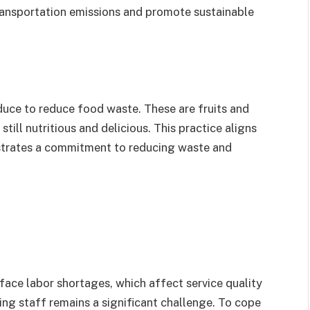
ransportation emissions and promote sustainable
uce to reduce food waste. These are fruits and
till nutritious and delicious. This practice aligns
strates a commitment to reducing waste and
face labor shortages, which affect service quality
ning staff remains a significant challenge. To cope