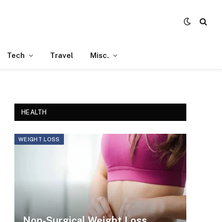
Tech
Travel
Misc.
HEALTH
WEIGHT LOSS
Non-Surgical Weight Loss