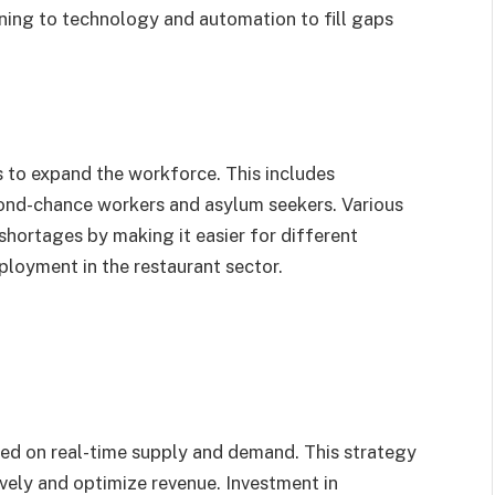
rning to technology and automation to fill gaps
s to expand the workforce. This includes
ond-chance workers and asylum seekers. Various
shortages by making it easier for different
ployment in the restaurant sector.
sed on real-time supply and demand. This strategy
vely and optimize revenue. Investment in