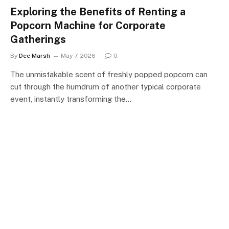
Exploring the Benefits of Renting a
Popcorn Machine for Corporate
Gatherings
By
Dee Marsh
May 7, 2026
0
The unmistakable scent of freshly popped popcorn can
cut through the humdrum of another typical corporate
event, instantly transforming the…