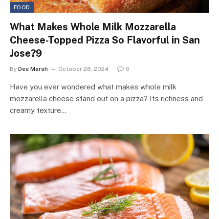
FOOD
What Makes Whole Milk Mozzarella
Cheese-Topped Pizza So Flavorful in San
Jose?9
By
Dee Marsh
October 28, 2024
0
Have you ever wondered what makes whole milk
mozzarella cheese stand out on a pizza? Its richness and
creamy texture…