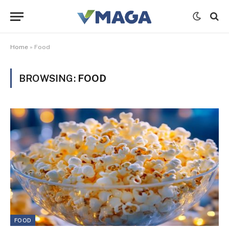
Home
»
Food
BROWSING:
FOOD
FOOD