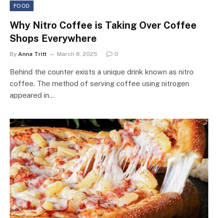
FOOD
Why Nitro Coffee is Taking Over Coffee
Shops Everywhere
By
Anna Tritt
March 8, 2025
0
Behind the counter exists a unique drink known as nitro
coffee. The method of serving coffee using nitrogen
appeared in…