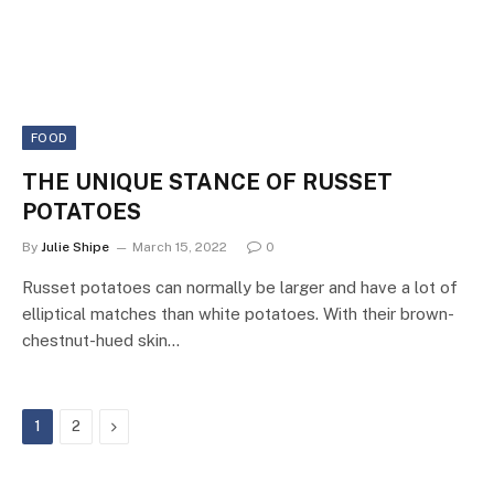
FOOD
THE UNIQUE STANCE OF RUSSET
POTATOES
By
Julie Shipe
March 15, 2022
0
Russet potatoes can normally be larger and have a lot of
elliptical matches than white potatoes. With their brown-
chestnut-hued skin…
Next
1
2