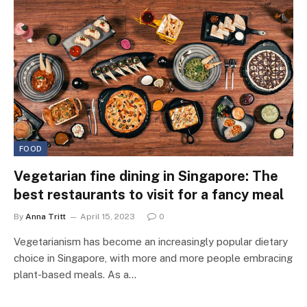
FOOD
Vegetarian fine dining in Singapore: The
best restaurants to visit for a fancy meal
By
Anna Tritt
April 15, 2023
0
Vegetarianism has become an increasingly popular dietary
choice in Singapore, with more and more people embracing
plant-based meals. As a…