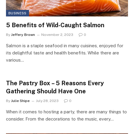
BUSINESS
5 Benefits of Wild-Caught Salmon
By
Jeffery Brown
November 2, 2023
0
Salmon is a staple seafood in many cuisines, enjoyed for
its delightful taste and health benefits. While there are
various…
The Pastry Box – 5 Reasons Every
Gathering Should Have One
By
Julie Shipe
July 28, 2023
0
When it comes to hosting a party, there are many things to
consider. From the decorations to the music, every…