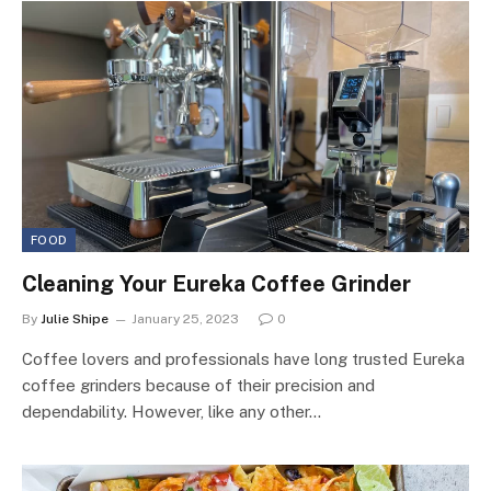
FOOD
Cleaning Your Eureka Coffee Grinder
By
Julie Shipe
January 25, 2023
0
Coffee lovers and professionals have long trusted Eureka
coffee grinders because of their precision and
dependability. However, like any other…