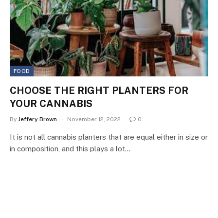
FOOD
CHOOSE THE RIGHT PLANTERS FOR
YOUR CANNABIS
By
Jeffery Brown
November 12, 2022
0
It is not all cannabis planters that are equal either in size or
in composition, and this plays a lot…