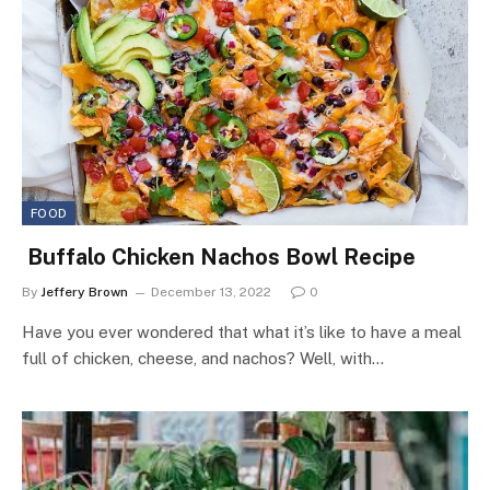
FOOD
Buffalo Chicken Nachos Bowl Recipe
By
Jeffery Brown
December 13, 2022
0
Have you ever wondered that what it’s like to have a meal
full of chicken, cheese, and nachos? Well, with…