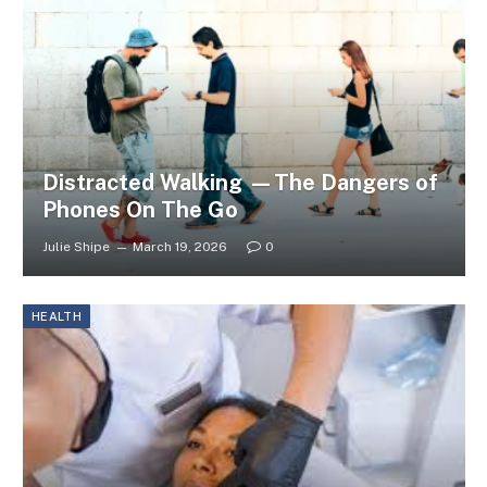
Distracted Walking —The Dangers of
Phones On The Go
Julie Shipe
March 19, 2026
0
HEALTH