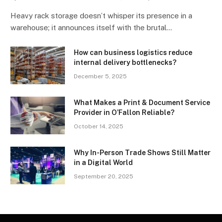
Heavy rack storage doesn’t whisper its presence in a
warehouse; it announces itself with the brutal…
How can business logistics reduce
internal delivery bottlenecks?
December 5, 2025
What Makes a Print & Document Service
Provider in O’Fallon Reliable?
October 14, 2025
Why In-Person Trade Shows Still Matter
in a Digital World
September 20, 2025