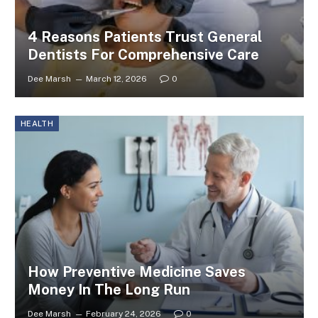
4 Reasons Patients Trust General
Dentists For Comprehensive Care
Dee Marsh
March 12, 2026
0
HEALTH
How Preventive Medicine Saves
Money In The Long Run
Dee Marsh
February 24, 2026
0