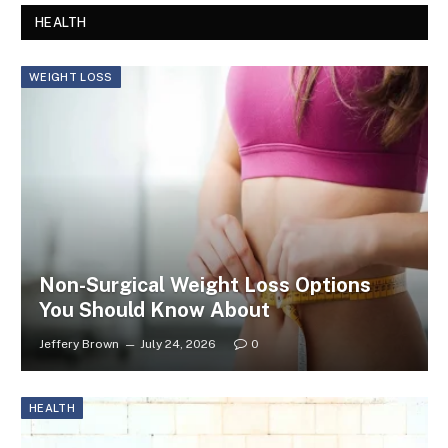
HEALTH
WEIGHT LOSS
Non-Surgical Weight Loss Options
You Should Know About
Jeffery Brown
July 24, 2026
0
HEALTH