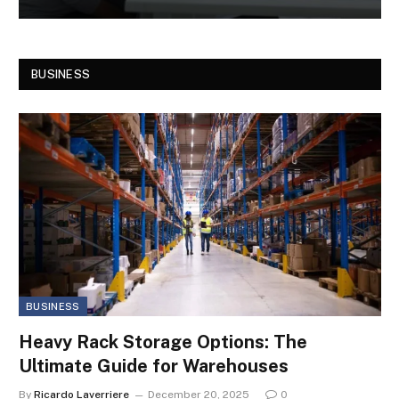
BUSINESS
BUSINESS
Heavy Rack Storage Options: The
Ultimate Guide for Warehouses
By
Ricardo Laverriere
December 20, 2025
0