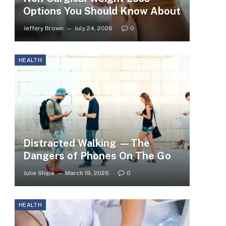
Options You Should Know About
Jeffery Brown
July 24, 2026
0
HEALTH
Distracted Walking —The
Dangers of Phones On The Go
Julie Shipe
March 19, 2026
0
HEALTH