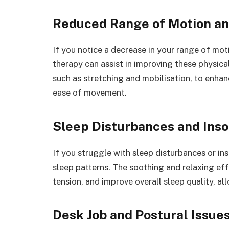
Reduced Range of Motion and
If you notice a decrease in your range of motio
therapy can assist in improving these physical
such as stretching and mobilisation, to enhance
ease of movement.
Sleep Disturbances and Ins
If you struggle with sleep disturbances or i
sleep patterns. The soothing and relaxing ef
tension, and improve overall sleep quality, a
Desk Job and Postural Issue