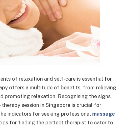
ts of relaxation and self-care is essential for
py offers a multitude of benefits, from relieving
and promoting relaxation. Recognising the signs
 therapy session in Singapore is crucial for
o the indicators for seeking professional
massage
ips for finding the perfect therapist to cater to