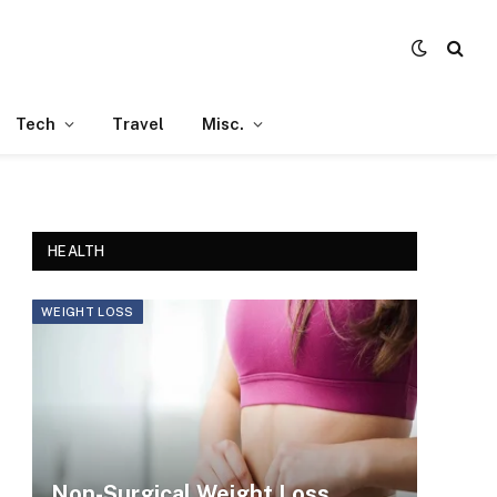
Tech
Travel
Misc.
HEALTH
WEIGHT LOSS
Non-Surgical Weight Loss