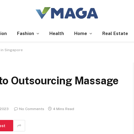
ion
Fashion
Health
Home
Real Estate
 in Singapore
 to Outsourcing Massage
 2023
No Comments
4 Mins Read
est