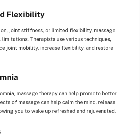
 Flexibility
n, joint stiffness, or limited flexibility, massage
 limitations. Therapists use various techniques,
 joint mobility, increase flexibility, and restore
omnia
nsomnia, massage therapy can help promote better
fects of massage can help calm the mind, release
llowing you to wake up refreshed and rejuvenated.
s