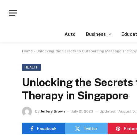
Auto
Business
Educat
Home
»
Unlocking the Secrets to Outsourcing Massage Therapy
HEALTH
Unlocking the Secrets
Therapy in Singapore
By
Jeffery Brown
July 21, 2023
Updated:
August 5,
Facebook
Twitter
Pinter