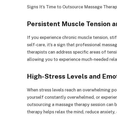
Signs It’s Time to Outsource Massage Therap
Persistent Muscle Tension a
If you experience chronic muscle tension, sti
self-care, it’s a sign that professional massa
therapists can address specific areas of tensi
allowing you to experience much-needed rela
High-Stress Levels and Emo
When stress levels reach an overwhelming point,
yourself constantly overwhelmed, or experien
outsourcing a massage therapy session can be
therapy helps relax the mind, reduce anxiety