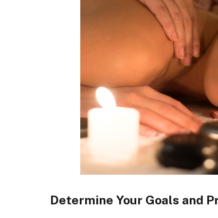
Determine Your Goals and P