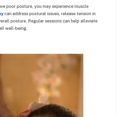
 have poor posture, you may experience muscle
py
can address postural issues, release tension in
erall posture. Regular sessions can help alleviate
ll well-being.