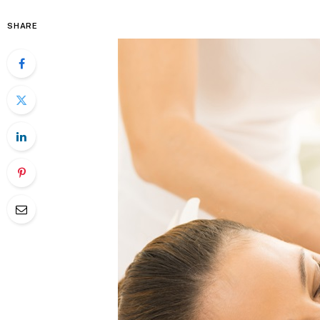
SHARE