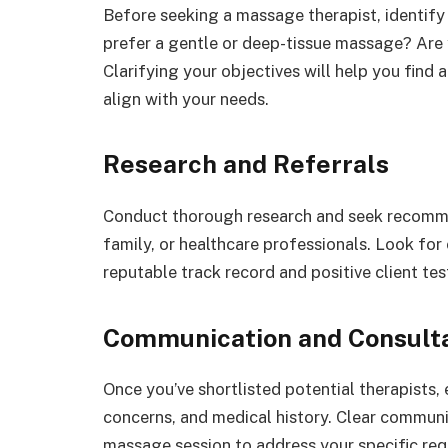
Before seeking a massage therapist, identify
prefer a gentle or deep-tissue massage? Are y
Clarifying your objectives will help you find 
align with your needs.
Research and Referrals
Conduct thorough research and seek recommen
family, or healthcare professionals. Look for
reputable track record and positive client tes
Communication and Consult
Once you’ve shortlisted potential therapists,
concerns, and medical history. Clear communic
massage session to address your specific req