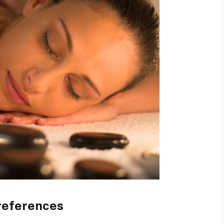
references