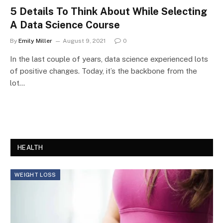
5 Details To Think About While Selecting
A Data Science Course
By
Emily Miller
August 9, 2021
0
In the last couple of years, data science experienced lots
of positive changes. Today, it’s the backbone from the
lot…
HEALTH
WEIGHT LOSS