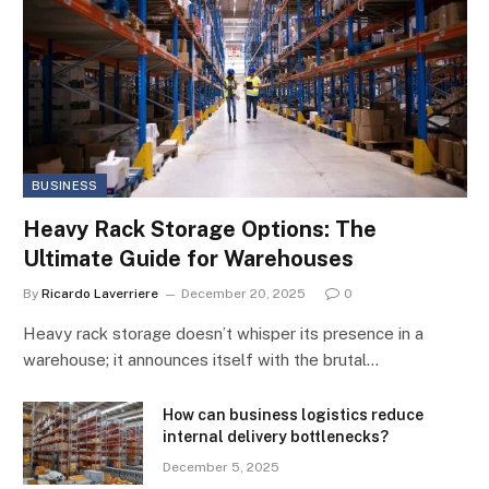
BUSINESS
Heavy Rack Storage Options: The
Ultimate Guide for Warehouses
By
Ricardo Laverriere
December 20, 2025
0
Heavy rack storage doesn’t whisper its presence in a
warehouse; it announces itself with the brutal…
How can business logistics reduce
internal delivery bottlenecks?
December 5, 2025