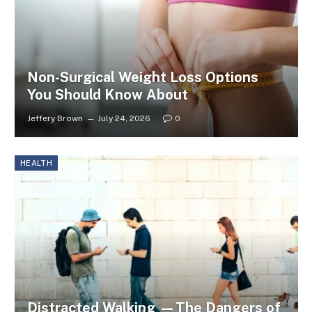
Non-Surgical Weight Loss Options
You Should Know About
Jeffery Brown
July 24, 2026
0
HEALTH
Distracted Walking —The Dangers of