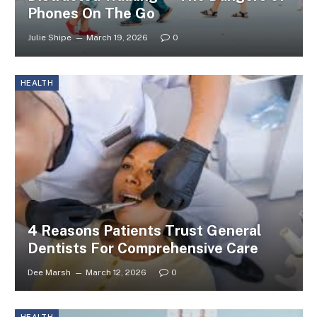
Phones On The Go
Julie Shipe
March 19, 2026
0
HEALTH
4 Reasons Patients Trust General
Dentists For Comprehensive Care
Dee Marsh
March 12, 2026
0