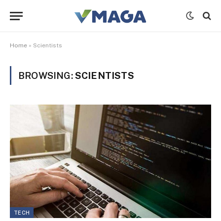
Home
»
Scientists
BROWSING:
SCIENTISTS
TECH