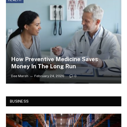
HEALTH
How Preventive Medicine Saves
Money In The Long Run
Dee Marsh
February 24, 2026
0
BUSINESS