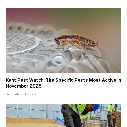
Kent Pest Watch: The Specific Pests Most Active in
November 2025
December 3, 2025