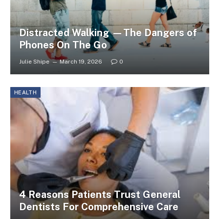
Distracted Walking —The Dangers of
Phones On The Go
Julie Shipe
March 19, 2026
0
HEALTH
4 Reasons Patients Trust General
Dentists For Comprehensive Care