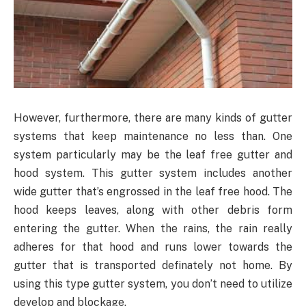
However, furthermore, there are many kinds of gutter
systems that keep maintenance no less than. One
system particularly may be the leaf free gutter and
hood system. This gutter system includes another
wide gutter that’s engrossed in the leaf free hood. The
hood keeps leaves, along with other debris form
entering the gutter. When the rains, the rain really
adheres for that hood and runs lower towards the
gutter that is transported definately not home. By
using this type gutter system, you don’t need to utilize
develop and blockage.