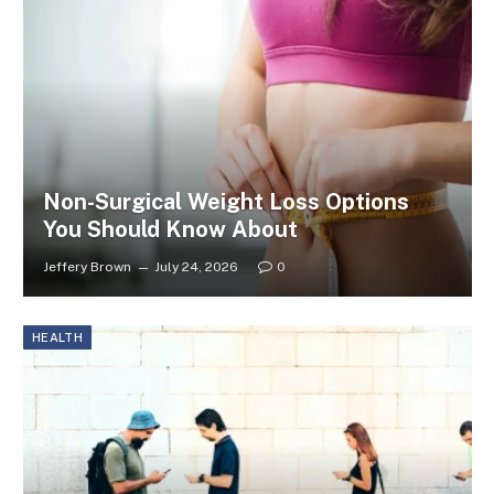
Non-Surgical Weight Loss Options
You Should Know About
Jeffery Brown
July 24, 2026
0
HEALTH