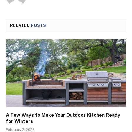
RELATED
POSTS
A Few Ways to Make Your Outdoor Kitchen Ready
for Winters
February 2, 2026