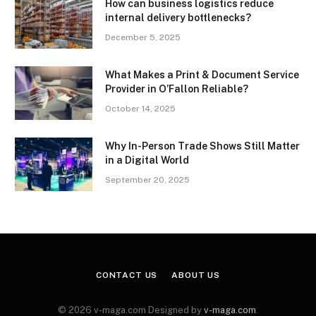
How can business logistics reduce
internal delivery bottlenecks?
December 5, 2025
What Makes a Print & Document Service
Provider in O’Fallon Reliable?
October 14, 2025
Why In-Person Trade Shows Still Matter
in a Digital World
September 20, 2025
CONTACT US
ABOUT US
© 2026 v-maga.com Designed by
v-maga.com
.