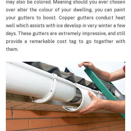
may also be colored. Meaning should you ever chosen
over alter the colour of your dwelling, you can paint
your gutters to boost. Copper gutters conduct heat
well which assists with ice develop in very winter a few
days. These gutters are extremely impressive, and still
provide a remarkable cost tag to go together with
them.