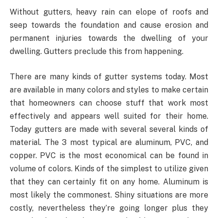
Without gutters, heavy rain can elope of roofs and
seep towards the foundation and cause erosion and
permanent injuries towards the dwelling of your
dwelling. Gutters preclude this from happening.
There are many kinds of gutter systems today. Most
are available in many colors and styles to make certain
that homeowners can choose stuff that work most
effectively and appears well suited for their home.
Today gutters are made with several several kinds of
material. The 3 most typical are aluminum, PVC, and
copper. PVC is the most economical can be found in
volume of colors. Kinds of the simplest to utilize given
that they can certainly fit on any home. Aluminum is
most likely the commonest. Shiny situations are more
costly, nevertheless they’re going longer plus they