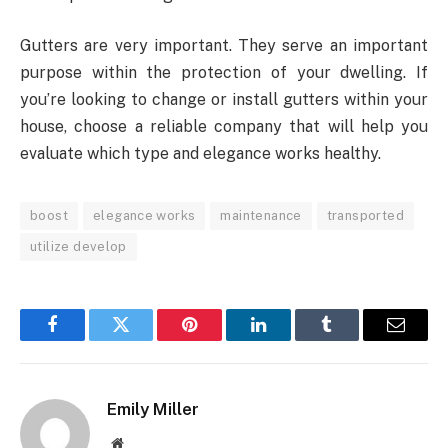
Gutters are very important. They serve an important
purpose within the protection of your dwelling. If
you’re looking to change or install gutters within your
house, choose a reliable company that will help you
evaluate which type and elegance works healthy.
boost
elegance works
maintenance
transported
utilize develop
Facebook
Twitter
Pinterest
LinkedIn
Tumblr
Email
Emily Miller
Website