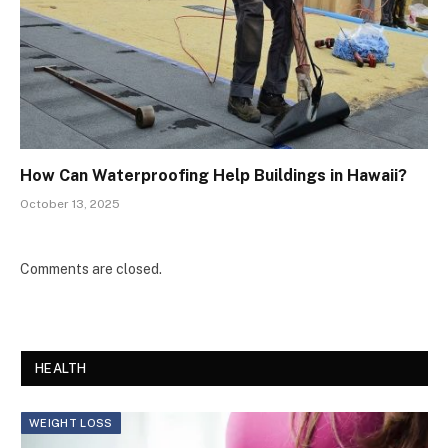
How Can Waterproofing Help Buildings in Hawaii?
October 13, 2025
Comments are closed.
HEALTH
WEIGHT LOSS