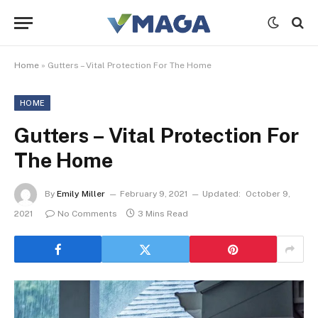
Home
»
Gutters – Vital Protection For The Home
HOME
Gutters – Vital Protection For
The Home
By
Emily Miller
February 9, 2021
Updated:
October 9,
2021
No Comments
3 Mins Read