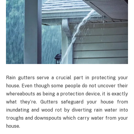
Rain gutters serve a crucial part in protecting your
house. Even though some people do not uncover their
whereabouts as being a protection device, it is exactly
what they’re. Gutters safeguard your house from
inundating and wood rot by diverting rain water into
troughs and downspouts which carry water from your
house.