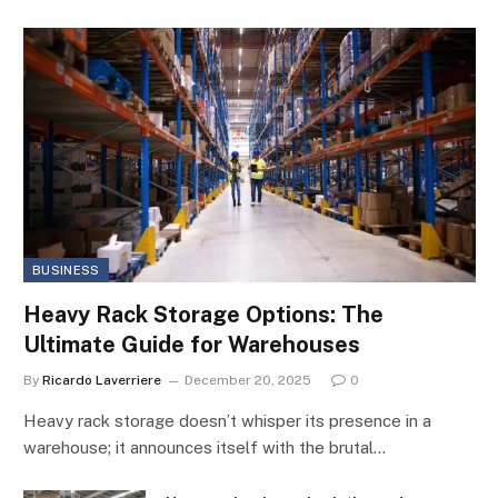
BUSINESS
Heavy Rack Storage Options: The
Ultimate Guide for Warehouses
By
Ricardo Laverriere
December 20, 2025
0
Heavy rack storage doesn’t whisper its presence in a
warehouse; it announces itself with the brutal…