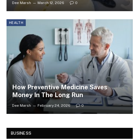
Dee Marsh
March 12, 2026
0
HEALTH
How Preventive Medicine Saves
Money In The Long Run
Dee Marsh
February 24, 2026
0
BUSINESS