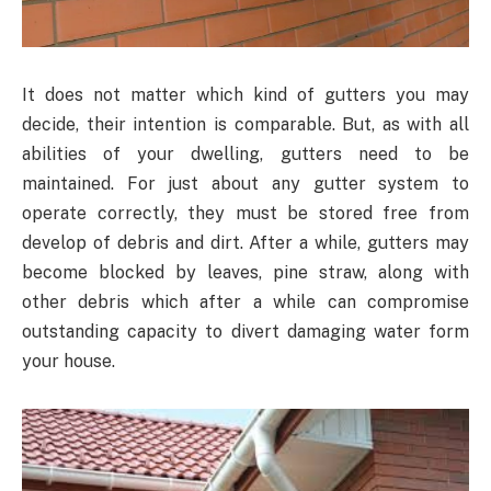
It does not matter which kind of gutters you may
decide, their intention is comparable. But, as with all
abilities of your dwelling, gutters need to be
maintained. For just about any gutter system to
operate correctly, they must be stored free from
develop of debris and dirt. After a while, gutters may
become blocked by leaves, pine straw, along with
other debris which after a while can compromise
outstanding capacity to divert damaging water form
your house.