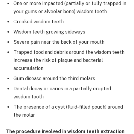
One or more impacted (partially or fully trapped in
your gums or alveolar bone) wisdom teeth
Crooked wisdom teeth
Wisdom teeth growing sideways
Severe pain near the back of your mouth
Trapped food and debris around the wisdom teeth
increase the risk of plaque and bacterial
accumulation
Gum disease around the third molars
Dental decay or caries in a partially erupted
wisdom tooth
The presence of a cyst (fluid-filled pouch) around
the molar
The procedure involved in wisdom teeth extraction