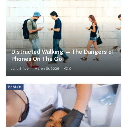
Distracted Walking —The Dangers of
Phones On The Go
Julie Shipe
March 19, 2026
0
HEALTH