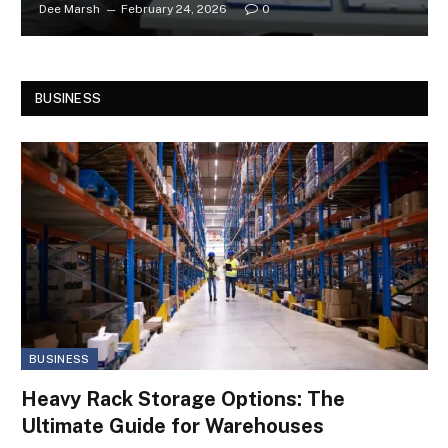
Dee Marsh
February 24, 2026
0
BUSINESS
BUSINESS
Heavy Rack Storage Options: The
Ultimate Guide for Warehouses