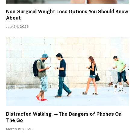
Non-Surgical Weight Loss Options You Should Know
About
July 24, 2026
Distracted Walking —The Dangers of Phones On
The Go
March 19, 2026