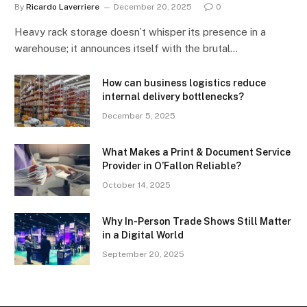
By
Ricardo Laverriere
December 20, 2025
0
Heavy rack storage doesn’t whisper its presence in a
warehouse; it announces itself with the brutal…
How can business logistics reduce
internal delivery bottlenecks?
December 5, 2025
What Makes a Print & Document Service
Provider in O’Fallon Reliable?
October 14, 2025
Why In-Person Trade Shows Still Matter
in a Digital World
September 20, 2025