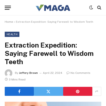
Home
»
Extraction Expedition: Saying Farewell to Wisdom Teeth
HEALTH
Extraction Expedition:
Saying Farewell to Wisdom
Teeth
By
Jeffery Brown
April 22, 2024
No Comments
3 Mins Read