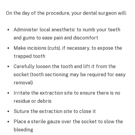
On the day of the procedure, your dental surgeon will:
Administer local anesthetic to numb your teeth
and gums to ease pain and discomfort
Make incisions (cuts), if necessary, to expose the
trapped tooth
Carefully loosen the tooth and lift it from the
socket (tooth sectioning may be required for easy
removal)
Irritate the extraction site to ensure there is no
residue or debris
Suture the extraction site to close it
Place a sterile gauze over the socket to slow the
bleeding