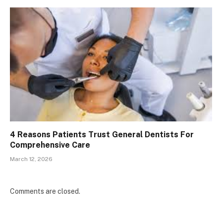
4 Reasons Patients Trust General Dentists For
Comprehensive Care
March 12, 2026
Comments are closed.