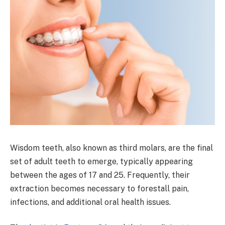
Wisdom teeth, also known as third molars, are the final
set of adult teeth to emerge, typically appearing
between the ages of 17 and 25. Frequently, their
extraction becomes necessary to forestall pain,
infections, and additional oral health issues.