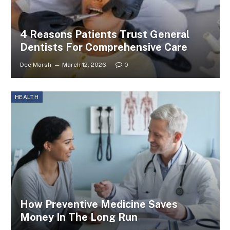
4 Reasons Patients Trust General
Dentists For Comprehensive Care
Dee Marsh
March 12, 2026
0
HEALTH
How Preventive Medicine Saves
Money In The Long Run