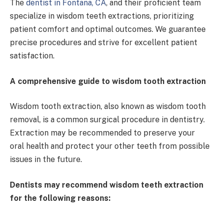
The
dentist in Fontana, CA
, and their
proficient team
specialize in wisdom teeth extractions, prioritizing
patient comfort and optimal outcomes. We guarantee
precise procedures and strive for excellent patient
satisfaction.
A comprehensive guide to wisdom tooth extraction
Wisdom tooth extraction, also known as wisdom tooth
removal, is a common surgical procedure in dentistry.
Extraction may be recommended to preserve your
oral health and protect your other teeth from possible
issues in the future.
Dentists may recommend wisdom teeth extraction
for the following reasons: