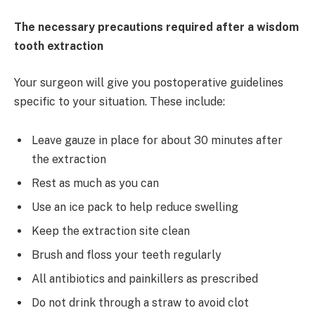
The necessary precautions required after a wisdom
tooth extraction
Your surgeon will give you postoperative guidelines
specific to your situation. These include:
Leave gauze in place for about 30 minutes after
the extraction
Rest as much as you can
Use an ice pack to help reduce swelling
Keep the extraction site clean
Brush and floss your teeth regularly
All antibiotics and painkillers as prescribed
Do not drink through a straw to avoid clot