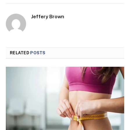
Jeffery Brown
RELATED
POSTS