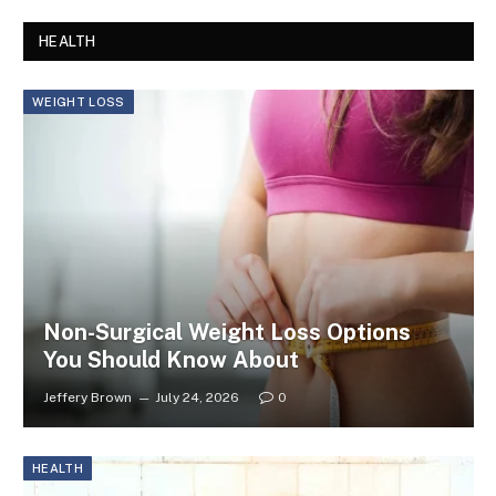
HEALTH
WEIGHT LOSS
Non-Surgical Weight Loss Options
You Should Know About
Jeffery Brown
July 24, 2026
0
HEALTH