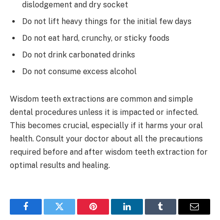
dislodgement and dry socket
Do not lift heavy things for the initial few days
Do not eat hard, crunchy, or sticky foods
Do not drink carbonated drinks
Do not consume excess alcohol
Wisdom teeth extractions are common and simple
dental procedures unless it is impacted or infected.
This becomes crucial, especially if it harms your oral
health. Consult your doctor about all the precautions
required before and after wisdom teeth extraction for
optimal results and healing.
Facebook
Twitter
Pinterest
LinkedIn
Tumblr
Email