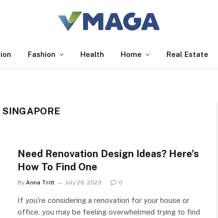
ion
Fashion
Health
Home
Real Estate
N SINGAPORE
Need Renovation Design Ideas? Here’s
How To Find One
By
Anna Tritt
July 28, 2023
0
If you’re considering a renovation for your house or
office, you may be feeling overwhelmed trying to find