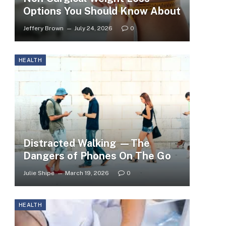
Options You Should Know About
Jeffery Brown
July 24, 2026
0
HEALTH
Distracted Walking —The
Dangers of Phones On The Go
Julie Shipe
March 19, 2026
0
HEALTH