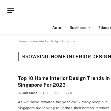
Auto
Business
Educat
Home
»
home interior design singapore
BROWSING:
HOME INTERIOR DESIG
Top 10 Home Interior Design Trends In
Singapore For 2023
By
Julie Shipe
July 28, 2023
0
As we move towards the year 2023, many people in
Singapore are looking to update their homes’ interiors