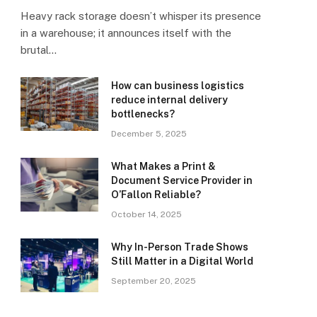
Heavy rack storage doesn’t whisper its presence
in a warehouse; it announces itself with the
brutal…
How can business logistics
reduce internal delivery
bottlenecks?
December 5, 2025
What Makes a Print &
Document Service Provider in
O’Fallon Reliable?
October 14, 2025
Why In-Person Trade Shows
Still Matter in a Digital World
September 20, 2025