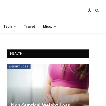
Tech
Travel
Misc.
HEALTH
WEIGHT LOSS
Non-Surgical Weight Loss