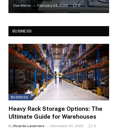
Dee Marsh
February 24, 2026
0
BUSINESS
BUSINESS
Heavy Rack Storage Options: The
Ultimate Guide for Warehouses
By
Ricardo Laverriere
December 20, 2025
0