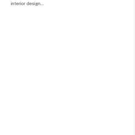
interior design…