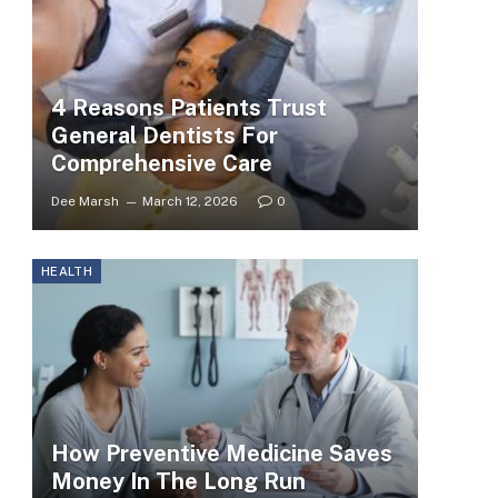
4 Reasons Patients Trust
General Dentists For
Comprehensive Care
Dee Marsh
March 12, 2026
0
HEALTH
How Preventive Medicine Saves
Money In The Long Run