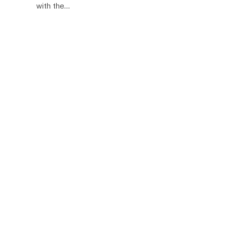
with the…