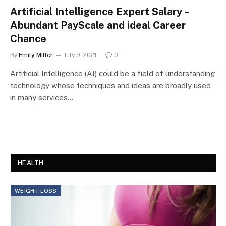
Artificial Intelligence Expert Salary –
Abundant PayScale and ideal Career
Chance
By
Emily Miller
July 9, 2021
0
Artificial Intelligence (AI) could be a field of understanding
technology whose techniques and ideas are broadly used
in many services…
HEALTH
WEIGHT LOSS