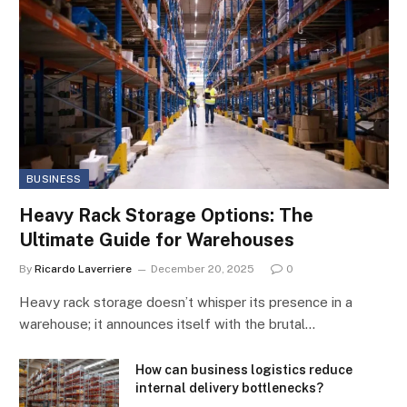
BUSINESS
Heavy Rack Storage Options: The
Ultimate Guide for Warehouses
By
Ricardo Laverriere
December 20, 2025
0
Heavy rack storage doesn’t whisper its presence in a
warehouse; it announces itself with the brutal…
How can business logistics reduce
internal delivery bottlenecks?