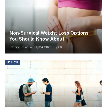
Non-Surgical Weight Loss Options
You Should Know About
Jeffery Brown
July 24, 2026
0
HEALTH