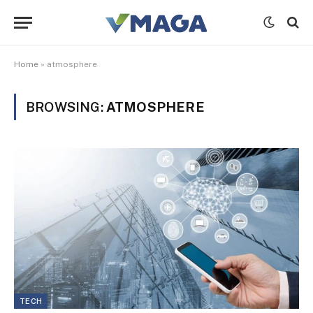
Home
»
atmosphere
BROWSING:
ATMOSPHERE
TECH