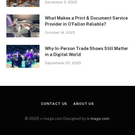
December 5, 2025
What Makes a Print & Document Service
Provider in O’Fallon Reliable?
October 14, 2025
Why In-Person Trade Shows Still Matter
in a Digital World
September 20, 2025
CONTACT US
ABOUT US
© 2026 v-maga.com Designed by
v-maga.com
.