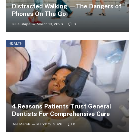
Distracted Walking —The Dangers of
Phones On The Go
Julie Shipe
March 19, 2026
0
HEALTH
4 Reasons Patients Trust General
Dentists For Comprehensive Care
Dee Marsh
March 12, 2026
0