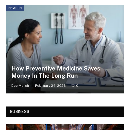
HEALTH
How Preventive Medicine Saves
Money In The Long Run
Dee Marsh
February 24, 2026
0
BUSINESS