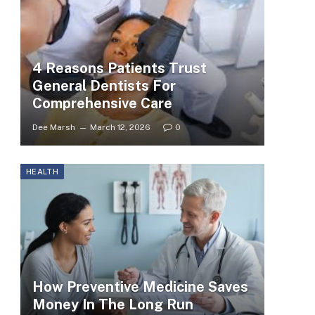
4 Reasons Patients Trust
General Dentists For
Comprehensive Care
Dee Marsh
March 12, 2026
0
HEALTH
How Preventive Medicine Saves
Money In The Long Run