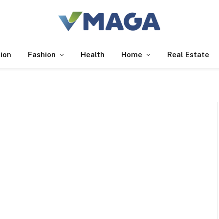
ion
Fashion
Health
Home
Real Estate