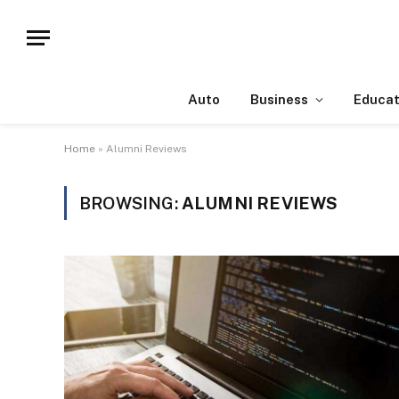
Auto
Business
Educat
Home
»
Alumni Reviews
BROWSING:
ALUMNI REVIEWS