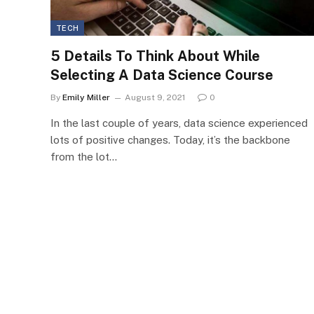
TECH
5 Details To Think About While
Selecting A Data Science Course
By
Emily Miller
August 9, 2021
0
In the last couple of years, data science experienced
lots of positive changes. Today, it’s the backbone
from the lot…