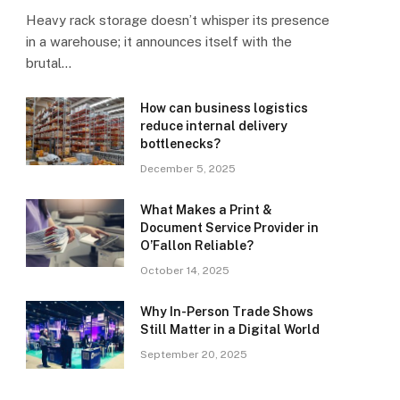
Heavy rack storage doesn’t whisper its presence
in a warehouse; it announces itself with the
brutal…
How can business logistics
reduce internal delivery
bottlenecks?
December 5, 2025
What Makes a Print &
Document Service Provider in
O’Fallon Reliable?
October 14, 2025
Why In-Person Trade Shows
Still Matter in a Digital World
September 20, 2025