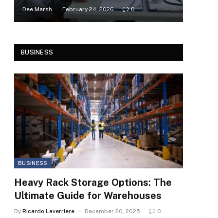
Dee Marsh
February 24, 2026
0
BUSINESS
BUSINESS
Heavy Rack Storage Options: The
Ultimate Guide for Warehouses
By
Ricardo Laverriere
December 20, 2025
0