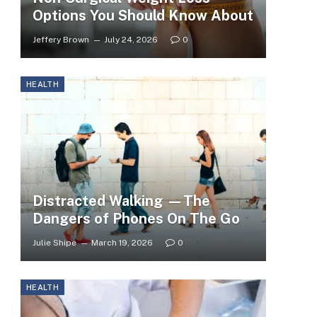
Options You Should Know About
Jeffery Brown
July 24, 2026
0
HEALTH
Distracted Walking —The
Dangers of Phones On The Go
Julie Shipe
March 19, 2026
0
HEALTH