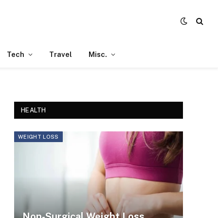
Tech
Travel
Misc.
HEALTH
WEIGHT LOSS
Non-Surgical Weight Loss