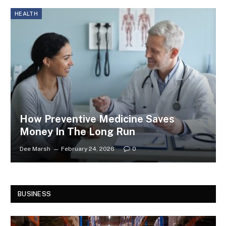
HEALTH
How Preventive Medicine Saves
Money In The Long Run
Dee Marsh
February 24, 2026
0
BUSINESS