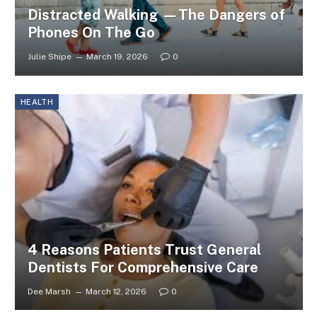
Distracted Walking —The Dangers of
Phones On The Go
Julie Shipe
March 19, 2026
0
HEALTH
4 Reasons Patients Trust General
Dentists For Comprehensive Care
Dee Marsh
March 12, 2026
0