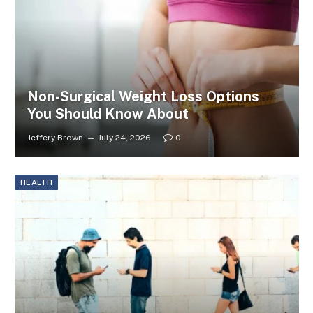
Non-Surgical Weight Loss Options
You Should Know About
Jeffery Brown
July 24, 2026
0
HEALTH