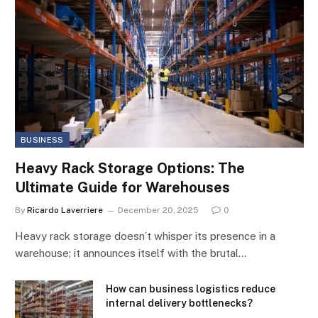
BUSINESS
Heavy Rack Storage Options: The
Ultimate Guide for Warehouses
By
Ricardo Laverriere
December 20, 2025
0
Heavy rack storage doesn’t whisper its presence in a
warehouse; it announces itself with the brutal…
How can business logistics reduce
internal delivery bottlenecks?