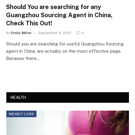
Should You are searching for any
Guangzhou Sourcing Agent in China,
Check This Out!
By
Emily Miller
September 8, 2021
0
Should you are searching for useful Guangzhou Sourcing
agent in China, are actually on the most effective page.
Because there…
HEALTH
WEIGHT LOSS