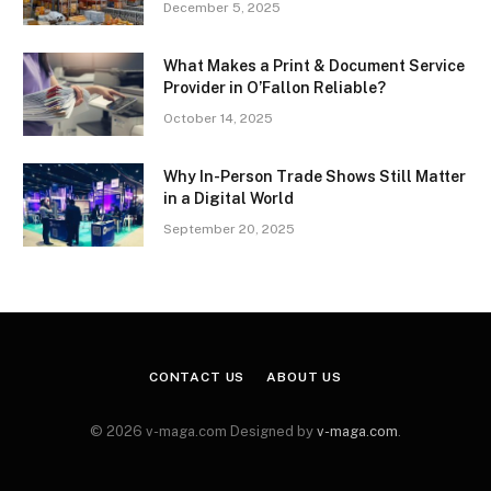
December 5, 2025
What Makes a Print & Document Service
Provider in O’Fallon Reliable?
October 14, 2025
Why In-Person Trade Shows Still Matter
in a Digital World
September 20, 2025
CONTACT US
ABOUT US
© 2026 v-maga.com Designed by
v-maga.com
.