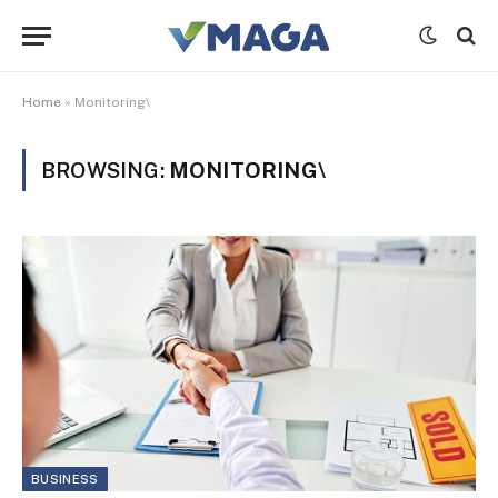
Home
»
Monitoring\
BROWSING:
MONITORING\
BUSINESS