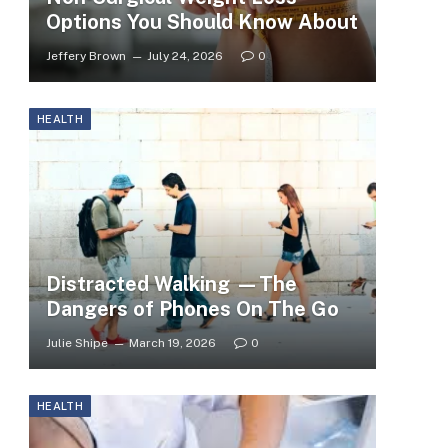
Options You Should Know About
Jeffery Brown
July 24, 2026
0
HEALTH
Distracted Walking —The
Dangers of Phones On The Go
Julie Shipe
March 19, 2026
0
HEALTH