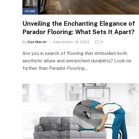
HOME
Unveiling the Enchanting Elegance of
Parador Flooring: What Sets It Apart?
By
Dee Marsh
September 14, 2023
0
Are you in search of flooring that embodies both
aesthetic allure and unmatched durability? Look no
further than Parador Flooring…