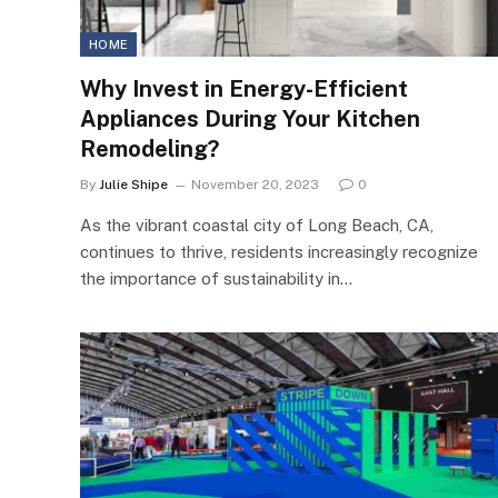
HOME
Why Invest in Energy-Efficient
Appliances During Your Kitchen
Remodeling?
By
Julie Shipe
November 20, 2023
0
As the vibrant coastal city of Long Beach, CA,
continues to thrive, residents increasingly recognize
the importance of sustainability in…