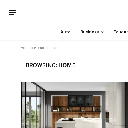
Auto
Business
Educat
Home
»
Home
»
Page 2
BROWSING:
HOME