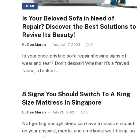
HOME
Is Your Beloved Sofa in Need of
Repair? Discover the Best Solutions to
Revive Its Beauty!
By
Dee Marsh
August 17, 2023
0
Is your once-pristine sofa repair showing signs of
wear and tear? Don’t despair! Whether it’s a frayed
fabric, a broken…
8 Signs You Should Switch To A King
Size Mattress In Singapore
By
Dee Marsh
July 28, 2023
0
Not getting enough sleep can have a massive impact
on your physical, mental and emotional well-being, so