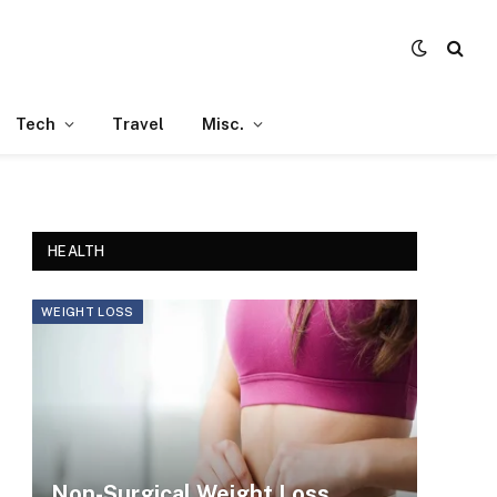
Tech
Travel
Misc.
HEALTH
WEIGHT LOSS
Non-Surgical Weight Loss