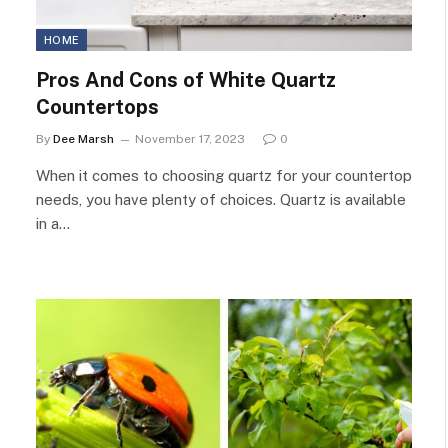
HOME
Pros And Cons of White Quartz
Countertops
By
Dee Marsh
November 17, 2023
0
When it comes to choosing quartz for your countertop
needs, you have plenty of choices. Quartz is available
in a…