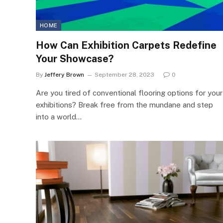
HOME
How Can Exhibition Carpets Redefine
Your Showcase?
By
Jeffery Brown
September 28, 2023
0
Are you tired of conventional flooring options for your
exhibitions? Break free from the mundane and step
into a world…