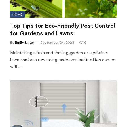
HOME
Top Tips for Eco-Friendly Pest Control
for Gardens and Lawns
By
Emily Miller
September 24, 2023
0
Maintaining a lush and thriving garden or a pristine
lawn can be a rewarding endeavor, but it often comes
with…