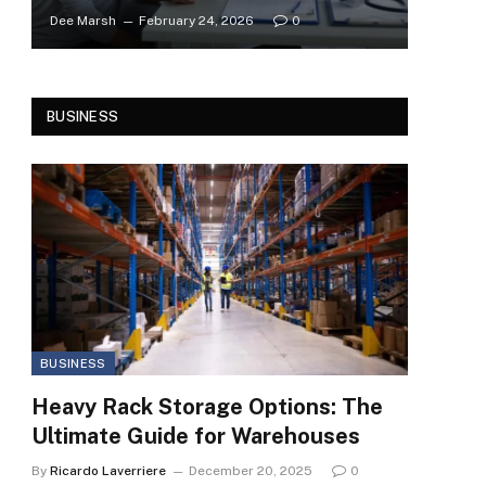
Dee Marsh
February 24, 2026
0
BUSINESS
BUSINESS
Heavy Rack Storage Options: The
Ultimate Guide for Warehouses
By
Ricardo Laverriere
December 20, 2025
0