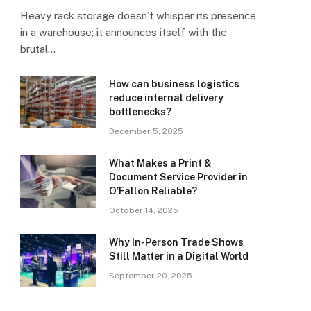
Heavy rack storage doesn’t whisper its presence
in a warehouse; it announces itself with the
brutal…
How can business logistics
reduce internal delivery
bottlenecks?
December 5, 2025
What Makes a Print &
Document Service Provider in
O’Fallon Reliable?
October 14, 2025
Why In-Person Trade Shows
Still Matter in a Digital World
September 20, 2025