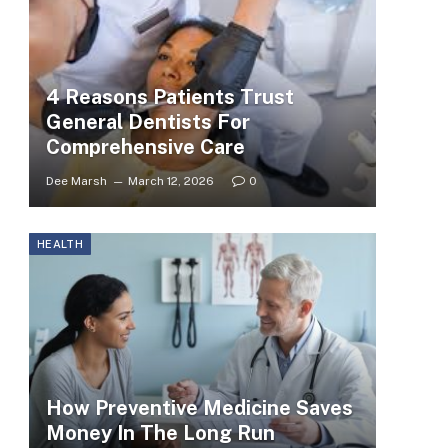
4 Reasons Patients Trust
General Dentists For
Comprehensive Care
Dee Marsh
March 12, 2026
0
HEALTH
How Preventive Medicine Saves
Money In The Long Run