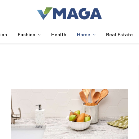
ion
Fashion
Health
Home
Real Estate