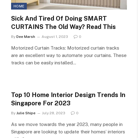
HOME
Sick And Tired Of Doing SMART
CURTAINS The Old Way? Read This
By
Dee Marsh
August 1, 2023
0
Motorized Curtain Tracks: Motorized curtain tracks
are an excellent way to automate your curtains. These
tracks can be easily installed…
Top 10 Home Interior Design Trends In
Singapore For 2023
By
Julie Shipe
July 28, 2023
0
As we move towards the year 2023, many people in
Singapore are looking to update their homes’ interiors