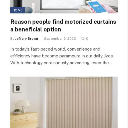
HOME
Reason people find motorized curtains
a beneficial option
By
Jeffery Brown
September 2, 2023
0
In today’s fast-paced world, convenience and
efficiency have become paramount in our daily lives.
With technology continuously advancing, even the…