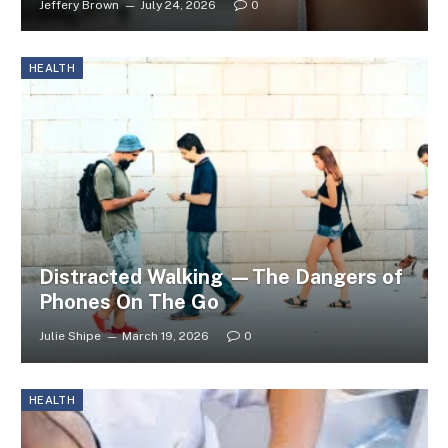
Jeffery Brown
July 24, 2026
0
HEALTH
Distracted Walking —The Dangers of
Phones On The Go
Julie Shipe
March 19, 2026
0
HEALTH