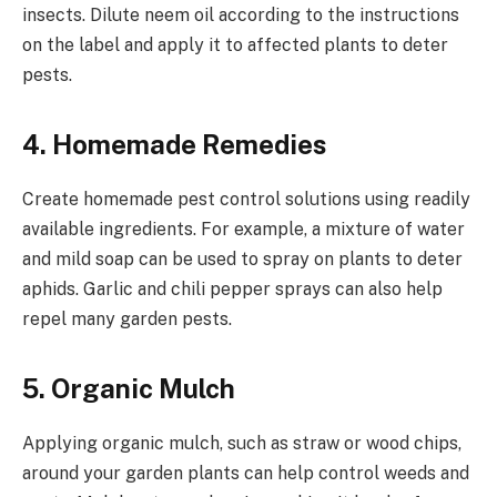
insects. Dilute neem oil according to the instructions
on the label and apply it to affected plants to deter
pests.
4.
Homemade Remedies
Create homemade pest control solutions using readily
available ingredients. For example, a mixture of water
and mild soap can be used to spray on plants to deter
aphids. Garlic and chili pepper sprays can also help
repel many garden pests.
5.
Organic Mulch
Applying organic mulch, such as straw or wood chips,
around your garden plants can help control weeds and