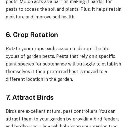
pests. Mulch acts as a barrier, making it harder for
pests to access the soil and plants. Plus, it helps retain
moisture and improve soil health.
6.
Crop Rotation
Rotate your crops each season to disrupt the life
cycles of garden pests. Pests that rely on a specific
plant species for sustenance will struggle to establish
themselves if their preferred host is moved to a
different location in the garden.
7.
Attract Birds
Birds are excellent natural pest controllers. You can
attract them to your garden by providing bird feeders
and birdhouses. They will help keep your garden free