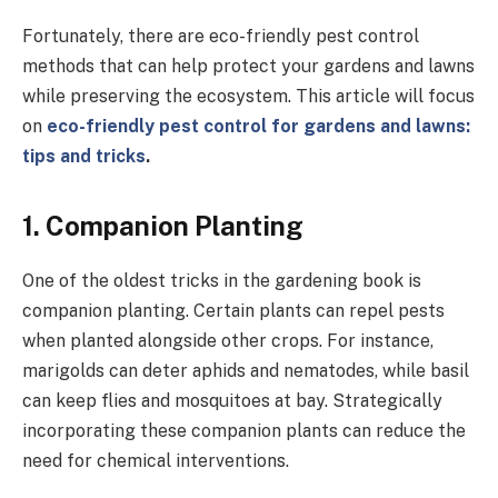
Fortunately, there are eco-friendly pest control
methods that can help protect your gardens and lawns
while preserving the ecosystem. This article will focus
on
eco-friendly pest control for gardens and lawns:
tips and tricks
.
1.
Companion Planting
One of the oldest tricks in the gardening book is
companion planting. Certain plants can repel pests
when planted alongside other crops. For instance,
marigolds can deter aphids and nematodes, while basil
can keep flies and mosquitoes at bay. Strategically
incorporating these companion plants can reduce the
need for chemical interventions.