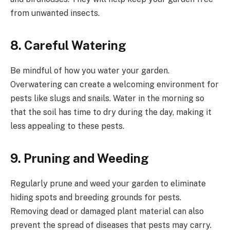
from unwanted insects.
8.
Careful Watering
Be mindful of how you water your garden.
Overwatering can create a welcoming environment for
pests like slugs and snails. Water in the morning so
that the soil has time to dry during the day, making it
less appealing to these pests.
9.
Pruning and Weeding
Regularly prune and weed your garden to eliminate
hiding spots and breeding grounds for pests.
Removing dead or damaged plant material can also
prevent the spread of diseases that pests may carry.