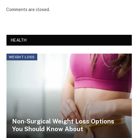
Comments are closed.
HEALTH
WEIGHT LOSS
Non-Surgical Weight Loss Options
You Should Know About