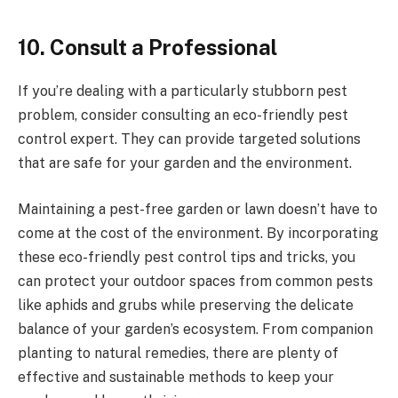
10.
Consult a Professional
If you’re dealing with a particularly stubborn pest
problem, consider consulting an eco-friendly pest
control expert. They can provide targeted solutions
that are safe for your garden and the environment.
Maintaining a pest-free garden or lawn doesn’t have to
come at the cost of the environment. By incorporating
these eco-friendly pest control tips and tricks, you
can protect your outdoor spaces from common pests
like aphids and grubs while preserving the delicate
balance of your garden’s ecosystem. From companion
planting to natural remedies, there are plenty of
effective and sustainable methods to keep your