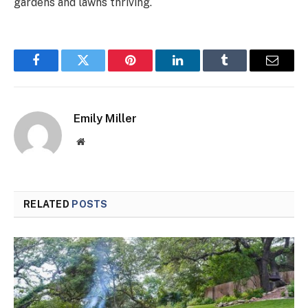
gardens and lawns thriving.
Facebook
Twitter
Pinterest
LinkedIn
Tumblr
Email
Emily Miller
Website
RELATED
POSTS