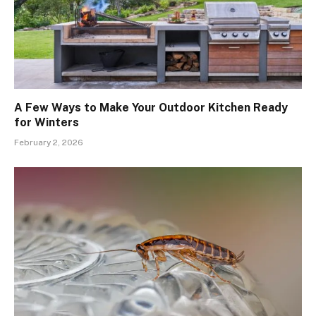
A Few Ways to Make Your Outdoor Kitchen Ready
for Winters
February 2, 2026