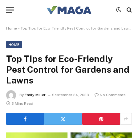
Home
»
Top Tips for Eco-Friendly Pest Control for Gardens and Lawns
HOME
Top Tips for Eco-Friendly
Pest Control for Gardens and
Lawns
By
Emily Miller
September 24, 2023
No Comments
3 Mins Read