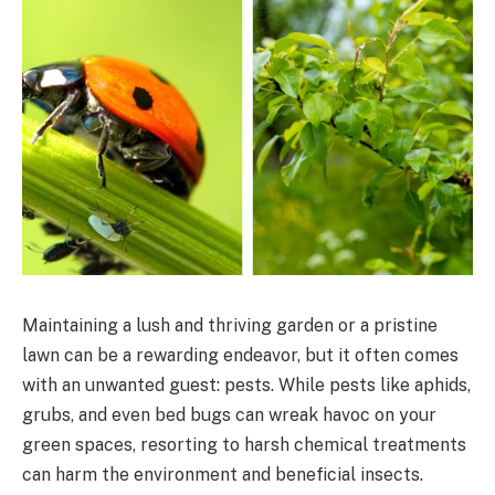
Maintaining a lush and thriving garden or a pristine
lawn can be a rewarding endeavor, but it often comes
with an unwanted guest: pests. While pests like aphids,
grubs, and even bed bugs can wreak havoc on your
green spaces, resorting to harsh chemical treatments
can harm the environment and beneficial insects.