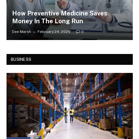
How Preventive Medicine Saves
Money In The Long Run
Dee Marsh
February 24, 2026
0
BUSINESS