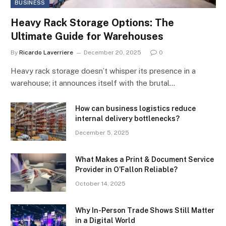
BUSINESS
Heavy Rack Storage Options: The
Ultimate Guide for Warehouses
By
Ricardo Laverriere
December 20, 2025
0
Heavy rack storage doesn’t whisper its presence in a
warehouse; it announces itself with the brutal…
How can business logistics reduce
internal delivery bottlenecks?
December 5, 2025
What Makes a Print & Document Service
Provider in O’Fallon Reliable?
October 14, 2025
Why In-Person Trade Shows Still Matter
in a Digital World