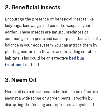
2.
Beneficial Insects
Encourage the presence of beneficial insects like
ladybugs, lacewings, and parasitic wasps in your
garden. These insects are natural predators of
common garden pests and can help maintain a healthy
balance in your ecosystem. You can attract them by
planting nectar-rich flowers and providing suitable
habitats. This could be an effective
bed bug
treatment
method.
3.
Neem Oil
Neem oil is a natural pesticide that can be effective
against a wide range of garden pests. It works by
disrupting the feeding and reproductive cycles of