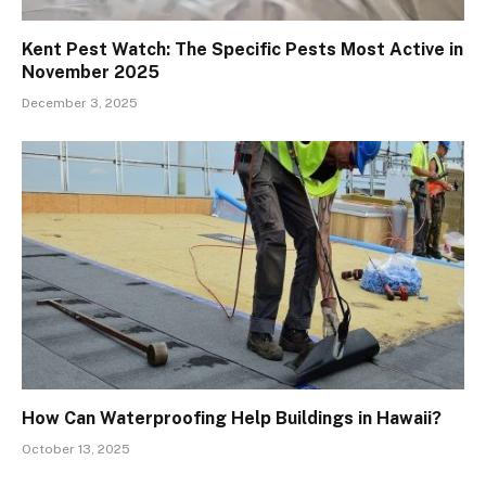
Kent Pest Watch: The Specific Pests Most Active in
November 2025
December 3, 2025
How Can Waterproofing Help Buildings in Hawaii?
October 13, 2025