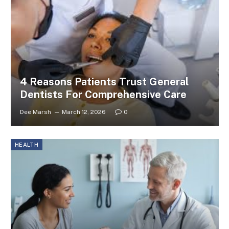
4 Reasons Patients Trust General
Dentists For Comprehensive Care
Dee Marsh
March 12, 2026
0
HEALTH