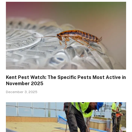
Kent Pest Watch: The Specific Pests Most Active in
November 2025
December 3, 2025