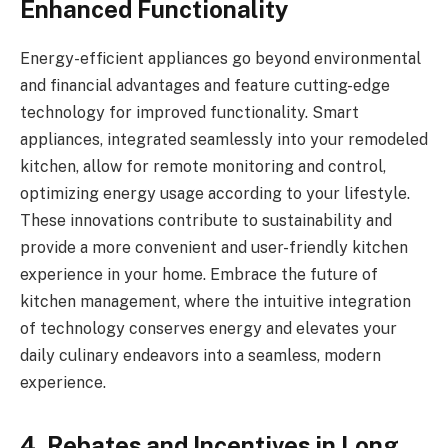
Enhanced Functionality
Energy-efficient appliances go beyond environmental
and financial advantages and feature cutting-edge
technology for improved functionality. Smart
appliances, integrated seamlessly into your remodeled
kitchen, allow for remote monitoring and control,
optimizing energy usage according to your lifestyle.
These innovations contribute to sustainability and
provide a more convenient and user-friendly kitchen
experience in your home. Embrace the future of
kitchen management, where the intuitive integration
of technology conserves energy and elevates your
daily culinary endeavors into a seamless, modern
experience.
4. Rebates and Incentives in Long