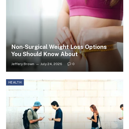
Non-Surgical Weight Loss Options
You Should Know About
Jeffery Brown
July 24, 2026
0
HEALTH