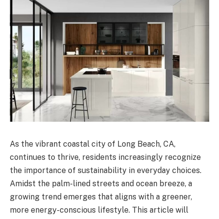
As the vibrant coastal city of Long Beach, CA,
continues to thrive, residents increasingly recognize
the importance of sustainability in everyday choices.
Amidst the palm-lined streets and ocean breeze, a
growing trend emerges that aligns with a greener,
more energy-conscious lifestyle. This article will