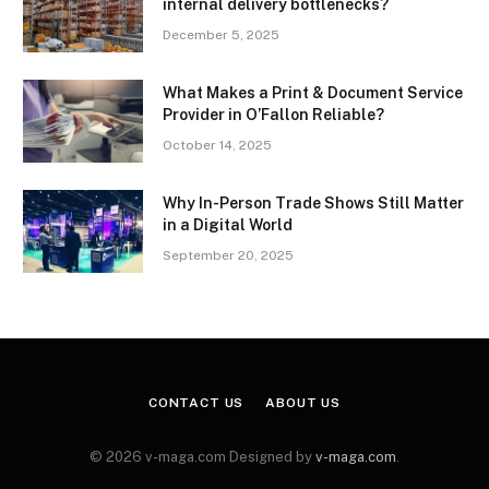
internal delivery bottlenecks?
December 5, 2025
What Makes a Print & Document Service
Provider in O’Fallon Reliable?
October 14, 2025
Why In-Person Trade Shows Still Matter
in a Digital World
September 20, 2025
CONTACT US
ABOUT US
© 2026 v-maga.com Designed by
v-maga.com
.