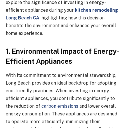
explore the significance of investing in energy-
efficient appliances during your
kitchen remodeling
Long Beach CA
, highlighting how this decision
benefits the environment and enhances your overall
home experience.
1. Environmental Impact of Energy-
Efficient Appliances
With its commitment to environmental stewardship,
Long Beach provides an ideal backdrop for adopting
eco-friendly practices. When investing in energy-
efficient appliances, you contribute significantly to
the reduction of
carbon emissions
and lower overall
energy consumption. These appliances are designed
to operate more efficiently, minimizing their