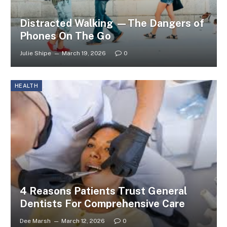
Distracted Walking —The Dangers of
Phones On The Go
Julie Shipe
March 19, 2026
0
HEALTH
4 Reasons Patients Trust General
Dentists For Comprehensive Care
Dee Marsh
March 12, 2026
0