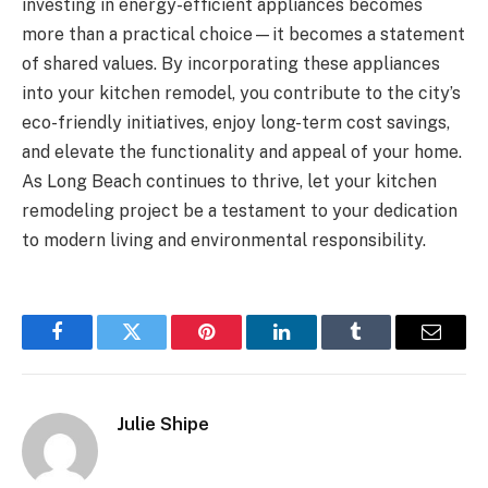
investing in energy-efficient appliances becomes
more than a practical choice—it becomes a statement
of shared values. By incorporating these appliances
into your kitchen remodel, you contribute to the city’s
eco-friendly initiatives, enjoy long-term cost savings,
and elevate the functionality and appeal of your home.
As Long Beach continues to thrive, let your kitchen
remodeling project be a testament to your dedication
to modern living and environmental responsibility.
Facebook
Twitter
Pinterest
LinkedIn
Tumblr
Email
Julie Shipe