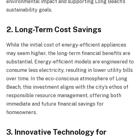
environmental impact and supporting Long Beach’s
sustainability goals.
2. Long-Term Cost Savings
While the initial cost of energy-efficient appliances
may seem higher, the long-term financial benefits are
substantial. Energy-efficient models are engineered to
consume less electricity, resulting in lower utility bills
over time. In the eco-conscious atmosphere of Long
Beach, this investment aligns with the city’s ethos of
responsible resource management, offering both
immediate and future financial savings for
homeowners.
3. Innovative Technology for