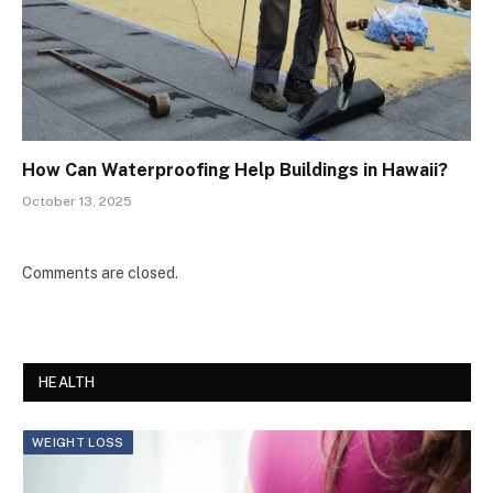
How Can Waterproofing Help Buildings in Hawaii?
October 13, 2025
Comments are closed.
HEALTH
WEIGHT LOSS