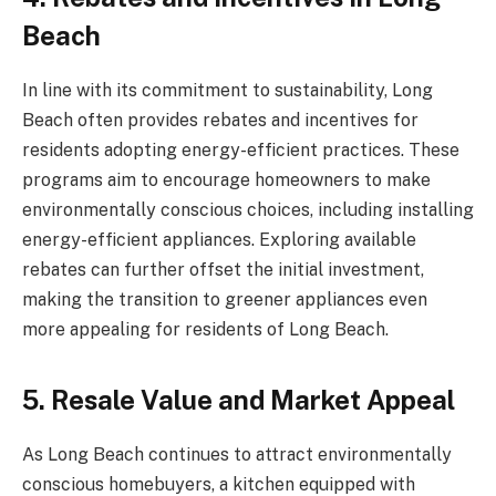
Beach
In line with its commitment to sustainability, Long
Beach often provides rebates and incentives for
residents adopting energy-efficient practices. These
programs aim to encourage homeowners to make
environmentally conscious choices, including installing
energy-efficient appliances. Exploring available
rebates can further offset the initial investment,
making the transition to greener appliances even
more appealing for residents of Long Beach.
5. Resale Value and Market Appeal
As Long Beach continues to attract environmentally
conscious homebuyers, a kitchen equipped with