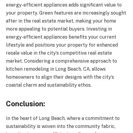
energy-efficient appliances adds significant value to
your property. Green features are increasingly sought
after in the real estate market, making your home
more appealing to potential buyers. Investing in
energy-efficient appliances benefits your current
lifestyle and positions your property for enhanced
resale value in the city’s competitive real estate
market. Considering a comprehensive approach to
kitchen remodeling in Long Beach, CA, allows
homeowners to align their designs with the city’s
coastal charm and sustainability ethos.
Conclusion:
In the heart of Long Beach, where a commitment to
sustainability is woven into the community fabric,