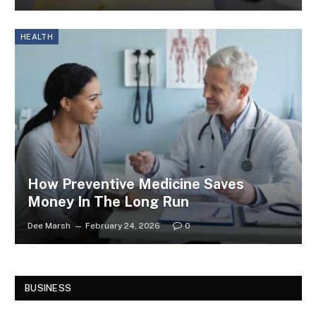
HEALTH
How Preventive Medicine Saves
Money In The Long Run
Dee Marsh
February 24, 2026
0
BUSINESS