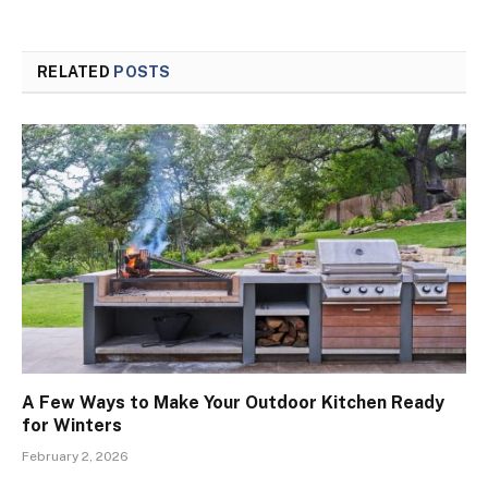
RELATED
POSTS
A Few Ways to Make Your Outdoor Kitchen Ready
for Winters
February 2, 2026