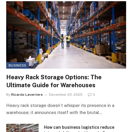
BUSINESS
Heavy Rack Storage Options: The
Ultimate Guide for Warehouses
By
Ricardo Laverriere
December 20, 2025
0
Heavy rack storage doesn’t whisper its presence in a
warehouse; it announces itself with the brutal…
How can business logistics reduce