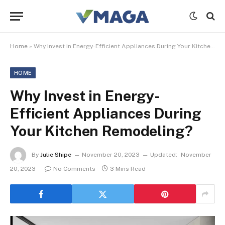
Home
»
Why Invest in Energy-Efficient Appliances During Your Kitchen Remodeling?
HOME
Why Invest in Energy-
Efficient Appliances During
Your Kitchen Remodeling?
By
Julie Shipe
November 20, 2023
Updated:
November
20, 2023
No Comments
3 Mins Read