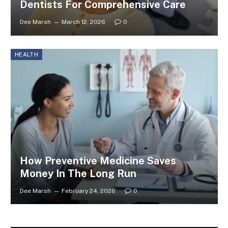
Dentists For Comprehensive Care
Dee Marsh
March 12, 2026
0
HEALTH
How Preventive Medicine Saves
Money In The Long Run
Dee Marsh
February 24, 2026
0