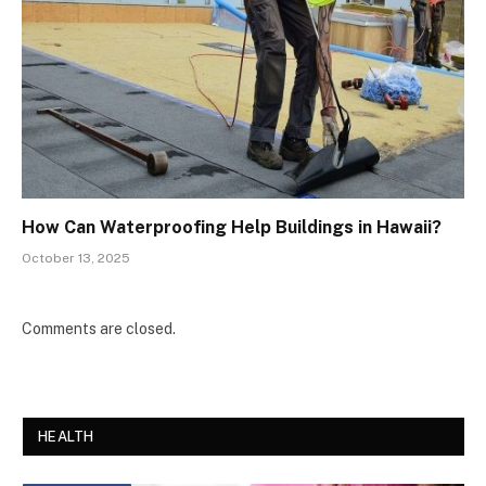
How Can Waterproofing Help Buildings in Hawaii?
October 13, 2025
Comments are closed.
HEALTH