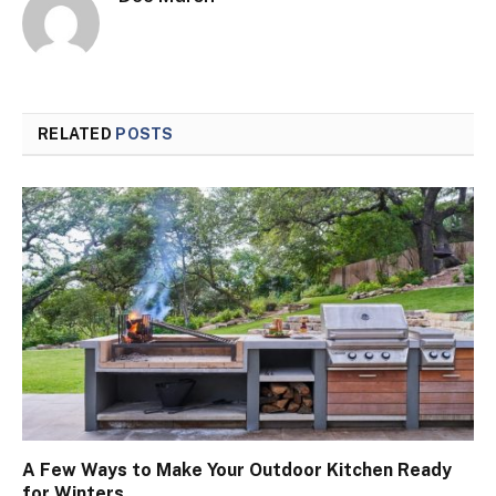
RELATED
POSTS
A Few Ways to Make Your Outdoor Kitchen Ready
for Winters