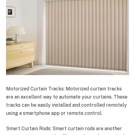
Motorized Curtain Tracks: Motorized curtain tracks
are an excellent way to automate your curtains. These
tracks can be easily installed and controlled remotely
using a smartphone app or remote control.
Smart Curtain Rods: Smart curtain rods are another