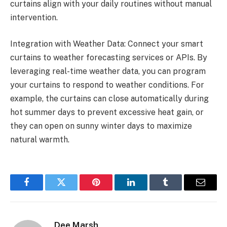
curtains align with your daily routines without manual
intervention.
Integration with Weather Data: Connect your smart
curtains to weather forecasting services or APIs. By
leveraging real-time weather data, you can program
your curtains to respond to weather conditions. For
example, the curtains can close automatically during
hot summer days to prevent excessive heat gain, or
they can open on sunny winter days to maximize
natural warmth.
Facebook
Twitter
Pinterest
LinkedIn
Tumblr
Email
Dee Marsh