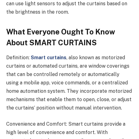
can use light sensors to adjust the curtains based on
the brightness in the room.
What Everyone Ought To Know
About SMART CURTAINS
Definition:
Smart curtains
, also known as motorized
curtains or automated curtains, are window coverings
that can be controlled remotely or automatically
using a mobile app, voice commands, or a centralized
home automation system. They incorporate motorized
mechanisms that enable them to open, close, or adjust
the curtains’ position without manual intervention.
Convenience and Comfort: Smart curtains provide a
high level of convenience and comfort. With