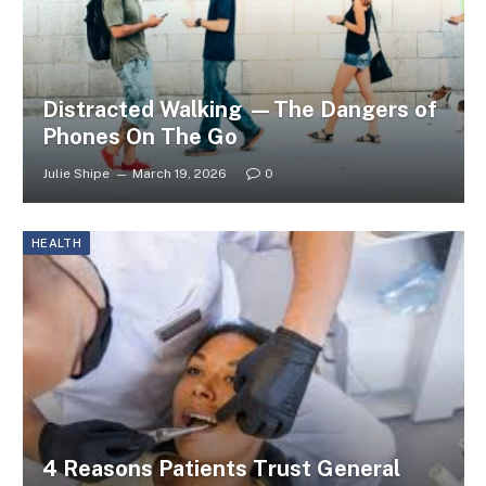
Distracted Walking —The Dangers of
Phones On The Go
Julie Shipe
March 19, 2026
0
HEALTH
4 Reasons Patients Trust General