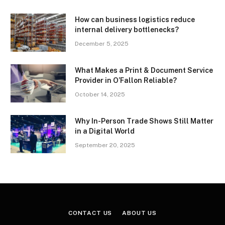
How can business logistics reduce
internal delivery bottlenecks?
December 5, 2025
What Makes a Print & Document Service
Provider in O’Fallon Reliable?
October 14, 2025
Why In-Person Trade Shows Still Matter
in a Digital World
September 20, 2025
CONTACT US
ABOUT US