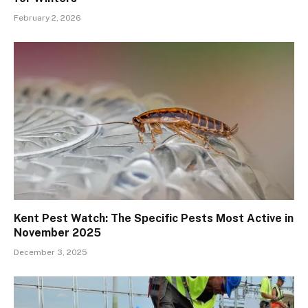
February 2, 2026
Kent Pest Watch: The Specific Pests Most Active in
November 2025
December 3, 2025