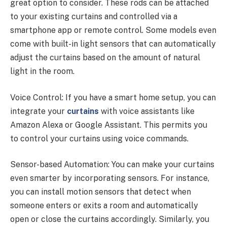
great option to consider. These rods can be attached
to your existing curtains and controlled via a
smartphone app or remote control. Some models even
come with built-in light sensors that can automatically
adjust the curtains based on the amount of natural
light in the room.
Voice Control: If you have a smart home setup, you can
integrate your
curtains
with voice assistants like
Amazon Alexa or Google Assistant. This permits you
to control your curtains using voice commands.
Sensor-based Automation: You can make your curtains
even smarter by incorporating sensors. For instance,
you can install motion sensors that detect when
someone enters or exits a room and automatically
open or close the curtains accordingly. Similarly, you