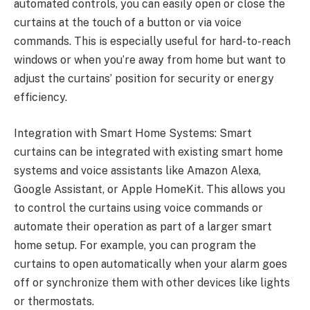
automated controls, you can easily open or close the
curtains at the touch of a button or via voice
commands. This is especially useful for hard-to-reach
windows or when you’re away from home but want to
adjust the curtains’ position for security or energy
efficiency.
Integration with Smart Home Systems: Smart
curtains can be integrated with existing smart home
systems and voice assistants like Amazon Alexa,
Google Assistant, or Apple HomeKit. This allows you
to control the curtains using voice commands or
automate their operation as part of a larger smart
home setup. For example, you can program the
curtains to open automatically when your alarm goes
off or synchronize them with other devices like lights
or thermostats.