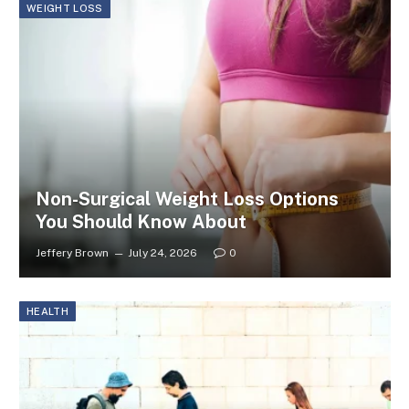
WEIGHT LOSS
Non-Surgical Weight Loss Options
You Should Know About
Jeffery Brown
July 24, 2026
0
HEALTH