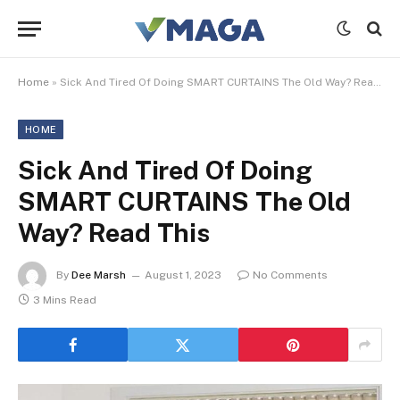
Home
»
Sick And Tired Of Doing SMART CURTAINS The Old Way? Read This
HOME
Sick And Tired Of Doing
SMART CURTAINS The Old
Way? Read This
By
Dee Marsh
August 1, 2023
No Comments
3 Mins Read