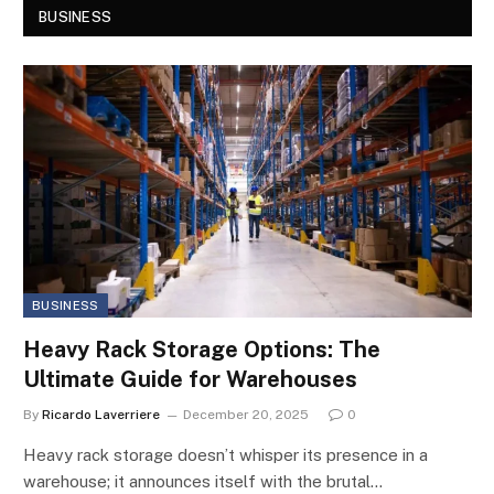
BUSINESS
BUSINESS
Heavy Rack Storage Options: The
Ultimate Guide for Warehouses
By
Ricardo Laverriere
December 20, 2025
0
Heavy rack storage doesn’t whisper its presence in a
warehouse; it announces itself with the brutal…