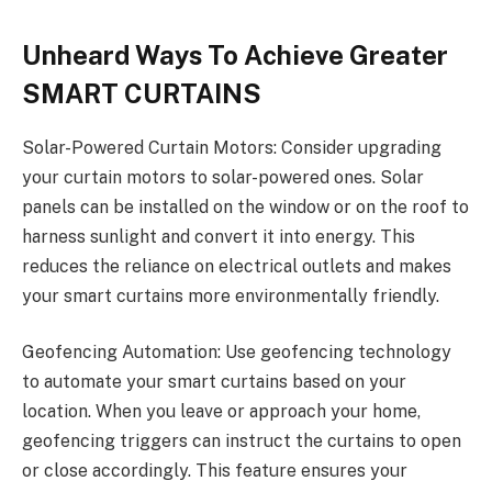
Unheard Ways To Achieve Greater
SMART CURTAINS
Solar-Powered Curtain Motors: Consider upgrading
your curtain motors to solar-powered ones. Solar
panels can be installed on the window or on the roof to
harness sunlight and convert it into energy. This
reduces the reliance on electrical outlets and makes
your smart curtains more environmentally friendly.
Geofencing Automation: Use geofencing technology
to automate your smart curtains based on your
location. When you leave or approach your home,
geofencing triggers can instruct the curtains to open
or close accordingly. This feature ensures your