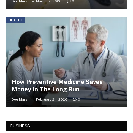
Dee Marsh
March 12, 2026
0
HEALTH
How Preventive Medicine Saves
Money In The Long Run
Dee Marsh
February 24, 2026
0
BUSINESS