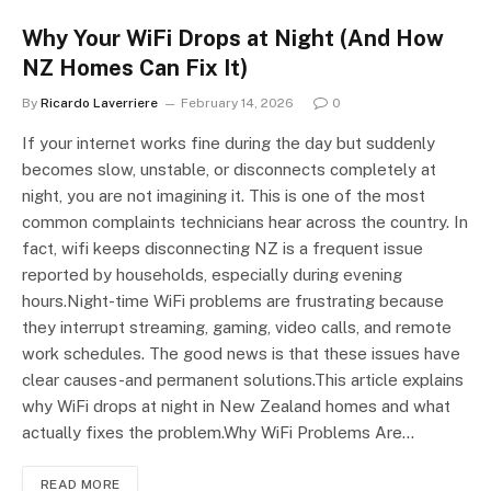
Why Your WiFi Drops at Night (And How
NZ Homes Can Fix It)
By
Ricardo Laverriere
February 14, 2026
0
If your internet works fine during the day but suddenly
becomes slow, unstable, or disconnects completely at
night, you are not imagining it. This is one of the most
common complaints technicians hear across the country. In
fact, wifi keeps disconnecting NZ is a frequent issue
reported by households, especially during evening
hours.Night-time WiFi problems are frustrating because
they interrupt streaming, gaming, video calls, and remote
work schedules. The good news is that these issues have
clear causes-and permanent solutions.This article explains
why WiFi drops at night in New Zealand homes and what
actually fixes the problem.Why WiFi Problems Are…
READ MORE