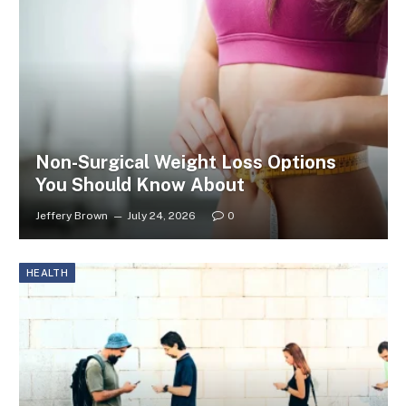
Non-Surgical Weight Loss Options
You Should Know About
Jeffery Brown
July 24, 2026
0
HEALTH