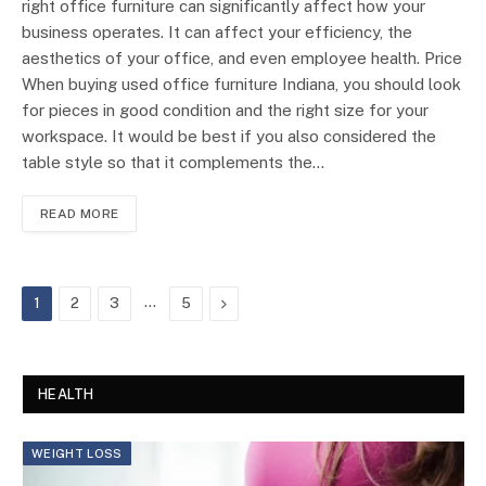
right office furniture can significantly affect how your
business operates. It can affect your efficiency, the
aesthetics of your office, and even employee health. Price
When buying used office furniture Indiana, you should look
for pieces in good condition and the right size for your
workspace. It would be best if you also considered the
table style so that it complements the…
READ MORE
…
Next
1
2
3
5
HEALTH
WEIGHT LOSS