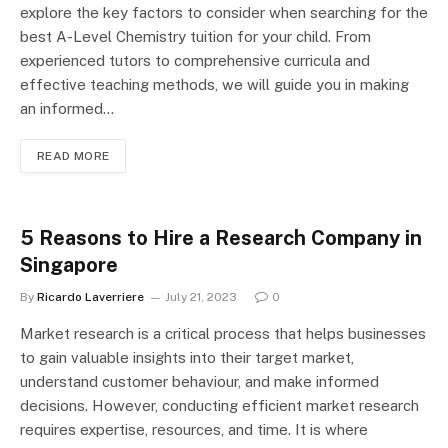
explore the key factors to consider when searching for the
best A-Level Chemistry tuition for your child. From
experienced tutors to comprehensive curricula and
effective teaching methods, we will guide you in making
an informed…
READ MORE
5 Reasons to Hire a Research Company in
Singapore
By
Ricardo Laverriere
July 21, 2023
0
Market research is a critical process that helps businesses
to gain valuable insights into their target market,
understand customer behaviour, and make informed
decisions. However, conducting efficient market research
requires expertise, resources, and time. It is where