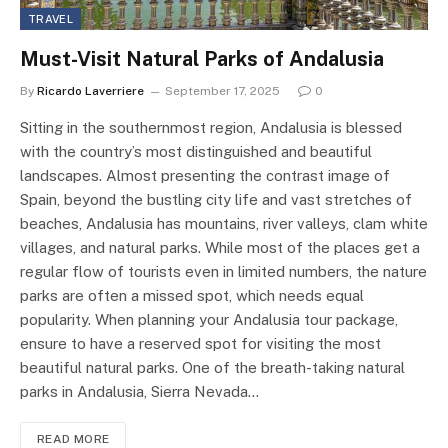
TRAVEL
Must-Visit Natural Parks of Andalusia
By
Ricardo Laverriere
September 17, 2025
0
Sitting in the southernmost region, Andalusia is blessed
with the country’s most distinguished and beautiful
landscapes. Almost presenting the contrast image of
Spain, beyond the bustling city life and vast stretches of
beaches, Andalusia has mountains, river valleys, clam white
villages, and natural parks. While most of the places get a
regular flow of tourists even in limited numbers, the nature
parks are often a missed spot, which needs equal
popularity. When planning your Andalusia tour package,
ensure to have a reserved spot for visiting the most
beautiful natural parks. One of the breath-taking natural
parks in Andalusia, Sierra Nevada…
READ MORE