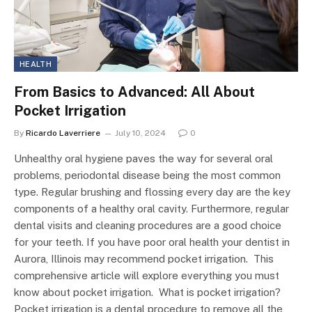
HEALTH
From Basics to Advanced: All About
Pocket Irrigation
By
Ricardo Laverriere
July 10, 2024
0
Unhealthy oral hygiene paves the way for several oral
problems, periodontal disease being the most common
type. Regular brushing and flossing every day are the key
components of a healthy oral cavity. Furthermore, regular
dental visits and cleaning procedures are a good choice
for your teeth. If you have poor oral health your dentist in
Aurora, Illinois may recommend pocket irrigation. This
comprehensive article will explore everything you must
know about pocket irrigation. What is pocket irrigation?
Pocket irrigation is a dental procedure to remove all the