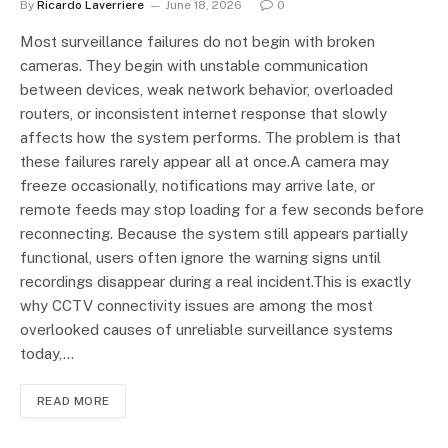
By
Ricardo Laverriere
June 18, 2026
0
Most surveillance failures do not begin with broken
cameras. They begin with unstable communication
between devices, weak network behavior, overloaded
routers, or inconsistent internet response that slowly
affects how the system performs. The problem is that
these failures rarely appear all at once.A camera may
freeze occasionally, notifications may arrive late, or
remote feeds may stop loading for a few seconds before
reconnecting. Because the system still appears partially
functional, users often ignore the warning signs until
recordings disappear during a real incident.This is exactly
why CCTV connectivity issues are among the most
overlooked causes of unreliable surveillance systems
today,…
READ MORE