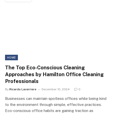
HOME
The Top Eco-Conscious Cleaning
Approaches by Hamilton Office Cleaning
Professionals
By
Ricardo Laverriere
December 10, 2024
0
Businesses can maintain spotless offices while being kind
to the environment through simple, effective practices.
Eco-conscious office habits are gaining traction as