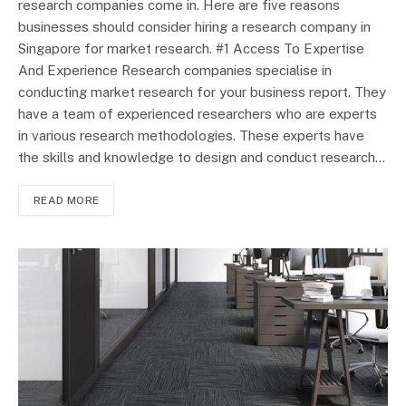
research companies come in. Here are five reasons
businesses should consider hiring a research company in
Singapore for market research. #1 Access To Expertise
And Experience Research companies specialise in
conducting market research for your business report. They
have a team of experienced researchers who are experts
in various research methodologies. These experts have
the skills and knowledge to design and conduct research…
READ MORE