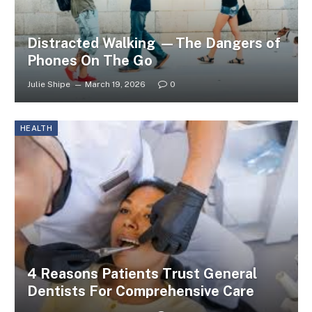
Distracted Walking —The Dangers of
Phones On The Go
Julie Shipe
March 19, 2026
0
HEALTH
4 Reasons Patients Trust General
Dentists For Comprehensive Care