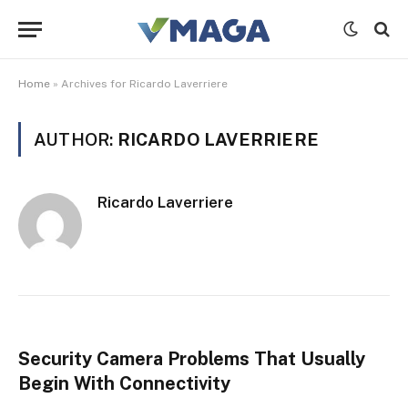
Home
»
Archives for Ricardo Laverriere
AUTHOR:
RICARDO LAVERRIERE
Ricardo Laverriere
Security Camera Problems That Usually
Begin With Connectivity