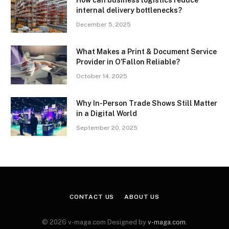
internal delivery bottlenecks?
December 5, 2025
What Makes a Print & Document Service
Provider in O’Fallon Reliable?
October 14, 2025
Why In-Person Trade Shows Still Matter
in a Digital World
September 20, 2025
CONTACT US
ABOUT US
© 2026 v-maga.com Designed by
v-maga.com
.