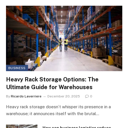
BUSINESS
Heavy Rack Storage Options: The
Ultimate Guide for Warehouses
By
Ricardo Laverriere
December 20, 2025
0
Heavy rack storage doesn’t whisper its presence in a
warehouse; it announces itself with the brutal…
How can business logistics reduce