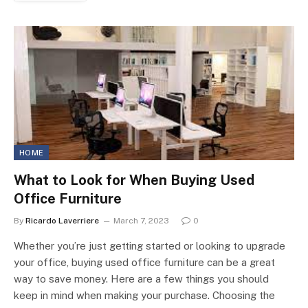
HOME
What to Look for When Buying Used
Office Furniture
By
Ricardo Laverriere
March 7, 2023
0
Whether you’re just getting started or looking to upgrade
your office, buying used office furniture can be a great
way to save money. Here are a few things you should
keep in mind when making your purchase. Choosing the