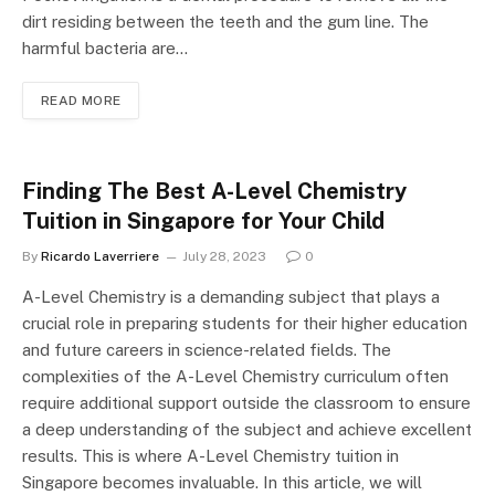
dirt residing between the teeth and the gum line. The
harmful bacteria are…
READ MORE
Finding The Best A-Level Chemistry
Tuition in Singapore for Your Child
By
Ricardo Laverriere
July 28, 2023
0
A-Level Chemistry is a demanding subject that plays a
crucial role in preparing students for their higher education
and future careers in science-related fields. The
complexities of the A-Level Chemistry curriculum often
require additional support outside the classroom to ensure
a deep understanding of the subject and achieve excellent
results. This is where A-Level Chemistry tuition in
Singapore becomes invaluable. In this article, we will