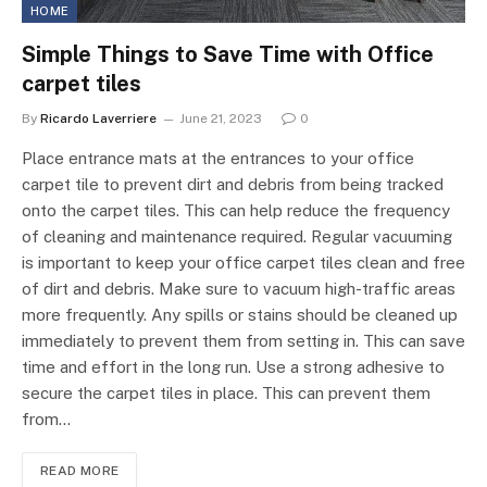
HOME
Simple Things to Save Time with Office
carpet tiles
By
Ricardo Laverriere
June 21, 2023
0
Place entrance mats at the entrances to your office
carpet tile to prevent dirt and debris from being tracked
onto the carpet tiles. This can help reduce the frequency
of cleaning and maintenance required. Regular vacuuming
is important to keep your office carpet tiles clean and free
of dirt and debris. Make sure to vacuum high-traffic areas
more frequently. Any spills or stains should be cleaned up
immediately to prevent them from setting in. This can save
time and effort in the long run. Use a strong adhesive to
secure the carpet tiles in place. This can prevent them
from…
READ MORE