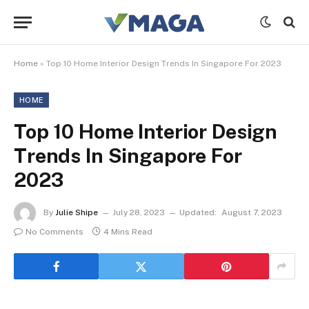
Home
»
Top 10 Home Interior Design Trends In Singapore For 2023
HOME
Top 10 Home Interior Design
Trends In Singapore For
2023
By
Julie Shipe
July 28, 2023
Updated:
August 7, 2023
No Comments
4 Mins Read