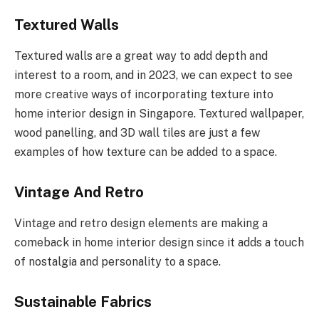
Textured Walls
Textured walls are a great way to add depth and
interest to a room, and in 2023, we can expect to see
more creative ways of incorporating texture into
home interior design in Singapore. Textured wallpaper,
wood panelling, and 3D wall tiles are just a few
examples of how texture can be added to a space.
Vintage And Retro
Vintage and retro design elements are making a
comeback in home interior design since it adds a touch
of nostalgia and personality to a space.
Sustainable Fabrics