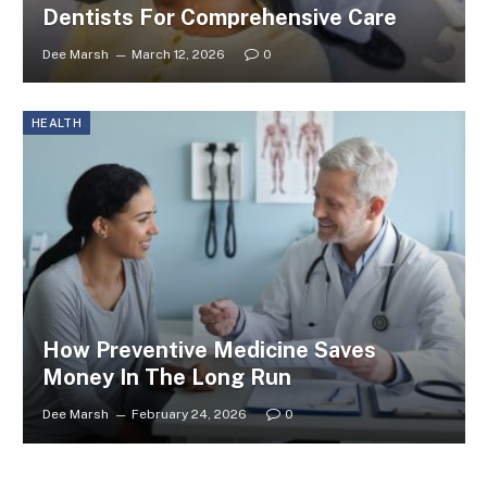
Dentists For Comprehensive Care
Dee Marsh
March 12, 2026
0
HEALTH
How Preventive Medicine Saves
Money In The Long Run
Dee Marsh
February 24, 2026
0