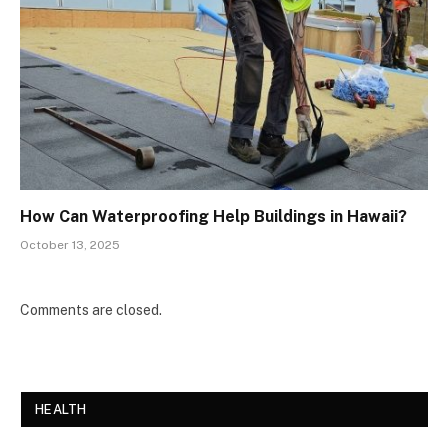
How Can Waterproofing Help Buildings in Hawaii?
October 13, 2025
Comments are closed.
HEALTH