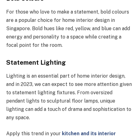
For those who love to make a statement, bold colours
are a popular choice for home interior design in
Singapore. Bold hues like red, yellow, and blue can add
energy and personality to a space while creating a
focal point for the room.
Statement Lighting
Lighting is an essential part of home interior design,
and in 2023, we can expect to see more attention given
to statement lighting fixtures. From oversized
pendant lights to sculptural floor lamps, unique
lighting can add a touch of drama and sophistication to
any space.
Apply this trend in your
kitchen and its interior