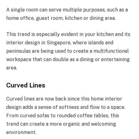
A single room can serve multiple purposes, such as a
home office, guest room, kitchen or dining area.
This trend is especially evident in your kitchen and its
interior design in Singapore, where islands and
peninsulas are being used to create a multifunctional
workspace that can double as a dining or entertaining
area.
Curved Lines
Curved lines are now back since this home interior
design adds a sense of softness and flow to a space.
From curved sofas to rounded coffee tables, this
trend can create a more organic and welcoming
environment.