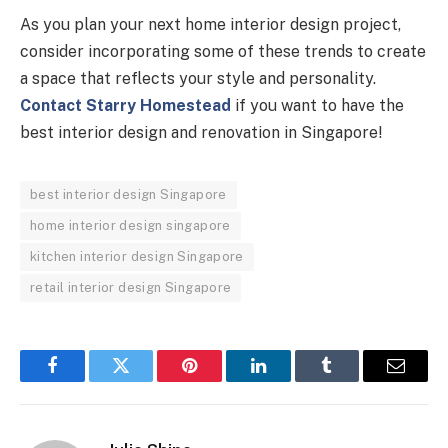
As you plan your next home interior design project,
consider incorporating some of these trends to create
a space that reflects your style and personality.
Contact Starry Homestead
if you want to have the
best interior design and renovation in Singapore!
best interior design Singapore
home interior design singapore
kitchen interior design Singapore
retail interior design Singapore
Facebook
Twitter
Pinterest
LinkedIn
Tumblr
Email