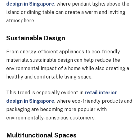
design in Singapore
, where pendant lights above the
island or dining table can create a warm and inviting
atmosphere.
Sustainable Design
From energy-efficient appliances to eco-friendly
materials, sustainable design can help reduce the
environmental impact of a home while also creating a
healthy and comfortable living space.
This trend is especially evident in
retail interior
design in Singapore
, where eco-friendly products and
packaging are becoming more popular with
environmentally-conscious customers.
Multifunctional Spaces