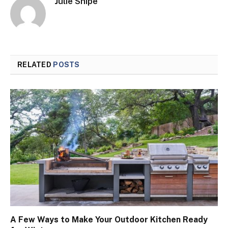
Julie Shipe
RELATED
POSTS
A Few Ways to Make Your Outdoor Kitchen Ready