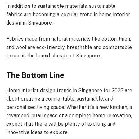
In addition to sustainable materials, sustainable
fabrics are becoming a popular trend in home interior
design in Singapore.
Fabrics made from natural materials like cotton, linen,
and wool are eco-friendly, breathable and comfortable
to use in the humid climate of Singapore.
The Bottom Line
Home interior design trends in Singapore for 2023 are
about creating a comfortable, sustainable, and
personalised living space. Whether it’s a new kitchen, a
revamped retail space or a complete home renovation,
expect that there will be plenty of exciting and
innovative ideas to explore.