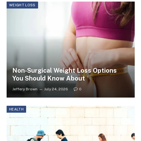
WEIGHT LOSS
Non-Surgical Weight Loss Options
You Should Know About
Jeffery Brown
July 24, 2026
0
HEALTH