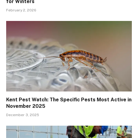
for Winters
February 2, 2026
Kent Pest Watch: The Specific Pests Most Active in
November 2025
December 3, 2025