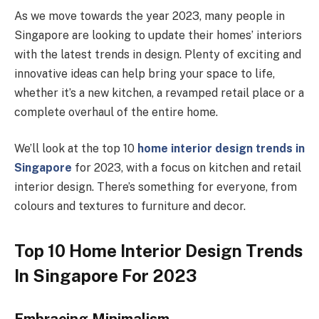
As we move towards the year 2023, many people in
Singapore are looking to update their homes’ interiors
with the latest trends in design. Plenty of exciting and
innovative ideas can help bring your space to life,
whether it’s a new kitchen, a revamped retail place or a
complete overhaul of the entire home.
We’ll look at the top 10
home interior design trends in
Singapore
for 2023, with a focus on kitchen and retail
interior design. There’s something for everyone, from
colours and textures to furniture and decor.
Top 10 Home Interior Design Trends
In Singapore For 2023
Embracing Minimalism