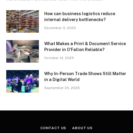
How can business logistics reduce
internal delivery bottlenecks?
December 5, 2025
What Makes a Print & Document Service
Provider in O’Fallon Reliable?
October 14, 2025
Why In-Person Trade Shows Still Matter
in a Digital World
September 20, 2025
CONTACT US
ABOUT US