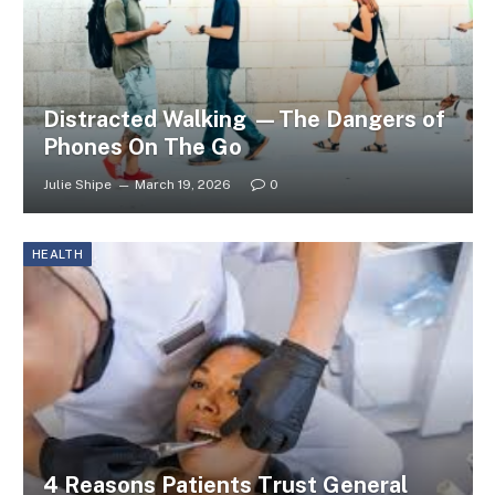
Distracted Walking —The Dangers of
Phones On The Go
Julie Shipe
March 19, 2026
0
HEALTH
4 Reasons Patients Trust General