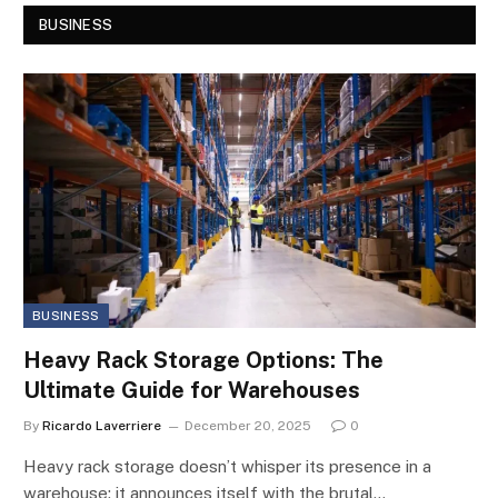
BUSINESS
BUSINESS
Heavy Rack Storage Options: The
Ultimate Guide for Warehouses
By
Ricardo Laverriere
December 20, 2025
0
Heavy rack storage doesn’t whisper its presence in a
warehouse; it announces itself with the brutal…