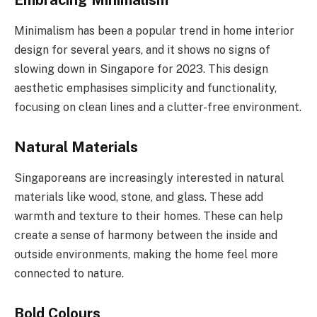
Minimalism has been a popular trend in home interior
design for several years, and it shows no signs of
slowing down in Singapore for 2023. This design
aesthetic emphasises simplicity and functionality,
focusing on clean lines and a clutter-free environment.
Natural Materials
Singaporeans are increasingly interested in natural
materials like wood, stone, and glass. These add
warmth and texture to their homes. These can help
create a sense of harmony between the inside and
outside environments, making the home feel more
connected to nature.
Bold Colours