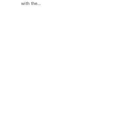
with the…