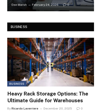
Dee Marsh
February 24, 2026
0
BUSINESS
BUSINESS
Heavy Rack Storage Options: The
Ultimate Guide for Warehouses
By
Ricardo Laverriere
December 20, 2025
0