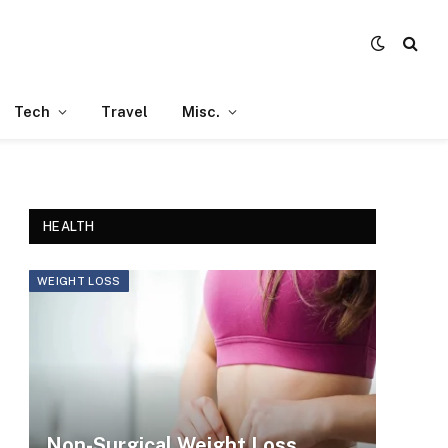
Tech
Travel
Misc.
HEALTH
WEIGHT LOSS
Non-Surgical Weight Loss