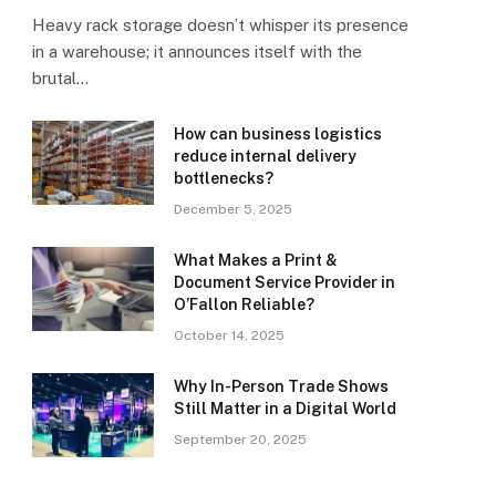
Heavy rack storage doesn’t whisper its presence
in a warehouse; it announces itself with the
brutal…
How can business logistics
reduce internal delivery
bottlenecks?
December 5, 2025
What Makes a Print &
Document Service Provider in
O’Fallon Reliable?
October 14, 2025
Why In-Person Trade Shows
Still Matter in a Digital World
September 20, 2025