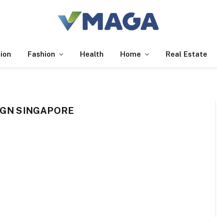
ion
Fashion
Health
Home
Real Estate
IGN SINGAPORE