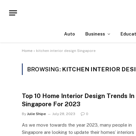
Auto
Business
Educat
Home
»
kitchen interior design Singapore
BROWSING:
KITCHEN INTERIOR DES
Top 10 Home Interior Design Trends In
Singapore For 2023
By
Julie Shipe
July 28, 2023
0
As we move towards the year 2023, many people in
Singapore are looking to update their homes’ interiors