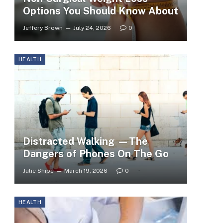
Options You Should Know About
Jeffery Brown
July 24, 2026
0
HEALTH
Distracted Walking —The
Dangers of Phones On The Go
Julie Shipe
March 19, 2026
0
HEALTH