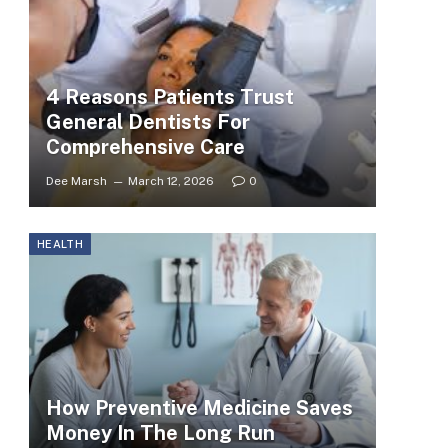
4 Reasons Patients Trust
General Dentists For
Comprehensive Care
Dee Marsh
March 12, 2026
0
HEALTH
How Preventive Medicine Saves
Money In The Long Run