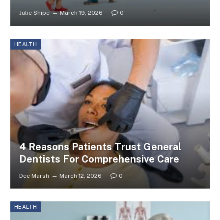
Julie Shipe
March 19, 2026
0
HEALTH
4 Reasons Patients Trust General
Dentists For Comprehensive Care
Dee Marsh
March 12, 2026
0
HEALTH