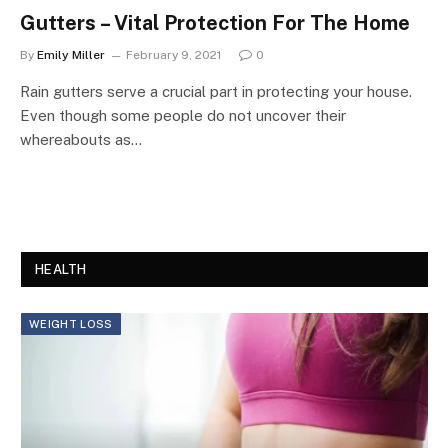
Gutters – Vital Protection For The Home
By
Emily Miller
February 9, 2021
0
Rain gutters serve a crucial part in protecting your house.
Even though some people do not uncover their
whereabouts as…
HEALTH
WEIGHT LOSS