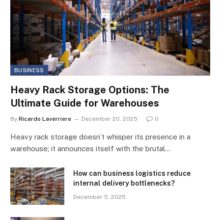
BUSINESS
Heavy Rack Storage Options: The
Ultimate Guide for Warehouses
By
Ricardo Laverriere
December 20, 2025
0
Heavy rack storage doesn’t whisper its presence in a
warehouse; it announces itself with the brutal…
How can business logistics reduce
internal delivery bottlenecks?
December 5, 2025