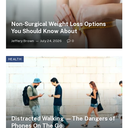
Non-Surgical Weight Loss Options
You Should Know About
Jeffery Brown
July 24, 2026
0
HEALTH
Distracted Walking —The Dangers of
Phones On The Go