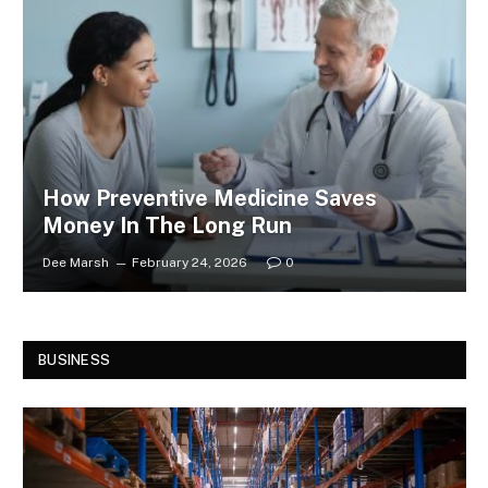
How Preventive Medicine Saves
Money In The Long Run
Dee Marsh
February 24, 2026
0
BUSINESS