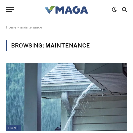
Home
»
maintenance
BROWSING:
MAINTENANCE
HOME