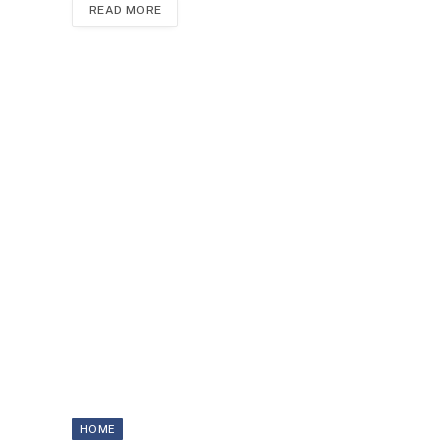
READ MORE
HOME