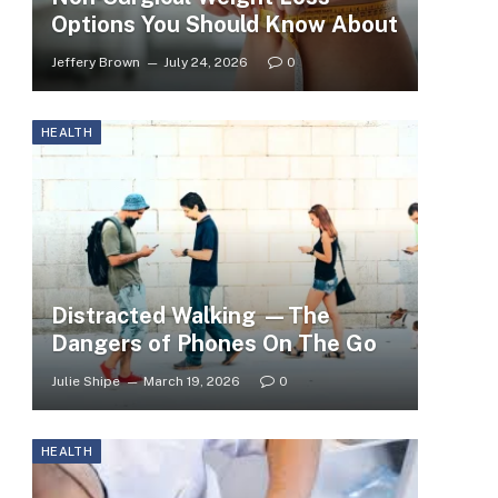
Options You Should Know About
Jeffery Brown
July 24, 2026
0
HEALTH
Distracted Walking —The
Dangers of Phones On The Go
Julie Shipe
March 19, 2026
0
HEALTH