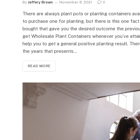
By
Jeffery Brown
November 8, 2021
0
There are always plant pots or planting containers avai
to purchase one for planting, but there is this one fac
bought that gave you the desired outcome the previous 
get Wholesale Plant Containers whenever you’ve attaine
help you to get a general positive planting result. Th
the years that presents…
READ MORE