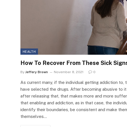
HEALTH
How To Recover From These Sick Sign
By
Jeffery Brown
November 8, 2021
0
As current many, if the individual getting addiction to,
have selected the drugs. After becoming abusive to it 
after releasing that, that makes more and more suffer
that enabling and addiction, as in that case, the indiv
identify their boundaries, be consistent and make them
themselves…