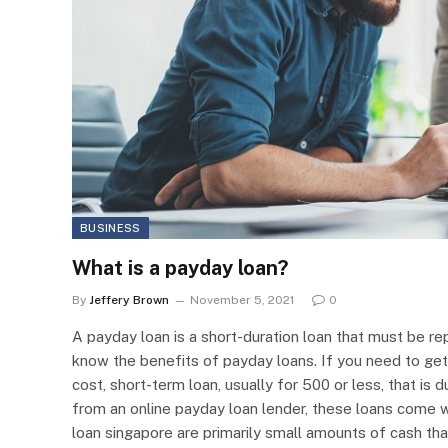
BUSINESS
What is a payday loan?
By
Jeffery Brown
November 5, 2021
0
A payday loan is a short-duration loan that must be r
know the benefits of payday loans. If you need to get
cost, short-term loan, usually for 500 or less, that i
from an online payday loan lender, these loans come wi
loan singapore are primarily small amounts of cash tha