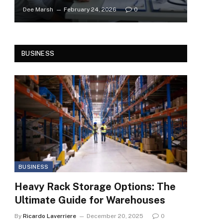
Dee Marsh
February 24, 2026
0
BUSINESS
BUSINESS
Heavy Rack Storage Options: The
Ultimate Guide for Warehouses
By
Ricardo Laverriere
December 20, 2025
0