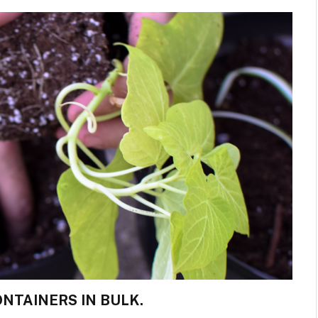
NTAINERS IN BULK.