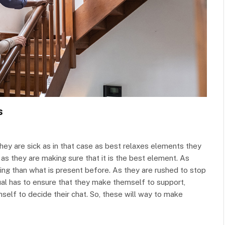
s
 they are sick as in that case as best relaxes elements they
as they are making sure that it is the best element. As
ing than what is present before. As they are rushed to stop
idual has to ensure that they make themself to support,
self to decide their chat. So, these will way to make