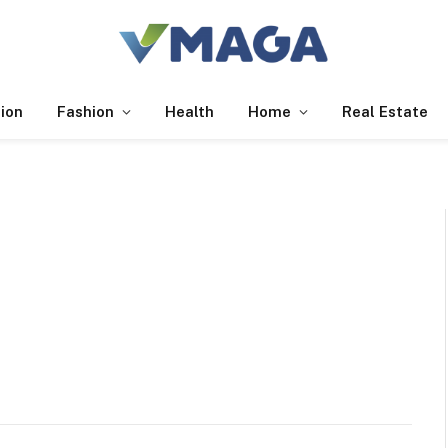
ion
Fashion
Health
Home
Real Estate