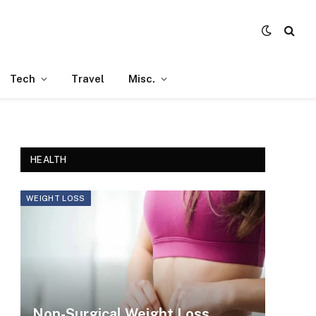
Tech
Travel
Misc.
HEALTH
WEIGHT LOSS
Non-Surgical Weight Loss