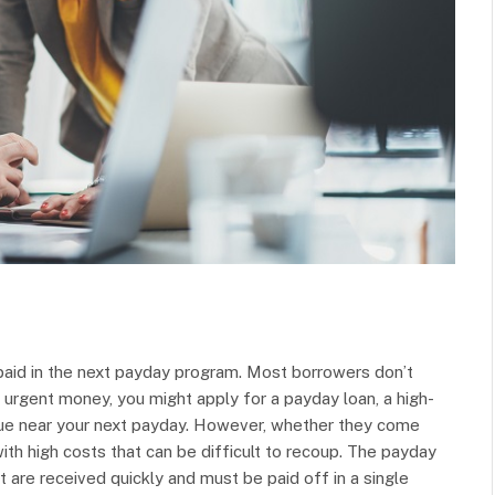
epaid in the next payday program. Most borrowers don’t
 urgent money, you might apply for a payday loan, a high-
s due near your next payday. However, whether they come
th high costs that can be difficult to recoup. The payday
t are received quickly and must be paid off in a single