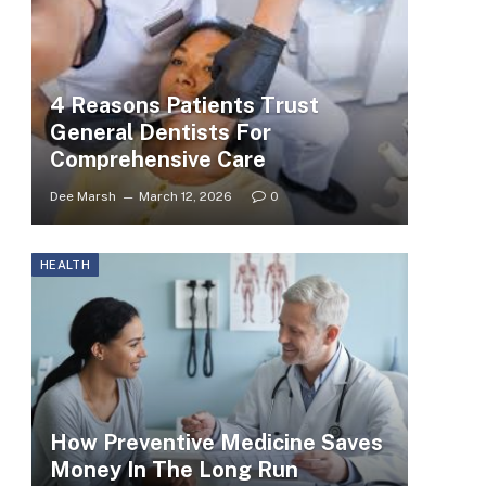
4 Reasons Patients Trust
General Dentists For
Comprehensive Care
Dee Marsh
March 12, 2026
0
HEALTH
How Preventive Medicine Saves
Money In The Long Run