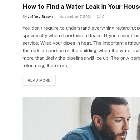
How to Find a Water Leak in Your Hous
By
Jeffery Brown
November 7, 2021
0
You don’t require to understand everything regarding p
specifically when it pertains to leaks. If you cannot fi
service. Wrap your pipes in heat. The important attribut
the outside portion of the building, when the water isn’t
more than likely the pipelines will ice up. The only peri
relocating, therefore,…
READ MORE