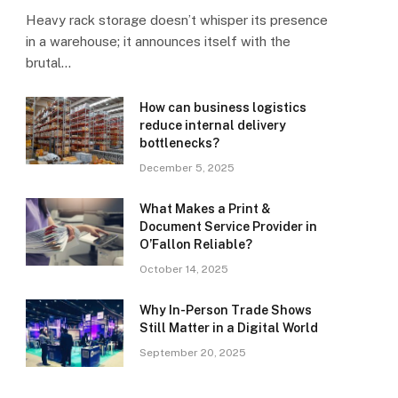
Heavy rack storage doesn’t whisper its presence
in a warehouse; it announces itself with the
brutal…
How can business logistics
reduce internal delivery
bottlenecks?
December 5, 2025
What Makes a Print &
Document Service Provider in
O’Fallon Reliable?
October 14, 2025
Why In-Person Trade Shows
Still Matter in a Digital World
September 20, 2025