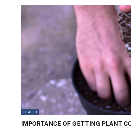
HEALTH
IMPORTANCE OF GETTING PLANT CO