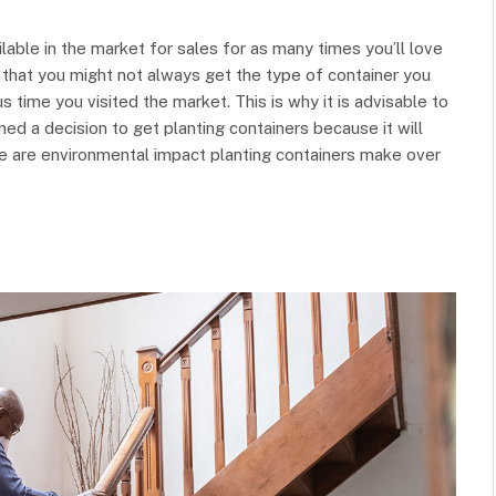
lable in the market for sales for as many times you’ll love
t that you might not always get the type of container you
time you visited the market. This is why it is advisable to
d a decision to get planting containers because it will
ere are environmental impact planting containers make over