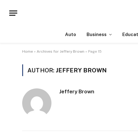
Auto
Business
Educat
Home
»
Archives for Jeffery Brown
»
Page 15
AUTHOR:
JEFFERY BROWN
Jeffery Brown