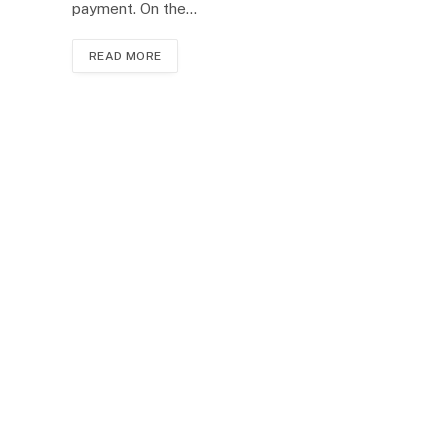
payment. On the…
READ MORE