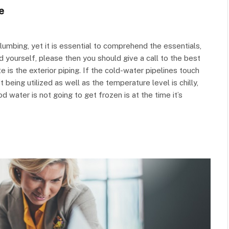
e
lumbing, yet it is essential to comprehend the essentials,
nd yourself, please then you should give a call to the best
e is the exterior piping. If the cold-water pipelines touch
 being utilized as well as the temperature level is chilly,
od water is not going to get frozen is at the time it’s