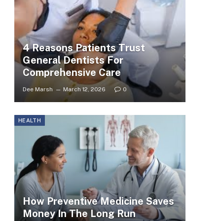
4 Reasons Patients Trust
General Dentists For
Comprehensive Care
Dee Marsh
March 12, 2026
0
HEALTH
How Preventive Medicine Saves
Money In The Long Run