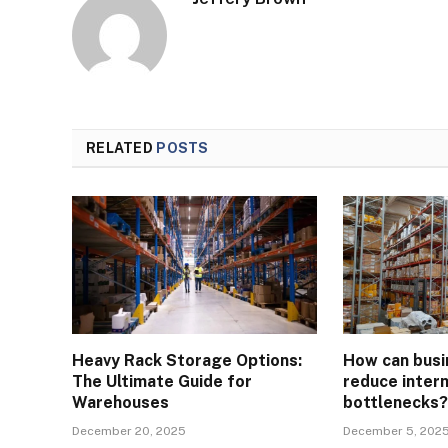
RELATED
POSTS
Heavy Rack Storage Options:
How can busi
The Ultimate Guide for
reduce intern
Warehouses
bottlenecks
December 20, 2025
December 5, 202