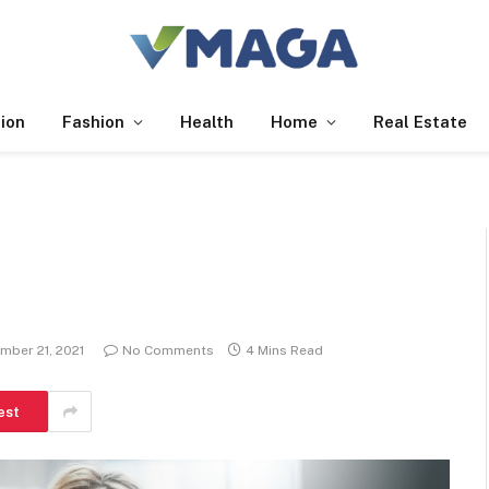
ion
Fashion
Health
Home
Real Estate
mber 21, 2021
No Comments
4 Mins Read
est