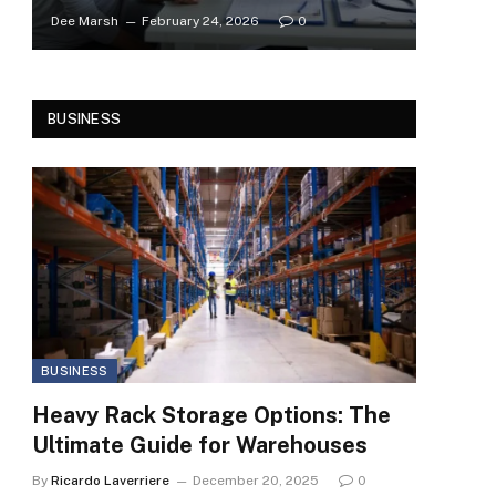
Dee Marsh
February 24, 2026
0
BUSINESS
BUSINESS
Heavy Rack Storage Options: The
Ultimate Guide for Warehouses
By
Ricardo Laverriere
December 20, 2025
0