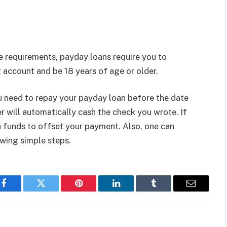
le requirements, payday loans require you to
 account and be 18 years of age or older.
u need to repay your payday loan before the date
er will automatically cash the check you wrote. If
 funds to offset your payment. Also, one can
owing simple steps.
Facebook
Twitter
Pinterest
LinkedIn
Tumblr
Email