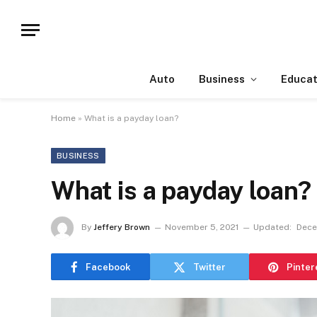
Auto
Business
Educat
Home
»
What is a payday loan?
BUSINESS
What is a payday loan?
By
Jeffery Brown
November 5, 2021
Updated:
Dece
Facebook
Twitter
Pinter