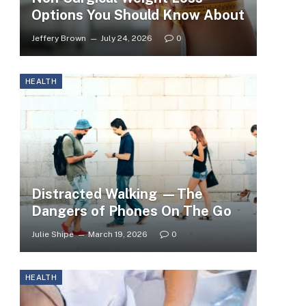
Options You Should Know About
Jeffery Brown
July 24, 2026
0
HEALTH
Distracted Walking —The
Dangers of Phones On The Go
Julie Shipe
March 19, 2026
0
HEALTH