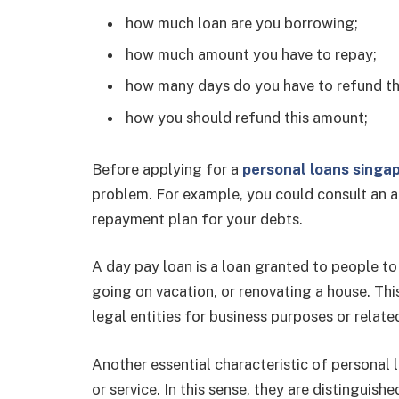
how much loan are you borrowing;
how much amount you have to repay;
how many days do you have to refund th
how you should refund this amount;
Before applying for a
personal loans singa
problem. For example, you could consult an ac
repayment plan for your debts.
A day pay loan is a loan granted to people to
going on vacation, or renovating a house. Th
legal entities for business purposes or related
Another essential characteristic of personal 
or service. In this sense, they are distingui