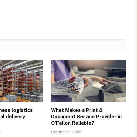
ness logistics
What Makes a Print &
al delivery
Document Service Provider in
?
O’Fallon Reliable?
5
October 14, 2025