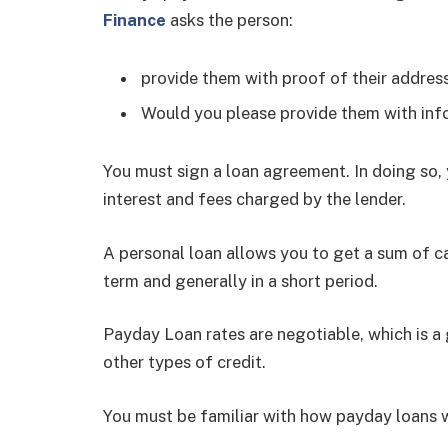
Finance
asks the person:
provide them with proof of their address, 
Would you please provide them with inf
You must sign a loan agreement. In doing so, 
interest and fees charged by the lender.
A personal loan allows you to get a sum of ca
term and generally in a short period.
Payday Loan rates are negotiable, which is a
other types of credit.
You must be familiar with how payday loans 