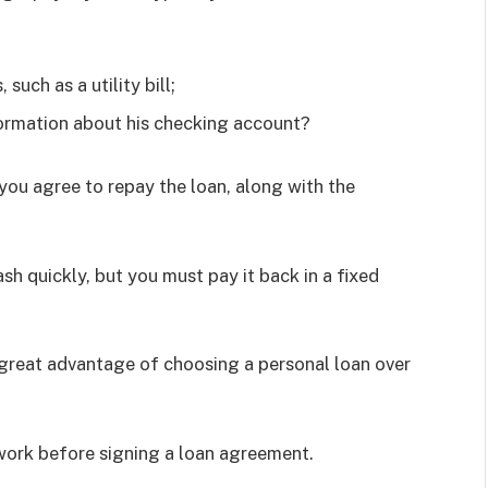
such as a utility bill;
ormation about his checking account?
you agree to repay the loan, along with the
sh quickly, but you must pay it back in a fixed
 great advantage of choosing a personal loan over
work before signing a loan agreement.