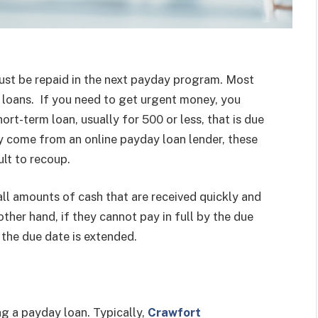
must be repaid in the next payday program. Most
 loans. If you need to get urgent money, you
ort-term loan, usually for 500 or less, that is due
y come from an online payday loan lender, these
ult to recoup.
all amounts of cash that are received quickly and
ther hand, if they cannot pay in full by the due
 the due date is extended.
ng a payday loan. Typically,
Crawfort