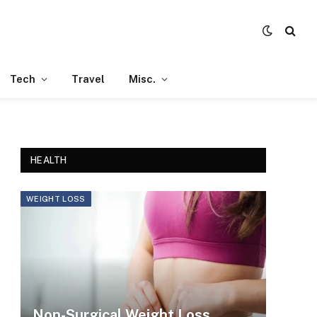
Tech
Travel
Misc.
HEALTH
WEIGHT LOSS
Non-Surgical Weight Loss