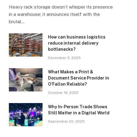
Heavy rack storage doesn’t whisper its presence
in a warehouse; it announces itself with the
brutal…
How can business logistics
reduce internal delivery
bottlenecks?
December 5, 2025
What Makes a Print &
Document Service Provider in
O’Fallon Reliable?
October 14, 2025
Why In-Person Trade Shows
Still Matter in a Digital World
September 20, 2025