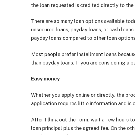
the loan requested is credited directly to the
There are so many loan options available tod
unsecured loans, payday loans, or cash loans
payday loans compared to other loan options
Most people prefer installment loans because
than payday loans. If you are considering a pa
Easy money
Whether you apply online or directly, the pro
application requires little information and is
After filling out the form, wait a few hours 
loan principal plus the agreed fee. On the oth