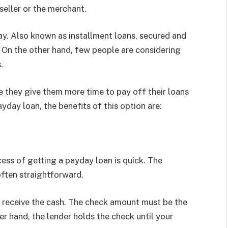
 seller or the merchant.
ay. Also known as installment loans, secured and
. On the other hand, few people are considering
.
 they give them more time to pay off their loans
yday loan, the benefits of this option are:
cess of getting a payday loan is quick. The
 often straightforward.
to receive the cash. The check amount must be the
er hand, the lender holds the check until your