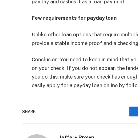
payday and cashes it as a loan payment.
Few requirements for payday loan
Unlike other loan options that require multip
provide a stable income proof and a checking
Conclusion: You need to keep in mind that yo
on your check. If you do not appear, the lend
you do this, make sure your check has enough
easily apply for a payday loan online by foll
SHARE.
Jeffery Brown