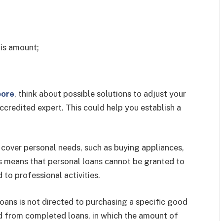
is amount;
pore
, think about possible solutions to adjust your
credited expert. This could help you establish a
 cover personal needs, such as buying appliances,
is means that personal loans cannot be granted to
 to professional activities.
loans is not directed to purchasing a specific good
shed from completed loans, in which the amount of