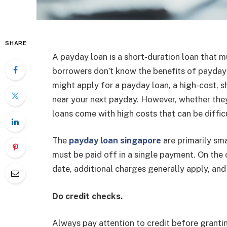
SHARE
A payday loan is a short-duration loan that 
borrowers don’t know the benefits of payday
might apply for a payday loan, a high-cost, sh
near your next payday. However, whether the
loans come with high costs that can be diffic
The
payday loan singapore
are primarily sm
must be paid off in a single payment. On the o
date, additional charges generally apply, and
Do credit checks.
Always pay attention to credit before granti