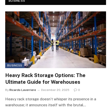
BUSINESS
BUSINESS
Heavy Rack Storage Options: The
Ultimate Guide for Warehouses
By
Ricardo Laverriere
December 20, 2025
0
Heavy rack storage doesn’t whisper its presence in a
warehouse; it announces itself with the brutal…