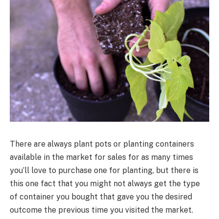
There are always plant pots or planting containers
available in the market for sales for as many times
you’ll love to purchase one for planting, but there is
this one fact that you might not always get the type
of container you bought that gave you the desired
outcome the previous time you visited the market.