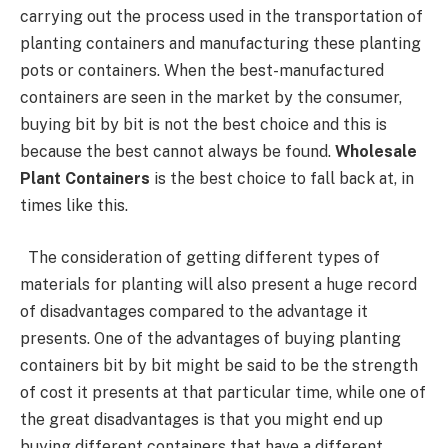
carrying out the process used in the transportation of
planting containers and manufacturing these planting
pots or containers. When the best-manufactured
containers are seen in the market by the consumer,
buying bit by bit is not the best choice and this is
because the best cannot always be found.
Wholesale
Plant Containers
is the best choice to fall back at, in
times like this.
The consideration of getting different types of
materials for planting will also present a huge record
of disadvantages compared to the advantage it
presents. One of the advantages of buying planting
containers bit by bit might be said to be the strength
of cost it presents at that particular time, while one of
the great disadvantages is that you might end up
buying different containers that have a different