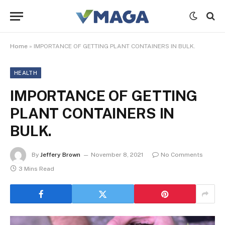
Home
»
IMPORTANCE OF GETTING PLANT CONTAINERS IN BULK.
HEALTH
IMPORTANCE OF GETTING
PLANT CONTAINERS IN
BULK.
By
Jeffery Brown
November 8, 2021
No Comments
3 Mins Read