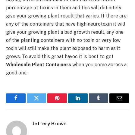
percentage of toxins in them and this will definitely
give your growing plant result that varies. If there are
any of the containers that have high neurotoxin it will
give your growing plant a bad growth result, any one
of the planting containers with no toxin or very low
toxin will still make the plant exposed to harm as it
grows. To avoid this great havoc it is best to get
Wholesale Plant Containers
when you come across a
good one.
Facebook
Twitter
Pinterest
LinkedIn
Tumblr
Email
Jeffery Brown