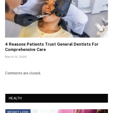
4 Reasons Patients Trust General Dentists For
Comprehensive Care
March 12, 2026
Comments are closed.
HEALTH
WEIGHT LOSS