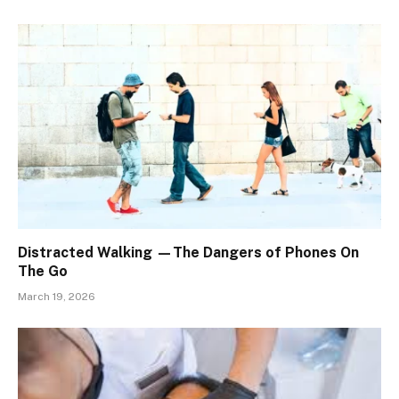
Distracted Walking —The Dangers of Phones On
The Go
March 19, 2026