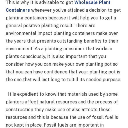
This is why it is advisable to get
Wholesale Plant
Containers
whenever you’ve attained a decision to get
planting containers because it will help you to get a
general positive planting result. There are
environmental impact planting containers make over
the years that presents outstanding benefits to their
environment. As a planting consumer that works o
plants consciously, it is also important that you
consider how you can make your own planting pot so
that you can have confidence that your planting pot is
the one that will last long to fulfill its needed purpose.
It is expedient to know that materials used by some
planters affect natural resources and the process of
construction they make use of also affects these
resources and this is because the use of fossil fuel is
not kept in place. Fossil fuels are important in