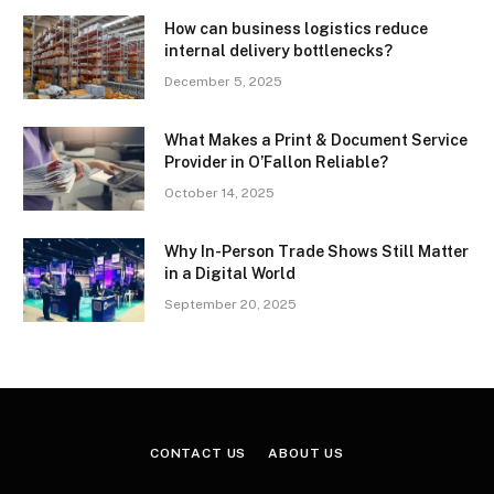
How can business logistics reduce
internal delivery bottlenecks?
December 5, 2025
What Makes a Print & Document Service
Provider in O’Fallon Reliable?
October 14, 2025
Why In-Person Trade Shows Still Matter
in a Digital World
September 20, 2025
CONTACT US
ABOUT US