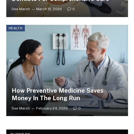
Dee Marsh
March 12, 2026
0
HEALTH
How Preventive Medicine Saves
Money In The Long Run
Dee Marsh
February 24, 2026
0