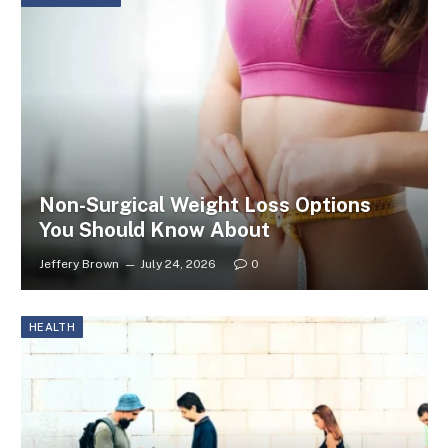
Non-Surgical Weight Loss Options
You Should Know About
Jeffery Brown
July 24, 2026
0
HEALTH