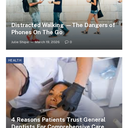
Distracted Walking —The Dangers of
Phones On The Go
Julie Shipe
March 19, 2026
0
HEALTH
4 Reasons Patients Trust General
Dentists For Comprehensive Care