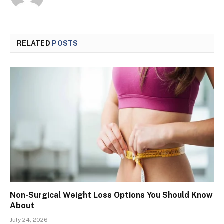
RELATED
POSTS
Non-Surgical Weight Loss Options You Should Know
About
July 24, 2026