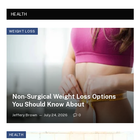
HEALTH
WEIGHT LOSS
Non-Surgical Weight Loss Options
You Should Know About
Jeffery Brown
July 24, 2026
0
HEALTH