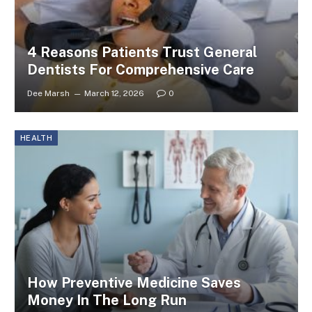
4 Reasons Patients Trust General
Dentists For Comprehensive Care
Dee Marsh
March 12, 2026
0
HEALTH
How Preventive Medicine Saves
Money In The Long Run