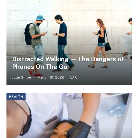
Distracted Walking —The Dangers of
Phones On The Go
Julie Shipe
March 19, 2026
0
HEALTH