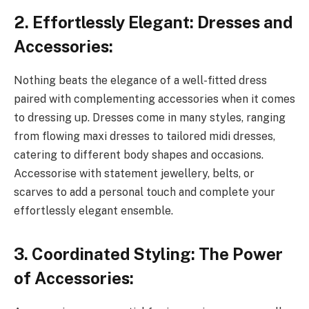
2. Effortlessly Elegant: Dresses and
Accessories:
Nothing beats the elegance of a well-fitted dress
paired with complementing accessories when it comes
to dressing up. Dresses come in many styles, ranging
from flowing maxi dresses to tailored midi dresses,
catering to different body shapes and occasions.
Accessorise with statement jewellery, belts, or
scarves to add a personal touch and complete your
effortlessly elegant ensemble.
3. Coordinated Styling: The Power
of Accessories: