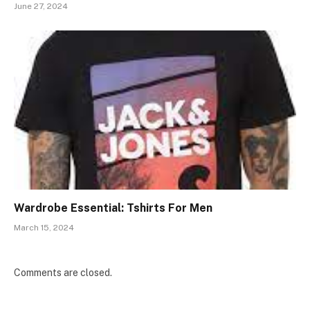
June 27, 2024
Wardrobe Essential: Tshirts For Men
March 15, 2024
Comments are closed.