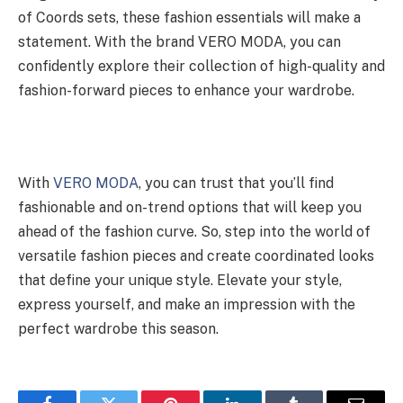
of Coords sets, these fashion essentials will make a
statement. With the brand VERO MODA, you can
confidently explore their collection of high-quality and
fashion-forward pieces to enhance your wardrobe.
With
VERO MODA
, you can trust that you’ll find
fashionable and on-trend options that will keep you
ahead of the fashion curve. So, step into the world of
versatile fashion pieces and create coordinated looks
that define your unique style. Elevate your style,
express yourself, and make an impression with the
perfect wardrobe this season.