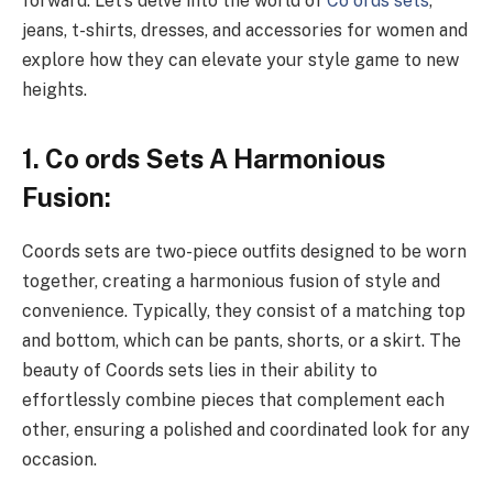
forward. Let’s delve into the world of
Co ords sets
,
jeans, t-shirts, dresses, and accessories for women and
explore how they can elevate your style game to new
heights.
1. Co ords Sets A Harmonious
Fusion:
Coords sets are two-piece outfits designed to be worn
together, creating a harmonious fusion of style and
convenience. Typically, they consist of a matching top
and bottom, which can be pants, shorts, or a skirt. The
beauty of Coords sets lies in their ability to
effortlessly combine pieces that complement each
other, ensuring a polished and coordinated look for any
occasion.