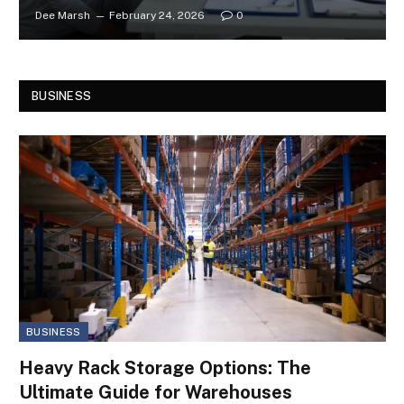
Dee Marsh
February 24, 2026
0
BUSINESS
BUSINESS
Heavy Rack Storage Options: The
Ultimate Guide for Warehouses