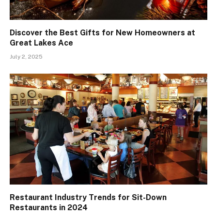
Discover the Best Gifts for New Homeowners at
Great Lakes Ace
July 2, 2025
Restaurant Industry Trends for Sit-Down
Restaurants in 2024