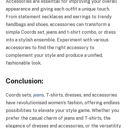
Accessories are essential for improving your overall
appearance and giving each outfit a unique touch.
From statement necklaces and earrings to trendy
handbags and shoes, accessories can transform a
simple Coords set, jeans and t-shirt combo, or dress
into a stylish ensemble. Experiment with various
accessories to find the right accessory to
complement your style and produce a unified,
fashionable look.
Conclusion:
Coords sets,
jeans
, T-shirts, dresses, and accessories
have revolutionised women’s fashion, offering endless
possibilities to elevate your style game. Whether you
prefer the casual charm of jeans and T-shirts, the
elegance of dresses and accessories, or the versatility