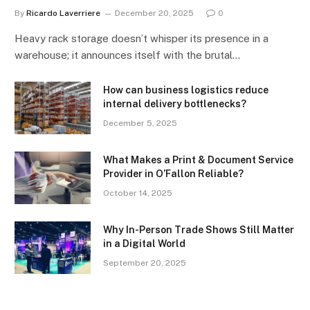
By
Ricardo Laverriere
December 20, 2025
0
Heavy rack storage doesn’t whisper its presence in a
warehouse; it announces itself with the brutal…
How can business logistics reduce
internal delivery bottlenecks?
December 5, 2025
What Makes a Print & Document Service
Provider in O’Fallon Reliable?
October 14, 2025
Why In-Person Trade Shows Still Matter
in a Digital World
September 20, 2025