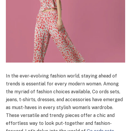
In the ever-evolving fashion world, staying ahead of
trends is essential for every modern woman. Among
the myriad of fashion choices available, Co ords sets,
jeans, t-shirts, dresses, and accessories have emerged
as must-haves in every stylish woman’s wardrobe.
These versatile and trendy pieces offer a chic and
effortless way to look put-together and fashion-