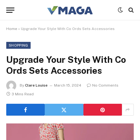
Home
»
Upgrade Your Style With Co Ords Sets Accessories
SHOPPING
Upgrade Your Style With Co
Ords Sets Accessories
By
Clare Louise
March 15, 2024
No Comments
3 Mins Read