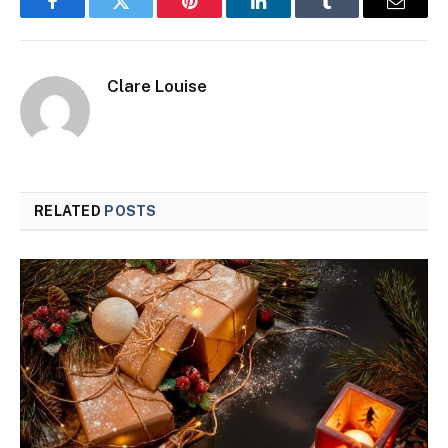
Facebook
Twitter
Pinterest
LinkedIn
Tumblr
Email
Clare Louise
RELATED
POSTS