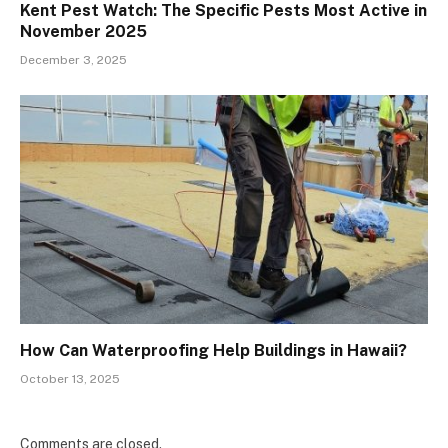
Kent Pest Watch: The Specific Pests Most Active in
November 2025
December 3, 2025
How Can Waterproofing Help Buildings in Hawaii?
October 13, 2025
Comments are closed.