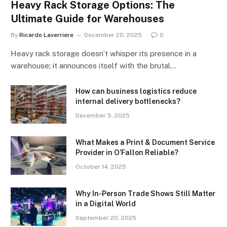
Heavy Rack Storage Options: The
Ultimate Guide for Warehouses
By
Ricardo Laverriere
December 20, 2025
0
Heavy rack storage doesn’t whisper its presence in a
warehouse; it announces itself with the brutal…
How can business logistics reduce
internal delivery bottlenecks?
December 5, 2025
What Makes a Print & Document Service
Provider in O’Fallon Reliable?
October 14, 2025
Why In-Person Trade Shows Still Matter
in a Digital World
September 20, 2025