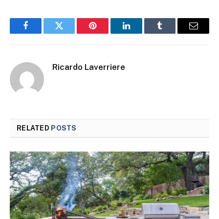
Facebook
Twitter
Pinterest
LinkedIn
Tumblr
Email
Ricardo Laverriere
RELATED
POSTS