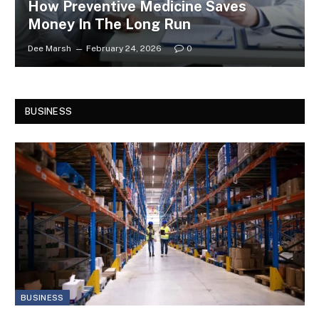
How Preventive Medicine Saves
Money In The Long Run
Dee Marsh
February 24, 2026
0
BUSINESS
BUSINESS