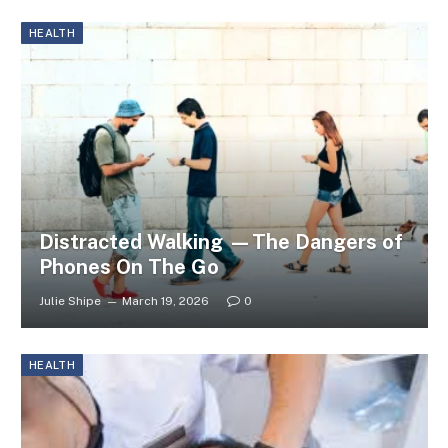
HEALTH
Distracted Walking —The Dangers of
Phones On The Go
Julie Shipe
March 19, 2026
0
HEALTH