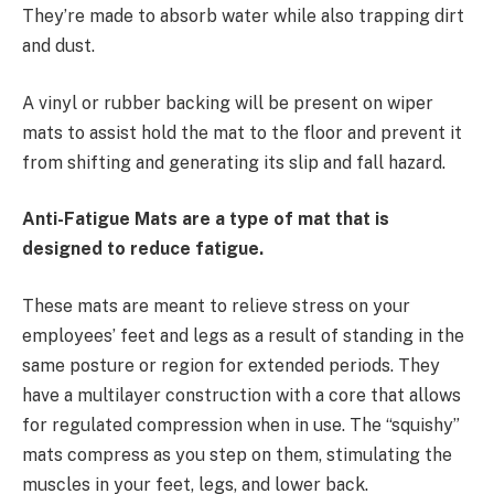
They’re made to absorb water while also trapping dirt
and dust.
A vinyl or rubber backing will be present on wiper
mats to assist hold the mat to the floor and prevent it
from shifting and generating its slip and fall hazard.
Anti-Fatigue Mats are a type of mat that is
designed to reduce fatigue.
These mats are meant to relieve stress on your
employees’ feet and legs as a result of standing in the
same posture or region for extended periods. They
have a multilayer construction with a core that allows
for regulated compression when in use. The “squishy”
mats compress as you step on them, stimulating the
muscles in your feet, legs, and lower back.