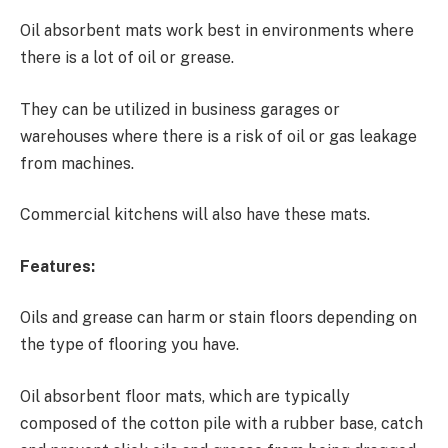
Oil absorbent mats work best in environments where
there is a lot of oil or grease.
They can be utilized in business garages or
warehouses where there is a risk of oil or gas leakage
from machines.
Commercial kitchens will also have these mats.
Features:
Oils and grease can harm or stain floors depending on
the type of flooring you have.
Oil absorbent floor mats, which are typically
composed of the cotton pile with a rubber base, catch