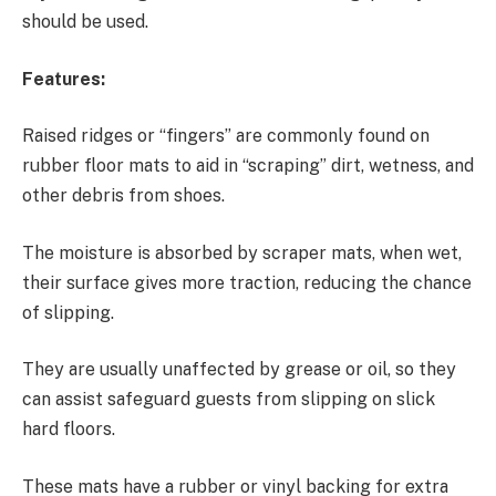
should be used.
Features:
Raised ridges or “fingers” are commonly found on
rubber floor mats to aid in “scraping” dirt, wetness, and
other debris from shoes.
The moisture is absorbed by scraper mats, when wet,
their surface gives more traction, reducing the chance
of slipping.
They are usually unaffected by grease or oil, so they
can assist safeguard guests from slipping on slick
hard floors.
These mats have a rubber or vinyl backing for extra