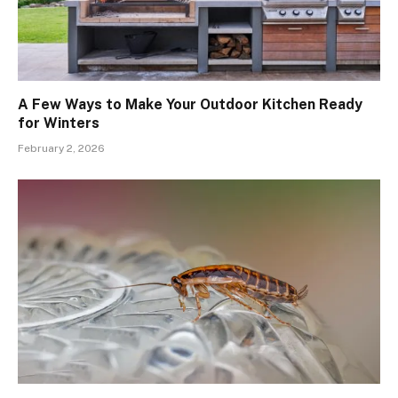
A Few Ways to Make Your Outdoor Kitchen Ready
for Winters
February 2, 2026