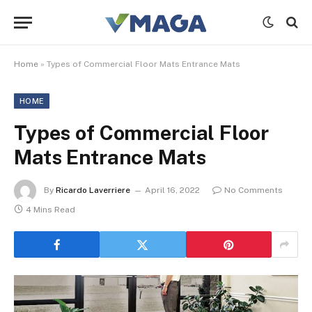
Home
»
Types of Commercial Floor Mats Entrance Mats
HOME
Types of Commercial Floor
Mats Entrance Mats
By
Ricardo Laverriere
April 16, 2022
No Comments
4 Mins Read