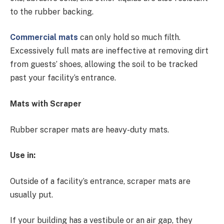
to the rubber backing.
Commercial mats
can only hold so much filth.
Excessively full mats are ineffective at removing dirt
from guests’ shoes, allowing the soil to be tracked
past your facility’s entrance.
Mats with Scraper
Rubber scraper mats are heavy-duty mats.
Use in:
Outside of a facility’s entrance, scraper mats are
usually put.
If your building has a vestibule or an air gap, they