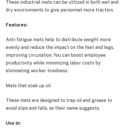
These industrial mats can be utilized in both wet and
dry environments to give personnel more traction.
Features:
Anti-fatigue mats help to distribute weight more
evenly and reduce the impact on the feet and legs,
improving circulation. You can boost employee
productivity while minimizing labor costs by
eliminating worker tiredness.
Mats that soak up oil
These mats are designed to trap oil and grease to
avoid slips and falls, as their name suggests.
Use in: