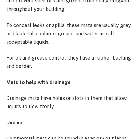
and prevent slick oils and grease from being dragged
throughout your building
To conceal leaks or spills, these mats are usually grey
or black. Oil, coolants, grease, and water are all
acceptable liquids.
For oil and grease control, they have a rubber backing
and border.
Mats to help with drainage
Drainage mats have holes or slots in them that allow
liquids to flow freely.
Use in:
Commercial mats can be found in a variety of places,