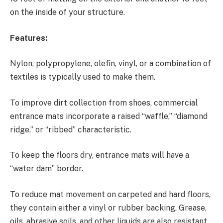
on the inside of your structure.
Features:
Nylon, polypropylene, olefin, vinyl, or a combination of
textiles is typically used to make them.
To improve dirt collection from shoes, commercial
entrance mats incorporate a raised “waffle,” “diamond
ridge,” or “ribbed” characteristic.
To keep the floors dry, entrance mats will have a
“water dam” border.
To reduce mat movement on carpeted and hard floors,
they contain either a vinyl or rubber backing. Grease,
oils, abrasive soils, and other liquids are also resistant