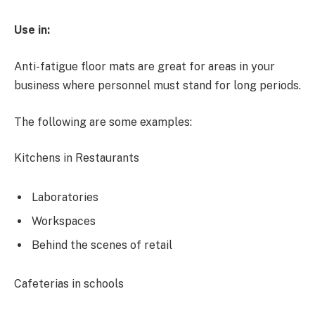
Use in:
Anti-fatigue floor mats are great for areas in your
business where personnel must stand for long periods.
The following are some examples:
Kitchens in Restaurants
Laboratories
Workspaces
Behind the scenes of retail
Cafeterias in schools