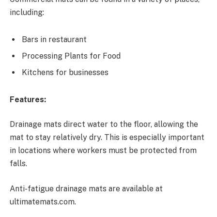
including:
Bars in restaurant
Processing Plants for Food
Kitchens for businesses
Features:
Drainage mats direct water to the floor, allowing the
mat to stay relatively dry. This is especially important
in locations where workers must be protected from
falls.
Anti-fatigue drainage mats are available at
ultimatemats.com.