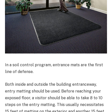
In a soil control program, entrance mats are the first
line of defense.
Both inside and outside the building entranceway,
entry matting should be used. Before reaching your
exposed floor, a visitor should be able to take 8 to 10
steps on the entry matting. This usually necessitates
15 feet of matting on the exterior and another 15 feet