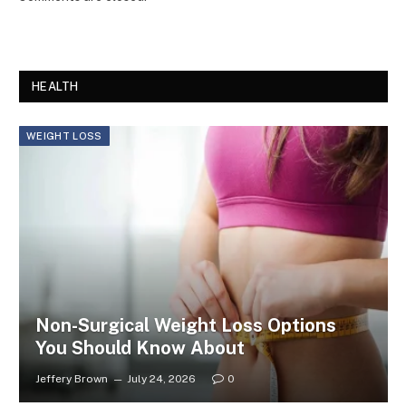
HEALTH
WEIGHT LOSS
Non-Surgical Weight Loss Options
You Should Know About
Jeffery Brown
July 24, 2026
0