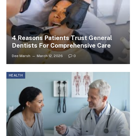
4 Reasons Patients Trust General
Dentists For Comprehensive Care
Dee Marsh
March 12, 2026
0
HEALTH