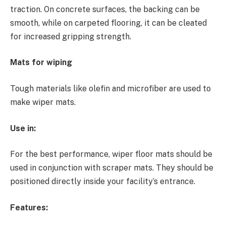
traction. On concrete surfaces, the backing can be
smooth, while on carpeted flooring, it can be cleated
for increased gripping strength.
Mats for wiping
Tough materials like olefin and microfiber are used to
make wiper mats.
Use in:
For the best performance, wiper floor mats should be
used in conjunction with scraper mats. They should be
positioned directly inside your facility’s entrance.
Features: