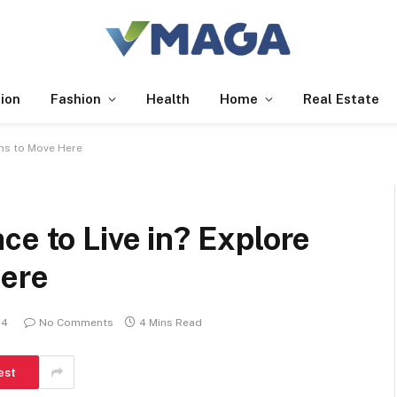
ion
Fashion
Health
Home
Real Estate
ons to Move Here
ce to Live in? Explore
Here
24
No Comments
4 Mins Read
est