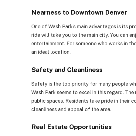
Nearness to Downtown Denver
One of Wash Park’s main advantages is its pr
ride will take you to the main city. You can en
entertainment. For someone who works in the c
an ideal location.
Safety and Cleanliness
Safety is the top priority for many people w
Wash Park seems to excel in this regard. The
public spaces. Residents take pride in their c
cleanliness and appeal of the area.
Real Estate Opportunities