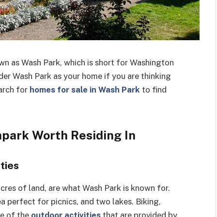
wn as Wash Park, which is short for Washington
der Wash Park as your home if you are thinking
arch for
homes for sale in Wash Park
to find
park Worth Residing In
ties
cres of land, are what Wash Park is known for.
a perfect for picnics, and two lakes. Biking,
me of the
outdoor activities
that are provided by