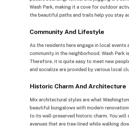
Wash Park, making it a cove for outdoor activ
the beautiful paths and trails help you stay a
Community And Lifestyle
As the residents here engage in local events a
community in the neighborhood. Wash Park is
Therefore, it is quite easy to meet new peop
and socialize are provided by various local 
Historic Charm And Architecture
Mix architectural styles are what Washington
beautiful bungalows with modern renovations
to its well-preserved historic charm. You will
avenues that are tree-lined while walking dow