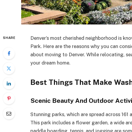
Denver’s most cherished neighborhood is kno
SHARE
Park. Here are the reasons why you can consi
about moving to Denver. While relocating, se
your dream home.
Best Things That Make Wash
Scenic Beauty And Outdoor Activi
Stunning parks, which are spread across 161 a
This park includes a flower garden, a wide are
paddle boarding, tennis, and jogging are so