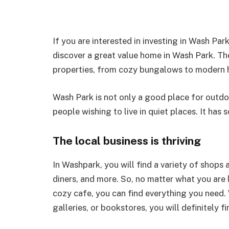
If you are interested in investing in Wash Par
discover a great value home in Wash Park. The 
properties, from cozy bungalows to modern 
Wash Park is not only a good place for outdo
people wishing to live in quiet places. It has
The local business is thriving
In Washpark, you will find a variety of shops 
diners, and more. So, no matter what you are l
cozy cafe, you can find everything you need.
galleries, or bookstores, you will definitely