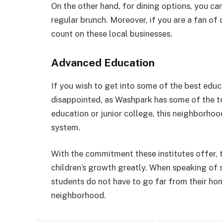
On the other hand, for dining options, you ca
regular brunch. Moreover, if you are a fan of
count on these local businesses.
Advanced Education
If you wish to get into some of the best educa
disappointed, as Washpark has some of the t
education or junior college, this neighborho
system.
With the commitment these institutes offer, 
children’s growth greatly. When speaking of s
students do not have to go far from their hom
neighborhood.