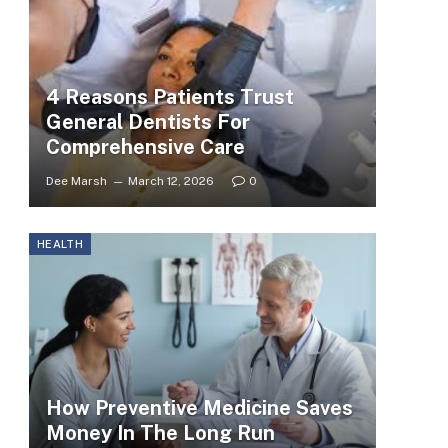
4 Reasons Patients Trust
General Dentists For
Comprehensive Care
Dee Marsh
March 12, 2026
0
HEALTH
How Preventive Medicine Saves
Money In The Long Run