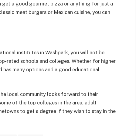
n get a good gourmet pizza or anything for just a
 classic meat burgers or Mexican cuisine, you can
tional institutes in Washpark, you will not be
op-rated schools and colleges. Whether for higher
od has many options and a good educational
the local community looks forward to their
ome of the top colleges in the area, adult
etowns to get a degree if they wish to stay in the