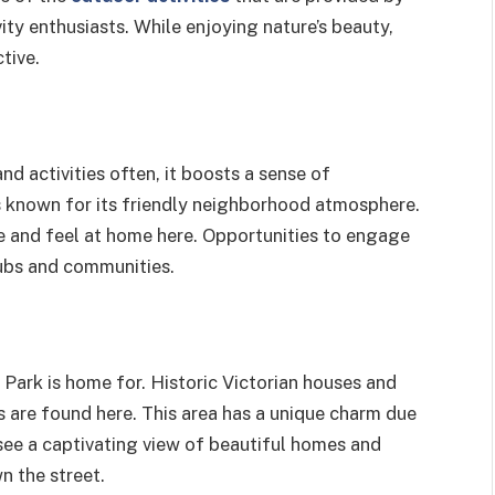
ity enthusiasts. While enjoying nature’s beauty,
ctive.
nd activities often, it boosts a sense of
 known for its friendly neighborhood atmosphere.
le and feel at home here. Opportunities to engage
clubs and communities.
 Park is home
for. Historic Victorian houses and
 are found here. This area has a unique charm due
 see a captivating view of beautiful homes and
n the street.