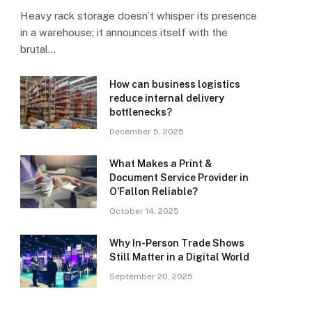
Heavy rack storage doesn’t whisper its presence
in a warehouse; it announces itself with the
brutal…
How can business logistics
reduce internal delivery
bottlenecks?
December 5, 2025
What Makes a Print &
Document Service Provider in
O’Fallon Reliable?
October 14, 2025
Why In-Person Trade Shows
Still Matter in a Digital World
September 20, 2025