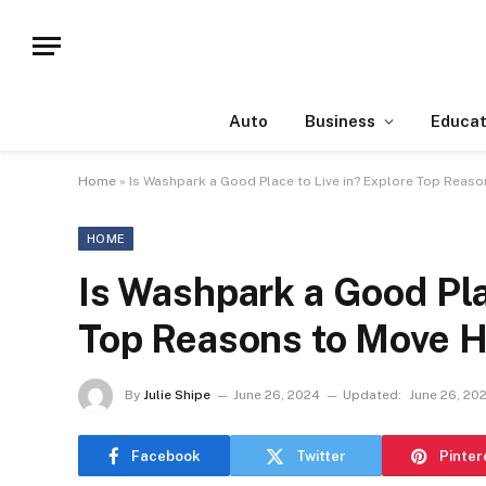
Auto
Business
Educat
Home
»
Is Washpark a Good Place to Live in? Explore Top Reas
HOME
Is Washpark a Good Pla
Top Reasons to Move 
By
Julie Shipe
June 26, 2024
Updated:
June 26, 20
Facebook
Twitter
Pinter