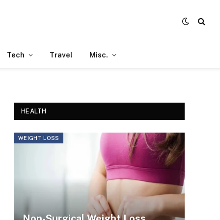
Tech
Travel
Misc.
HEALTH
WEIGHT LOSS
Non-Surgical Weight Loss