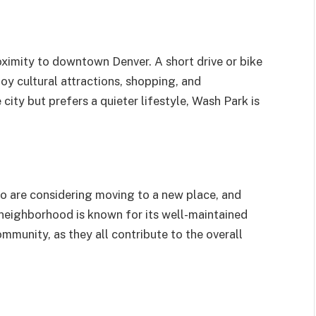
oximity to downtown Denver. A short drive or bike
joy cultural attractions, shopping, and
ity but prefers a quieter lifestyle, Wash Park is
ho are considering moving to a new place, and
 neighborhood is known for its well-maintained
ommunity, as they all contribute to the overall