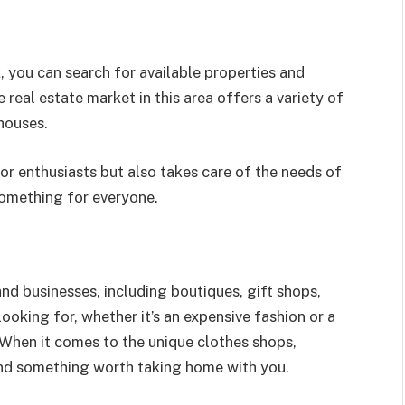
k, you can search for available properties and
real estate market in this area offers a variety of
houses.
or enthusiasts but also takes care of the needs of
 something for everyone.
and businesses, including boutiques, gift shops,
ooking for, whether it’s an expensive fashion or a
 When it comes to the unique clothes shops,
 find something worth taking home with you.