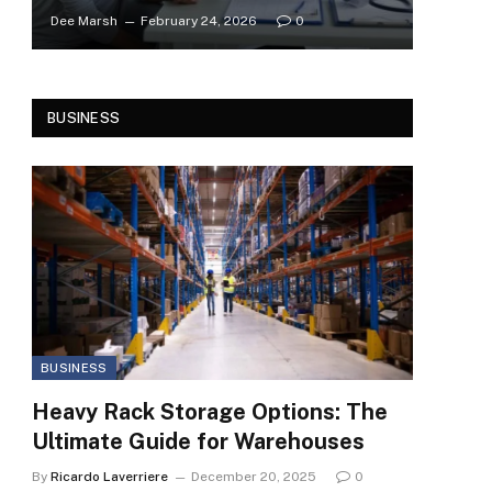
Dee Marsh
February 24, 2026
0
BUSINESS
BUSINESS
Heavy Rack Storage Options: The
Ultimate Guide for Warehouses
By
Ricardo Laverriere
December 20, 2025
0