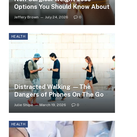
Options You Should Know About
Jeffery Brown
July 24, 2026
0
HEALTH
Distracted Walking —The
Dangers of Phones On The Go
Julie Shipe
March 19, 2026
0
HEALTH