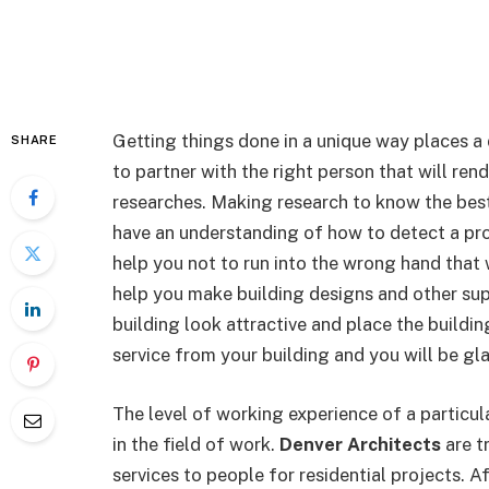
Getting things done in a unique way places a
SHARE
to partner with the right person that will ren
researches. Making research to know the best 
have an understanding of how to detect a pro
help you not to run into the wrong hand that 
help you make building designs and other sup
building look attractive and place the buildin
service from your building and you will be gla
The level of working experience of a particu
in the field of work.
Denver Architects
are t
services to people for residential projects. A