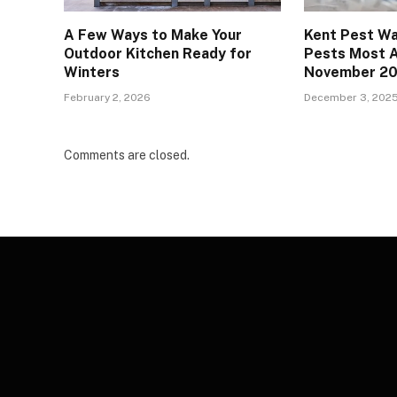
A Few Ways to Make Your
Kent Pest Wa
Outdoor Kitchen Ready for
Pests Most A
Winters
November 2
February 2, 2026
December 3, 202
Comments are closed.