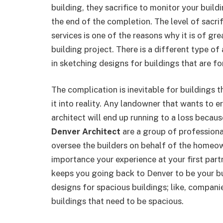
building, they sacrifice to monitor your build
the end of the completion. The level of sacri
services is one of the reasons why it is of gr
building project. There is a different type of 
in sketching designs for buildings that are fo
The complication is inevitable for buildings t
it into reality. Any landowner that wants to e
architect will end up running to a loss because
Denver Architect
are a group of professiona
oversee the builders on behalf of the homeown
importance your experience at your first partn
keeps you going back to Denver to be your bu
designs for spacious buildings; like, compani
buildings that need to be spacious.