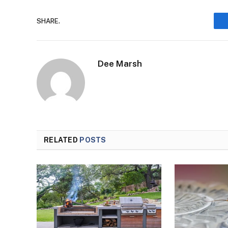
SHARE.
Dee Marsh
RELATED
POSTS