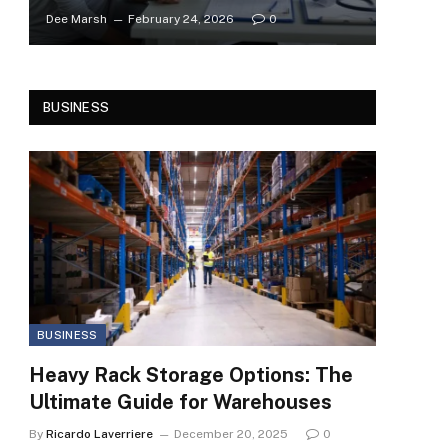
Dee Marsh
February 24, 2026
0
BUSINESS
BUSINESS
Heavy Rack Storage Options: The
Ultimate Guide for Warehouses
By
Ricardo Laverriere
December 20, 2025
0