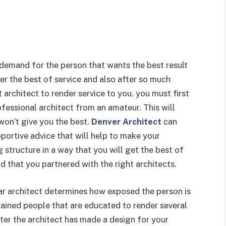
 demand for the person that wants the best result
der the best of service and also after so much
architect to render service to you, you must first
fessional architect from an amateur. This will
won’t give you the best.
Denver Architect
can
portive advice that will help to make your
g structure in a way that you will get the best of
d that you partnered with the right architects.
lar architect determines how exposed the person is
rained people that are educated to render several
fter the architect has made a design for your