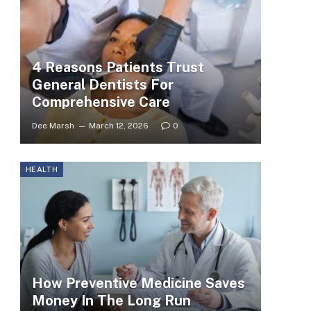
4 Reasons Patients Trust
General Dentists For
Comprehensive Care
Dee Marsh
March 12, 2026
0
HEALTH
How Preventive Medicine Saves
Money In The Long Run