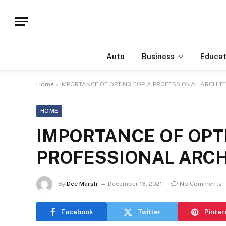
Auto
Business
Educat
Home
»
IMPORTANCE OF OPTING FOR A PROFESSIONAL ARCHITE
HOME
IMPORTANCE OF OPT
PROFESSIONAL ARCH
By
Dee Marsh
December 13, 2021
No Comments
Facebook
Twitter
Pinter