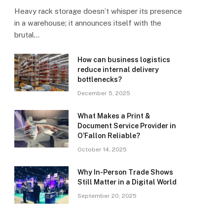
Heavy rack storage doesn’t whisper its presence
in a warehouse; it announces itself with the
brutal…
How can business logistics
reduce internal delivery
bottlenecks?
December 5, 2025
What Makes a Print &
Document Service Provider in
O’Fallon Reliable?
October 14, 2025
Why In-Person Trade Shows
Still Matter in a Digital World
September 20, 2025