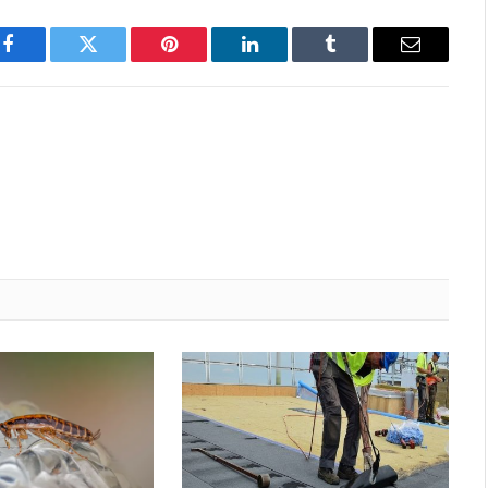
Facebook
Twitter
Pinterest
LinkedIn
Tumblr
Email