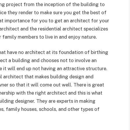
ing project from the inception of the building to
fice they render to make sure you get the best of
eat importance for you to get an architect for your
architect and the residential architect specializes
r family members to live in and enjoy nature.
hat have no architect at its foundation of birthing
rect a building and chooses not to involve an
 it will end up not having an attractive structure.
l architect that makes building design and
er so that it will come out well. There is great
ership with the right architect and this is what
ilding designer. They are experts in making
es, family houses, schools, and other types of