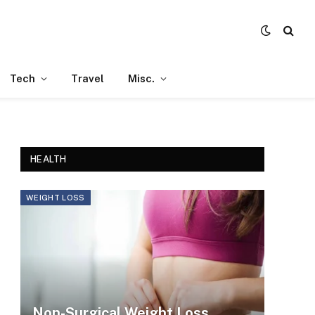
Tech
Travel
Misc.
HEALTH
WEIGHT LOSS
Non-Surgical Weight Loss