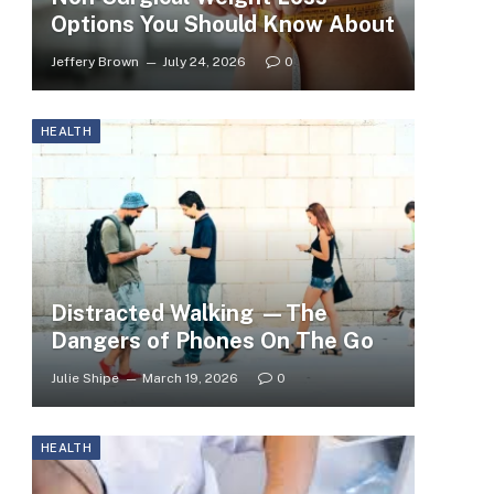
Options You Should Know About
Jeffery Brown
July 24, 2026
0
HEALTH
Distracted Walking —The
Dangers of Phones On The Go
Julie Shipe
March 19, 2026
0
HEALTH