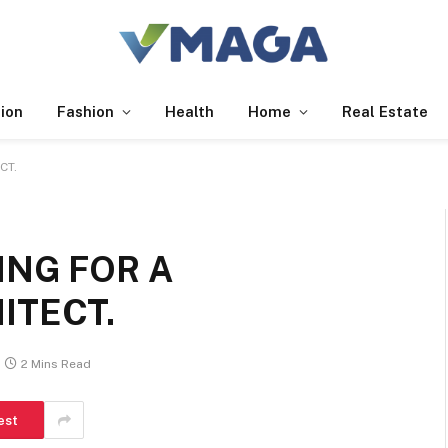
ion
Fashion
Health
Home
Real Estate
CT.
ING FOR A
ITECT.
2 Mins Read
est