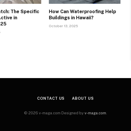
tch: The Specific
How Can Waterproofing Help
ctive in
Buildings in Hawaii?
025
October 13, 2025
5
CONTACT US
ABOUT US
© 2026 v-maga.com Designed by
v-maga.com
.