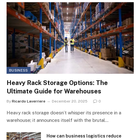
BUSINESS
Heavy Rack Storage Options: The
Ultimate Guide for Warehouses
By
Ricardo Laverriere
December 20, 2025
0
Heavy rack storage doesn’t whisper its presence in a
warehouse; it announces itself with the brutal…
How can business logistics reduce