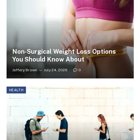
Non-Surgical Weight Loss Options
You Should Know About
Jeffery Brown
July 24, 2026
0
HEALTH