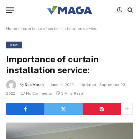
Home
»
Importance of curtain installation service:
HOME
Importance of curtain
installation service:
By
Dee Marsh
June 14, 2022
Updated:
September 23,
2022
No Comments
3 Mins Read