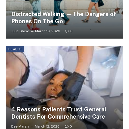
Distracted Walking —The Dangers of
Phones On The Go
Julie Shipe
March 19, 2026
0
HEALTH
4 Reasons Patients Trust General
Dentists For Comprehensive Care
Dee Marsh
March 12, 2026
0