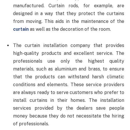
manufactured. Curtain rods, for example, are
designed in a way that they protect the curtains
from moving. This aids in the maintenance of the
curtain
as well as the decoration of the room.
The curtain installation company that provides
high-quality products and excellent service. The
professionals use only the highest quality
materials, such as aluminium and brass, to ensure
that the products can withstand harsh climatic
conditions and elements. These service providers
are always ready to serve customers who prefer to
install curtains in their homes. The installation
services provided by the dealers save people
money because they do not necessitate the hiring
of professionals.