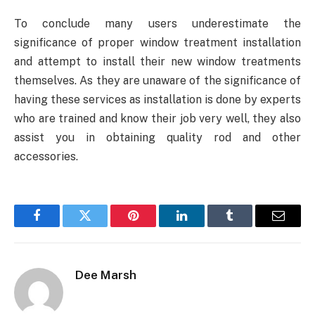
To conclude many users underestimate the
significance of proper window treatment installation
and attempt to install their new window treatments
themselves. As they are unaware of the significance of
having these services as installation is done by experts
who are trained and know their job very well, they also
assist you in obtaining quality rod and other
accessories.
Facebook
Twitter
Pinterest
LinkedIn
Tumblr
Email
Dee Marsh