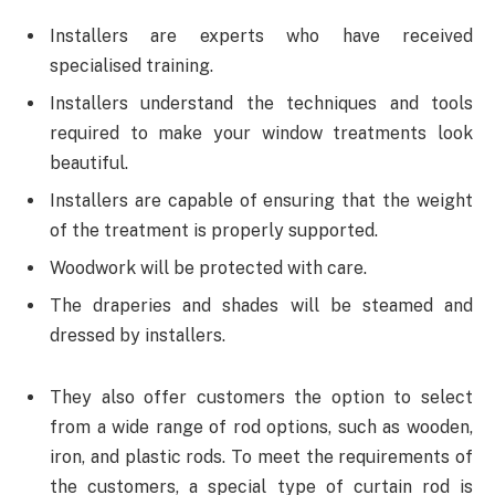
Installers are experts who have received
specialised training.
Installers understand the techniques and tools
required to make your window treatments look
beautiful.
Installers are capable of ensuring that the weight
of the treatment is properly supported.
Woodwork will be protected with care.
The draperies and shades will be steamed and
dressed by installers.
They also offer customers the option to select
from a wide range of rod options, such as wooden,
iron, and plastic rods. To meet the requirements of
the customers, a special type of curtain rod is