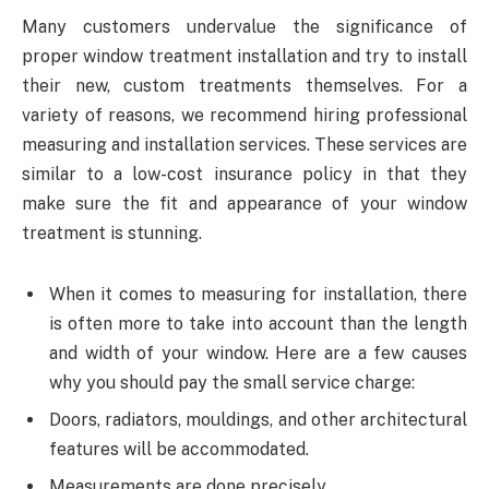
Many customers undervalue the significance of
proper window treatment installation and try to install
their new, custom treatments themselves. For a
variety of reasons, we recommend hiring professional
measuring and installation services. These services are
similar to a low-cost insurance policy in that they
make sure the fit and appearance of your window
treatment is stunning.
When it comes to measuring for installation, there
is often more to take into account than the length
and width of your window. Here are a few causes
why you should pay the small service charge:
Doors, radiators, mouldings, and other architectural
features will be accommodated.
Measurements are done precisely.