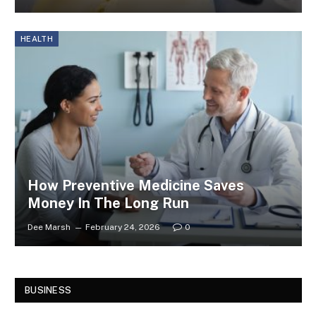
HEALTH
How Preventive Medicine Saves
Money In The Long Run
Dee Marsh
February 24, 2026
0
BUSINESS