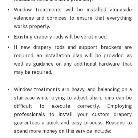
Window treatments will be installed alongside
valences and cornices to ensure that everything
works properly.
Existing drapery rods will be scrutinised.
If new drapery rods and support brackets are
required, an installation plan will be provided, as
well as guidance on any additional hardware that
may be required.
Window treatments are heavy, and balancing on a
staircase while trying to adjust sharp pins can be
difficult to execute correctly. Employing
professionals to install your custom drapery
guarantees a quick and easy process. Reasons to
spend more money on this service include: