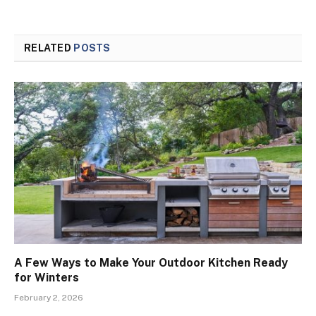
RELATED
POSTS
A Few Ways to Make Your Outdoor Kitchen Ready
for Winters
February 2, 2026