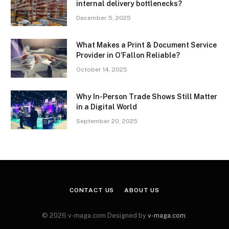
internal delivery bottlenecks?
December 5, 2025
What Makes a Print & Document Service
Provider in O’Fallon Reliable?
October 14, 2025
Why In-Person Trade Shows Still Matter
in a Digital World
September 20, 2025
CONTACT US
ABOUT US
© 2026 v-maga.com Designed by
v-maga.com
.