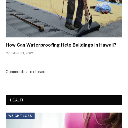
How Can Waterproofing Help Buildings in Hawaii?
October 13, 2025
Comments are closed.
HEALTH
WEIGHT LOSS