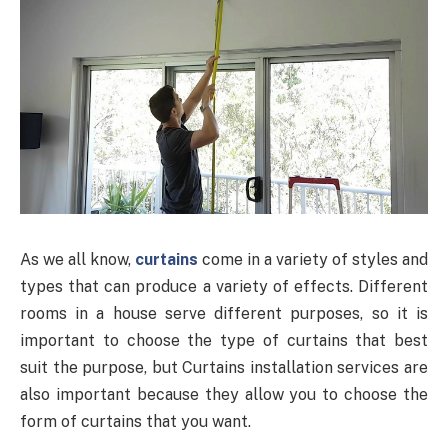
As we all know,
curtains
come in a variety of styles and
types that can produce a variety of effects. Different
rooms in a house serve different purposes, so it is
important to choose the type of curtains that best
suit the purpose, but Curtains installation services are
also important because they allow you to choose the
form of curtains that you want.