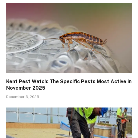
Kent Pest Watch: The Specific Pests Most Active in
November 2025
December 3, 2025