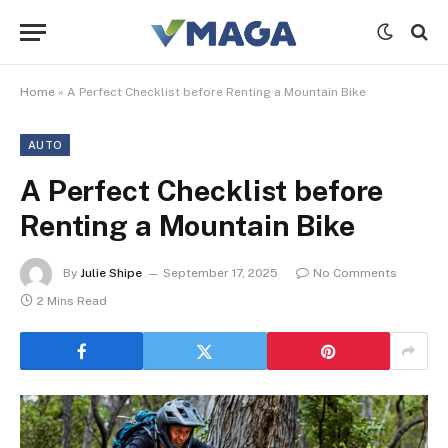
Home
»
A Perfect Checklist before Renting a Mountain Bike
AUTO
A Perfect Checklist before
Renting a Mountain Bike
By
Julie Shipe
September 17, 2025
No Comments
2 Mins Read