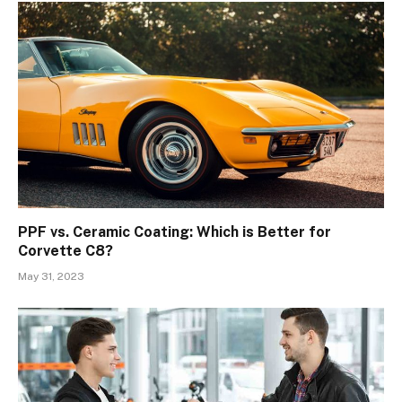
PPF vs. Ceramic Coating: Which is Better for
Corvette C8?
May 31, 2023