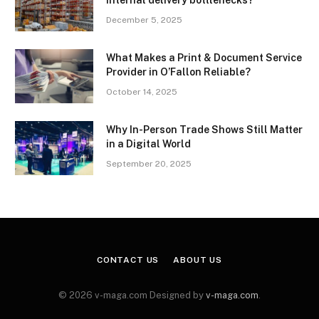
internal delivery bottlenecks?
December 5, 2025
What Makes a Print & Document Service
Provider in O’Fallon Reliable?
October 14, 2025
Why In-Person Trade Shows Still Matter
in a Digital World
September 20, 2025
CONTACT US
ABOUT US
© 2026 v-maga.com Designed by
v-maga.com
.