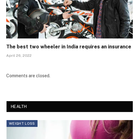
The best two wheeler in India requires an insurance
April 26, 2022
Comments are closed.
HEALTH
WEIGHT LOSS