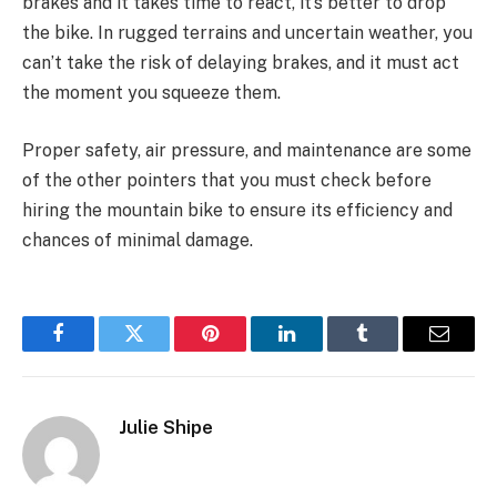
brakes and it takes time to react, it’s better to drop
the bike. In rugged terrains and uncertain weather, you
can’t take the risk of delaying brakes, and it must act
the moment you squeeze them.
Proper safety, air pressure, and maintenance are some
of the other pointers that you must check before
hiring the mountain bike to ensure its efficiency and
chances of minimal damage.
Facebook
Twitter
Pinterest
LinkedIn
Tumblr
Email
Julie Shipe