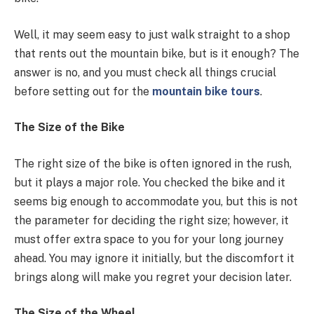
Well, it may seem easy to just walk straight to a shop
that rents out the mountain bike, but is it enough? The
answer is no, and you must check all things crucial
before setting out for the
mountain bike tours
.
The Size of the Bike
The right size of the bike is often ignored in the rush,
but it plays a major role. You checked the bike and it
seems big enough to accommodate you, but this is not
the parameter for deciding the right size; however, it
must offer extra space to you for your long journey
ahead. You may ignore it initially, but the discomfort it
brings along will make you regret your decision later.
The Size of the Wheel