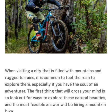
When visiting a city that is filled with mountains and
rugged terrains, it is common to feel the rush to
explore them, especially if you have the soul of an
adventurer. The first thing that will cross your mind is
to look out for ways to explore these natural beauties,
and the most feasible answer will be hiring a mountain
bike.