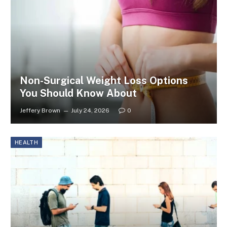
Non-Surgical Weight Loss Options
You Should Know About
Jeffery Brown
July 24, 2026
0
HEALTH