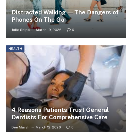
Distracted Walking —The Dangers of
Phones On The Go
Julie Shipe
March 19, 2026
0
HEALTH
4 Reasons Patients Trust General
Dentists For Comprehensive Care
Dee Marsh
March 12, 2026
0