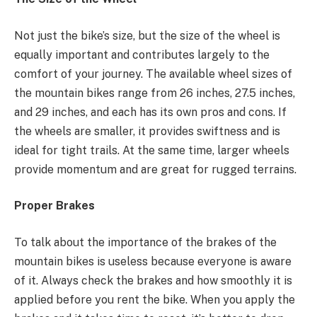
Not just the bike’s size, but the size of the wheel is
equally important and contributes largely to the
comfort of your journey. The available wheel sizes of
the mountain bikes range from 26 inches, 27.5 inches,
and 29 inches, and each has its own pros and cons. If
the wheels are smaller, it provides swiftness and is
ideal for tight trails. At the same time, larger wheels
provide momentum and are great for rugged terrains.
Proper Brakes
To talk about the importance of the brakes of the
mountain bikes is useless because everyone is aware
of it. Always check the brakes and how smoothly it is
applied before you rent the bike. When you apply the