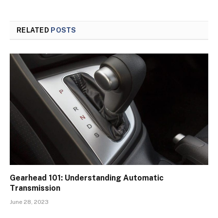
RELATED
POSTS
Gearhead 101: Understanding Automatic
Transmission
June 28, 2023