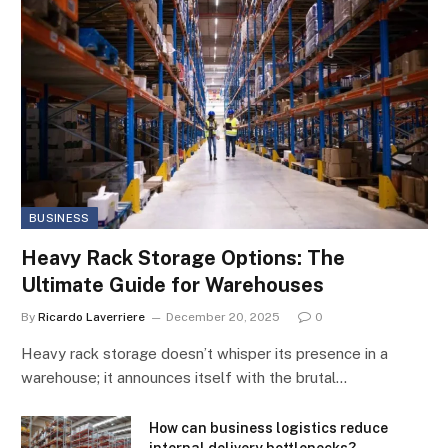
BUSINESS
Heavy Rack Storage Options: The
Ultimate Guide for Warehouses
By
Ricardo Laverriere
December 20, 2025
0
Heavy rack storage doesn’t whisper its presence in a
warehouse; it announces itself with the brutal…
How can business logistics reduce