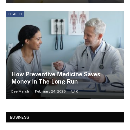
HEALTH
How Preventive Medicine Saves
Money In The Long Run
Dee Marsh
February 24, 2026
0
BUSINESS