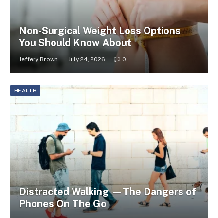
Non-Surgical Weight Loss Options
You Should Know About
Jeffery Brown
July 24, 2026
0
HEALTH
Distracted Walking —The Dangers of
Phones On The Go