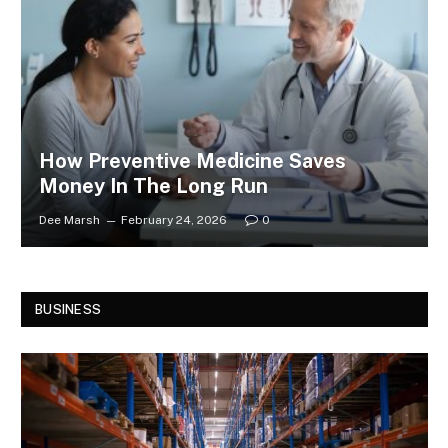
How Preventive Medicine Saves
Money In The Long Run
Dee Marsh
February 24, 2026
0
BUSINESS