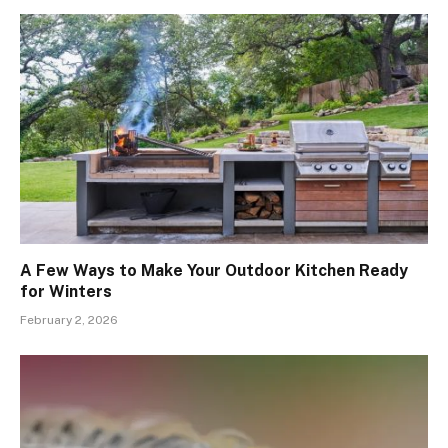
A Few Ways to Make Your Outdoor Kitchen Ready
for Winters
February 2, 2026