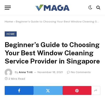
Home
»
Beginner’s Guide to Choosing Your Best Window Cleaning Service Provider in Singapore
HOME
Beginner’s Guide to Choosing
Your Best Window Cleaning
Service Provider in Singapore
By
Anna Tritt
November 18, 2021
No Comments
2 Mins Read