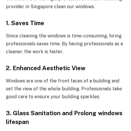
provider in Singapore clean our windows.
1. Saves Time
Since cleaning the windows is time-consuming, hiring
professionals saves time. By having professionals as a
cleaner, the work is faster.
2. Enhanced Aesthetic View
Windows are one of the front faces of a building and
set the view of the whole building. Professionals take
good care to ensure your building sparkles.
3. Glass Sanitation and Prolong windows
lifespan