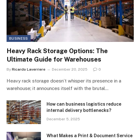
BUSINESS
Heavy Rack Storage Options: The
Ultimate Guide for Warehouses
By
Ricardo Laverriere
December 20, 2025
0
Heavy rack storage doesn’t whisper its presence in a
warehouse; it announces itself with the brutal…
How can business logistics reduce
internal delivery bottlenecks?
December 5, 2025
What Makes a Print & Document Service