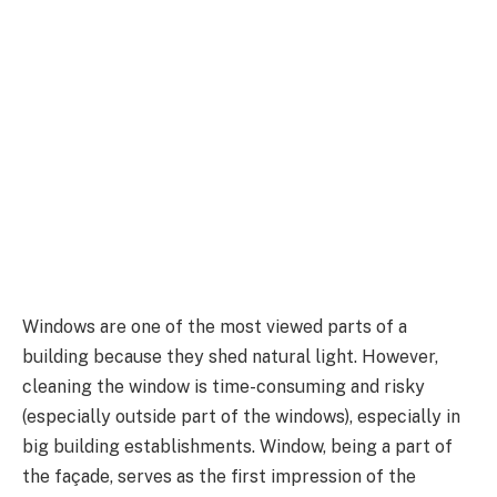
Windows are one of the most viewed parts of a
building because they shed natural light. However,
cleaning the window is time-consuming and risky
(especially outside part of the windows), especially in
big building establishments. Window, being a part of
the façade, serves as the first impression of the