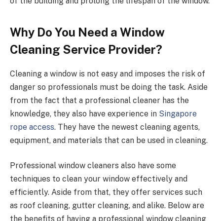
of the building and prolong the lifespan of the window.
Why Do You Need a Window
Cleaning Service Provider?
Cleaning a window is not easy and imposes the risk of
danger so professionals must be doing the task. Aside
from the fact that a professional cleaner has the
knowledge, they also have experience in
Singapore
rope access
. They have the newest cleaning agents,
equipment, and materials that can be used in cleaning.
Professional window cleaners also have some
techniques to clean your window effectively and
efficiently. Aside from that, they offer services such
as roof cleaning, gutter cleaning, and alike. Below are
the benefits of having a professional window cleaning