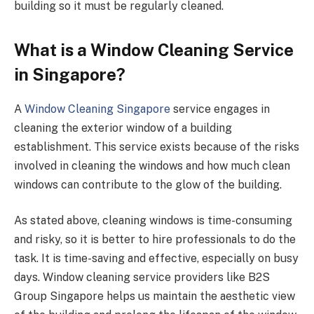
building so it must be regularly cleaned.
What is a Window Cleaning Service
in Singapore?
A
Window Cleaning Singapore
service engages in
cleaning the exterior window of a building
establishment. This service exists because of the risks
involved in cleaning the windows and how much clean
windows can contribute to the glow of the building.
As stated above, cleaning windows is time-consuming
and risky, so it is better to hire professionals to do the
task. It is time-saving and effective, especially on busy
days. Window cleaning service providers like B2S
Group Singapore helps us maintain the aesthetic view