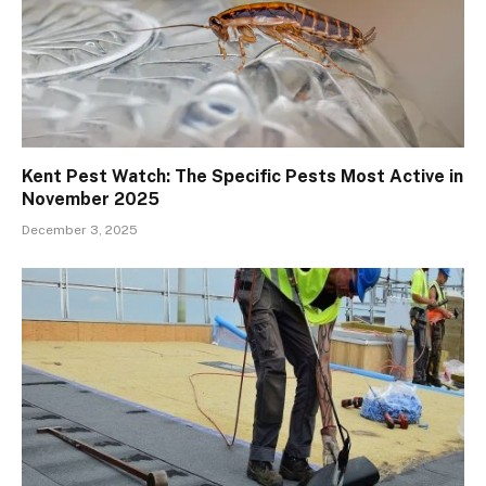
Kent Pest Watch: The Specific Pests Most Active in
November 2025
December 3, 2025