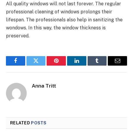
All quality windows will not last forever. The regular
professional cleaning of windows prolongs their
lifespan. The professionals also help in sanitizing the
wondows. In this way, the window thickness is
preserved.
Facebook
Twitter
Pinterest
LinkedIn
Tumblr
Email
Anna Tritt
RELATED
POSTS