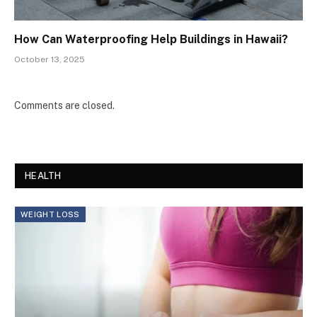
How Can Waterproofing Help Buildings in Hawaii?
October 13, 2025
Comments are closed.
HEALTH
WEIGHT LOSS