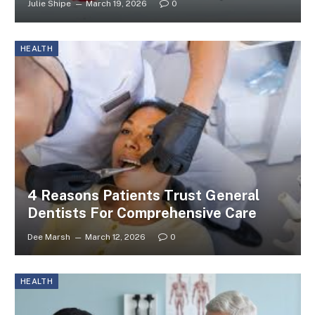
Julie Shipe
March 19, 2026
0
HEALTH
4 Reasons Patients Trust General
Dentists For Comprehensive Care
Dee Marsh
March 12, 2026
0
HEALTH