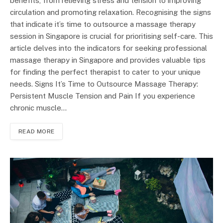
benefits, from relieving stress and tension to improving
circulation and promoting relaxation. Recognising the signs
that indicate it’s time to outsource a massage therapy
session in Singapore is crucial for prioritising self-care. This
article delves into the indicators for seeking professional
massage therapy in Singapore and provides valuable tips
for finding the perfect therapist to cater to your unique
needs. Signs It’s Time to Outsource Massage Therapy:
Persistent Muscle Tension and Pain If you experience
chronic muscle…
READ MORE