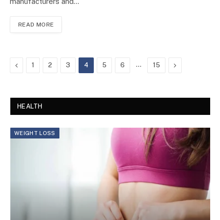
manufacturers and…
READ MORE
Previous
…
Next
1
2
3
4
5
6
15
HEALTH
WEIGHT LOSS