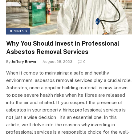
BUSINESS
Why You Should Invest in Professional
Asbestos Removal Services
By
Jeffery Brown
August 28, 2023
0
When it comes to maintaining a safe and healthy
environment, asbestos removal services play a crucial role.
Asbestos, once a popular building material, is now known
to pose severe health risks when its fibres are released
into the air and inhaled. If you suspect the presence of
asbestos in your property, hiring professional services is
not just a wise decision – it’s an essential one. In this
article, we’ll delve into the reasons why investing in
professional services is a responsible choice for the well-