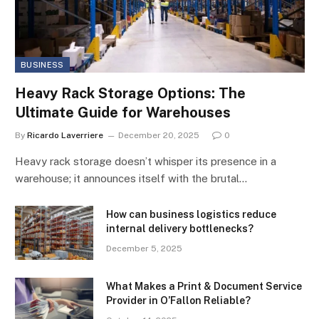
BUSINESS
Heavy Rack Storage Options: The
Ultimate Guide for Warehouses
By
Ricardo Laverriere
December 20, 2025
0
Heavy rack storage doesn’t whisper its presence in a
warehouse; it announces itself with the brutal…
How can business logistics reduce
internal delivery bottlenecks?
December 5, 2025
What Makes a Print & Document Service
Provider in O’Fallon Reliable?