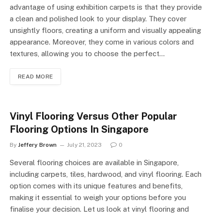
advantage of using exhibition carpets is that they provide
a clean and polished look to your display. They cover
unsightly floors, creating a uniform and visually appealing
appearance. Moreover, they come in various colors and
textures, allowing you to choose the perfect…
READ MORE
Vinyl Flooring Versus Other Popular
Flooring Options In Singapore
By
Jeffery Brown
July 21, 2023
0
Several flooring choices are available in Singapore,
including carpets, tiles, hardwood, and vinyl flooring. Each
option comes with its unique features and benefits,
making it essential to weigh your options before you
finalise your decision. Let us look at vinyl flooring and