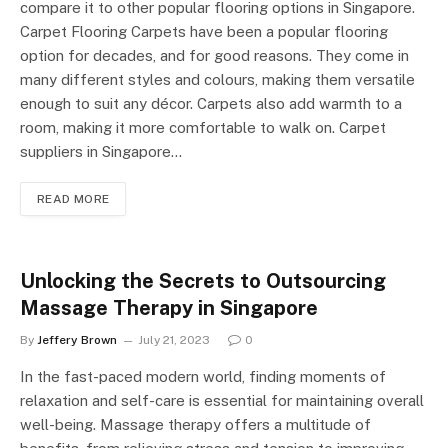
compare it to other popular flooring options in Singapore.
Carpet Flooring Carpets have been a popular flooring
option for decades, and for good reasons. They come in
many different styles and colours, making them versatile
enough to suit any décor. Carpets also add warmth to a
room, making it more comfortable to walk on. Carpet
suppliers in Singapore…
READ MORE
Unlocking the Secrets to Outsourcing
Massage Therapy in Singapore
By
Jeffery Brown
July 21, 2023
0
In the fast-paced modern world, finding moments of
relaxation and self-care is essential for maintaining overall
well-being. Massage therapy offers a multitude of