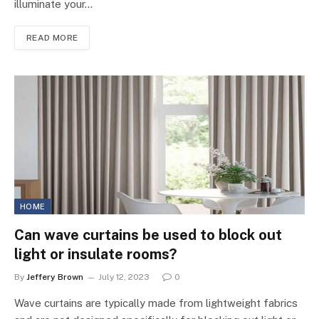
illuminate your…
READ MORE
HOME
Can wave curtains be used to block out
light or insulate rooms?
By
Jeffery Brown
July 12, 2023
0
Wave curtains are typically made from lightweight fabrics