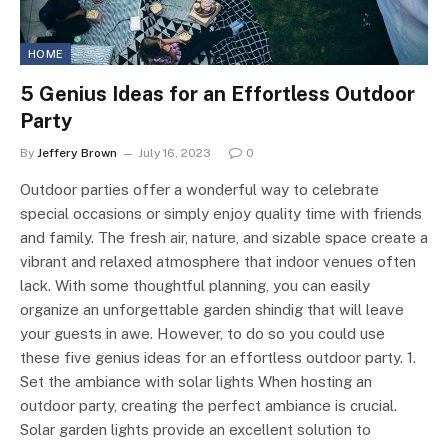
HOME
5 Genius Ideas for an Effortless Outdoor
Party
By
Jeffery Brown
July 16, 2023
0
Outdoor parties offer a wonderful way to celebrate
special occasions or simply enjoy quality time with friends
and family. The fresh air, nature, and sizable space create a
vibrant and relaxed atmosphere that indoor venues often
lack. With some thoughtful planning, you can easily
organize an unforgettable garden shindig that will leave
your guests in awe. However, to do so you could use
these five genius ideas for an effortless outdoor party. 1.
Set the ambiance with solar lights When hosting an
outdoor party, creating the perfect ambiance is crucial.
Solar garden lights provide an excellent solution to