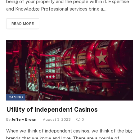
being of your property and the people within it. Expertise
and Knowledge Professional services bring a…
READ MORE
CASINO
Utility of Independent Casinos
By
Jeffery Brown
August 3, 2023
0
When we think of independent casinos, we think of the big
brands that we know and love. There are a couple of