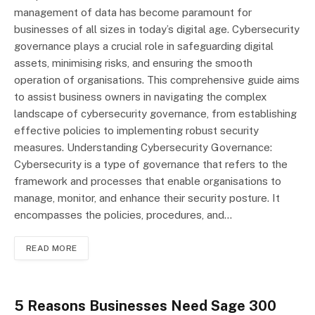
management of data has become paramount for
businesses of all sizes in today’s digital age. Cybersecurity
governance plays a crucial role in safeguarding digital
assets, minimising risks, and ensuring the smooth
operation of organisations. This comprehensive guide aims
to assist business owners in navigating the complex
landscape of cybersecurity governance, from establishing
effective policies to implementing robust security
measures. Understanding Cybersecurity Governance:
Cybersecurity is a type of governance that refers to the
framework and processes that enable organisations to
manage, monitor, and enhance their security posture. It
encompasses the policies, procedures, and…
READ MORE
5 Reasons Businesses Need Sage 300