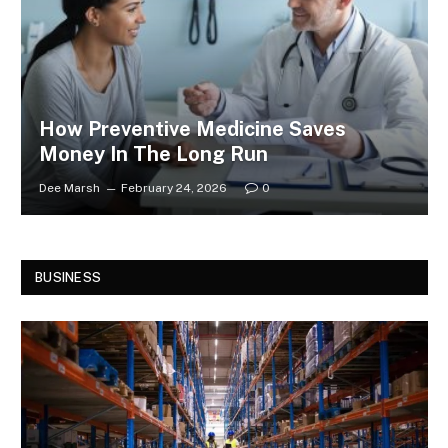
How Preventive Medicine Saves
Money In The Long Run
Dee Marsh
February 24, 2026
0
BUSINESS