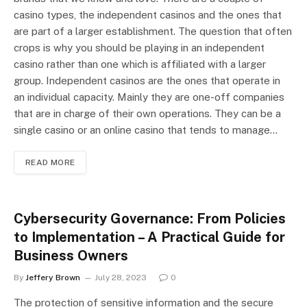
casino types, the independent casinos and the ones that
are part of a larger establishment. The question that often
crops is why you should be playing in an independent
casino rather than one which is affiliated with a larger
group. Independent casinos are the ones that operate in
an individual capacity. Mainly they are one-off companies
that are in charge of their own operations. They can be a
single casino or an online casino that tends to manage…
READ MORE
Cybersecurity Governance: From Policies
to Implementation – A Practical Guide for
Business Owners
By
Jeffery Brown
July 28, 2023
0
The protection of sensitive information and the secure