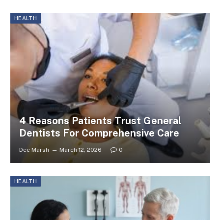
HEALTH
4 Reasons Patients Trust General
Dentists For Comprehensive Care
Dee Marsh
March 12, 2026
0
HEALTH