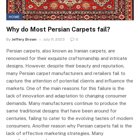
HOME
Why do Most Persian Carpets fail?
By
Jeffery Brown
July 11, 2023
0
Persian carpets, also known as Iranian carpets, are
renowned for their exquisite craftsmanship and intricate
designs. However, despite their beauty and reputation,
many Persian carpet manufacturers and retailers fail to
capture the attention of potential clients and influence the
markets. One of the main reasons for this failure is the
lack of innovation and adaptation to changing consumer
demands. Many manufacturers continue to produce the
same traditional designs that have been around for
centuries, failing to cater to the evolving tastes of modern
consumers. Another reason why Persian carpets fail is the
lack of effective marketing strategies. Many