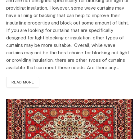
and are not designed specifically for blocking out light or
providing insulation. However, some wave curtains may
have a lining or backing that can help to improve their
insulating properties and block out some amount of light.
If you are looking for curtains that are specifically
designed for light blocking or insulation, other types of
curtains may be more suitable. Overall, while wave
curtains may not be the best choice for blocking out light
or providing insulation, there are other types of curtains
available that can meet these needs. Are there any…
READ MORE