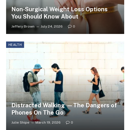
Non-Surgical Weight Loss Options
You Should Know About
Jeffery Brown
July 24, 2026
0
HEALTH
Distracted Walking —The Dangers of
Phones On The Go
Julie Shipe
March 19, 2026
0