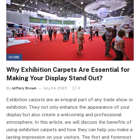
HOME
Why Exhibition Carpets Are Essential for
Making Your Display Stand Out?
By
Jeffery Brown
July 24, 2023
0
Exhibition carpets are an integral part of any trade show or
exhibition. They not only enhance the appearance of your
display but also create a welcoming and professional
atmosphere. In this article, we will discuss the benefits of
using exhibition carpets and how they can help you make a
lasting impression on your visitors. The first and foremost