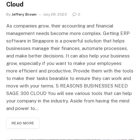
Cloud
By
Jeffery Brown
July 28, 2023
0
As companies grow, their accounting and financial
management needs become more complex. Getting ERP
software in Singapore is a powerful solution that helps
businesses manage their finances, automate processes,
and make better decisions. It can also help your business
grow, especially if you want to make your employees
more efficient and productive. Provide them with the tools
to make their tasks bearable to ensure they can work and
move with your terms. 5 REASONS BUSINESSES NEED
SAGE 300 CLOUD You will see various tools that can help
your company in the industry. Aside from having the mind
and power to…
READ MORE