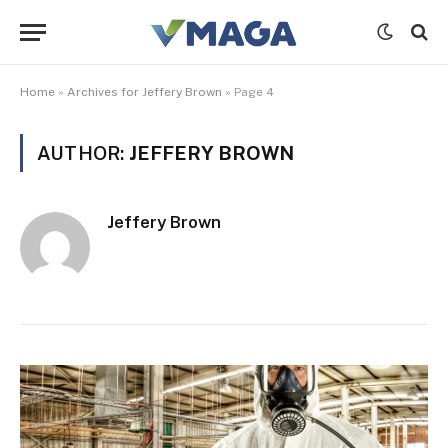
Home
»
Archives for Jeffery Brown
»
Page 4
AUTHOR:
JEFFERY BROWN
Jeffery Brown