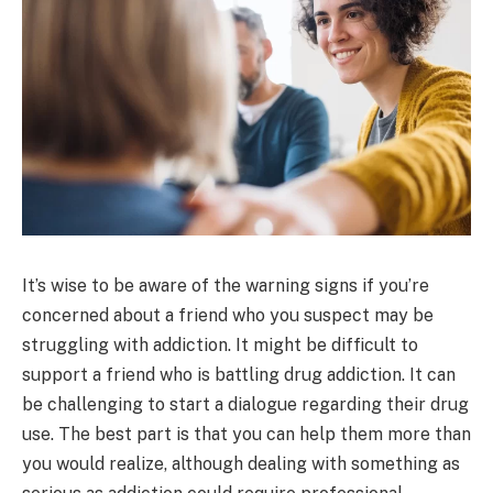
It’s wise to be aware of the warning signs if you’re
concerned about a friend who you suspect may be
struggling with addiction. It might be difficult to
support a friend who is battling drug addiction. It can
be challenging to start a dialogue regarding their drug
use. The best part is that you can help them more than
you would realize, although dealing with something as