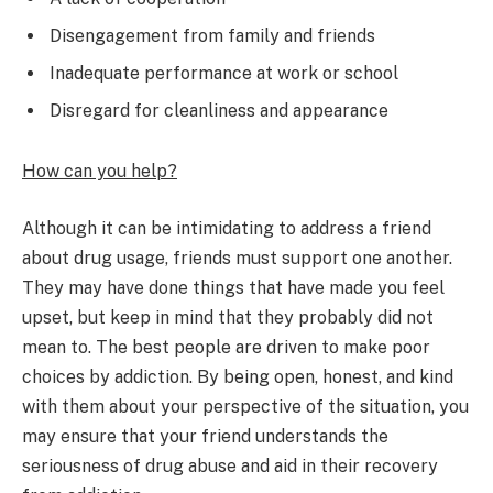
Disengagement from family and friends
Inadequate performance at work or school
Disregard for cleanliness and appearance
How can you help?
Although it can be intimidating to address a friend
about drug usage, friends must support one another.
They may have done things that have made you feel
upset, but keep in mind that they probably did not
mean to. The best people are driven to make poor
choices by addiction. By being open, honest, and kind
with them about your perspective of the situation, you
may ensure that your friend understands the
seriousness of drug abuse and aid in their recovery