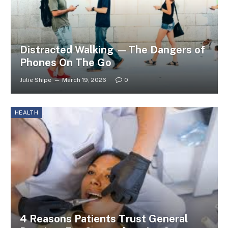
Distracted Walking —The Dangers of
Phones On The Go
Julie Shipe
March 19, 2026
0
HEALTH
4 Reasons Patients Trust General