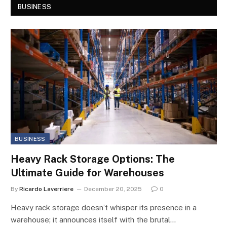
BUSINESS
BUSINESS
Heavy Rack Storage Options: The
Ultimate Guide for Warehouses
By
Ricardo Laverriere
December 20, 2025
0
Heavy rack storage doesn’t whisper its presence in a
warehouse; it announces itself with the brutal…