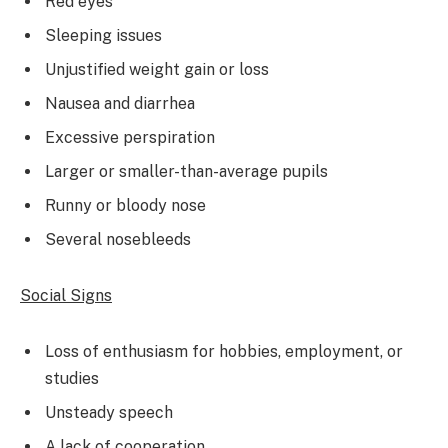
Red eyes
Sleeping issues
Unjustified weight gain or loss
Nausea and diarrhea
Excessive perspiration
Larger or smaller-than-average pupils
Runny or bloody nose
Several nosebleeds
Social Signs
Loss of enthusiasm for hobbies, employment, or
studies
Unsteady speech
A lack of cooperation