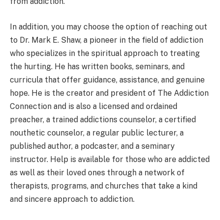
from addiction.
In addition, you may choose the option of reaching out
to Dr. Mark E. Shaw, a pioneer in the field of addiction
who specializes in the spiritual approach to treating
the hurting. He has written books, seminars, and
curricula that offer guidance, assistance, and genuine
hope. He is the creator and president of The Addiction
Connection and is also a licensed and ordained
preacher, a trained addictions counselor, a certified
nouthetic counselor, a regular public lecturer, a
published author, a podcaster, and a seminary
instructor. Help is available for those who are addicted
as well as their loved ones through a network of
therapists, programs, and churches that take a kind
and sincere approach to addiction.