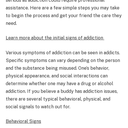
serious as addiction could require professional
assistance. Here are a few simple steps you may take
to begin the process and get your friend the care they
need.
Learn more about the initial signs of addiction
Various symptoms of addiction can be seen in addicts.
Specific symptoms can vary depending on the person
and the substance being misused. One’s behavior,
physical appearance, and social interactions can
determine whether one may have a drug or alcohol
addiction. If you believe a buddy has addiction issues,
there are several typical behavioral, physical, and
social signals to watch out for.
Behavioral Signs