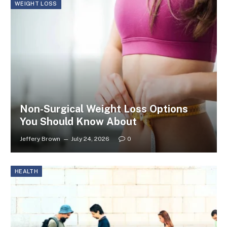
WEIGHT LOSS
Non-Surgical Weight Loss Options
You Should Know About
Jeffery Brown
July 24, 2026
0
HEALTH