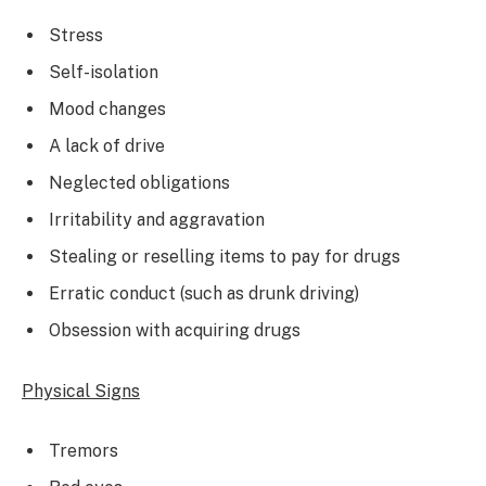
Stress
Self-isolation
Mood changes
A lack of drive
Neglected obligations
Irritability and aggravation
Stealing or reselling items to pay for drugs
Erratic conduct (such as drunk driving)
Obsession with acquiring drugs
Physical Signs
Tremors