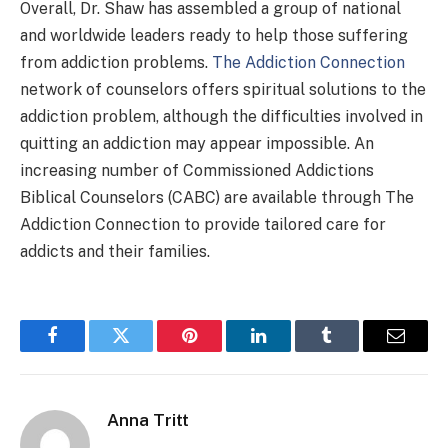
Overall, Dr. Shaw has assembled a group of national
and worldwide leaders ready to help those suffering
from addiction problems.
The Addiction Connection
network of counselors offers spiritual solutions to the
addiction problem, although the difficulties involved in
quitting an addiction may appear impossible. An
increasing number of Commissioned Addictions
Biblical Counselors (CABC) are available through The
Addiction Connection to provide tailored care for
addicts and their families.
Facebook
Twitter
Pinterest
LinkedIn
Tumblr
Email
Anna Tritt