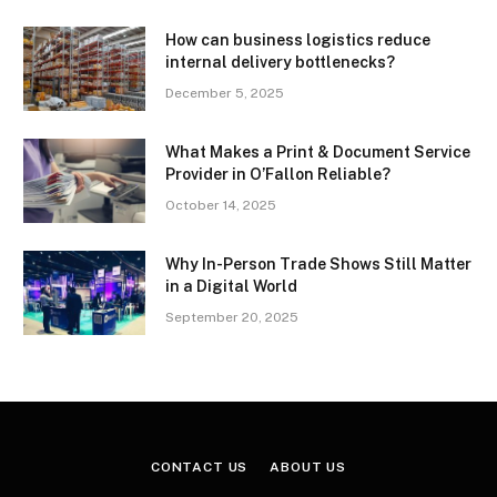
How can business logistics reduce
internal delivery bottlenecks?
December 5, 2025
What Makes a Print & Document Service
Provider in O’Fallon Reliable?
October 14, 2025
Why In-Person Trade Shows Still Matter
in a Digital World
September 20, 2025
CONTACT US
ABOUT US