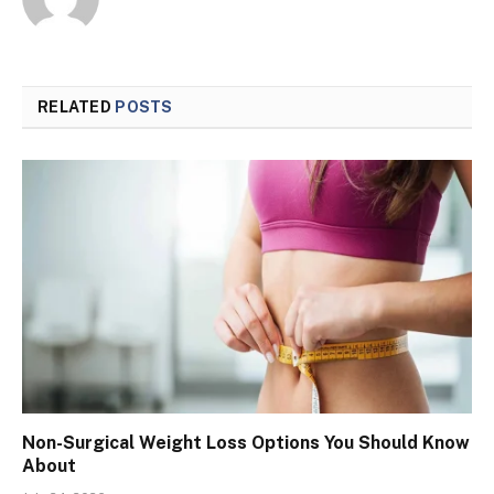
RELATED
POSTS
Non-Surgical Weight Loss Options You Should Know
About