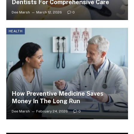
Dentists For Comprehensive Care
Dee Marsh
March 12, 2026
0
HEALTH
How Preventive Medicine Saves
Money In The Long Run
Dee Marsh
February 24, 2026
0