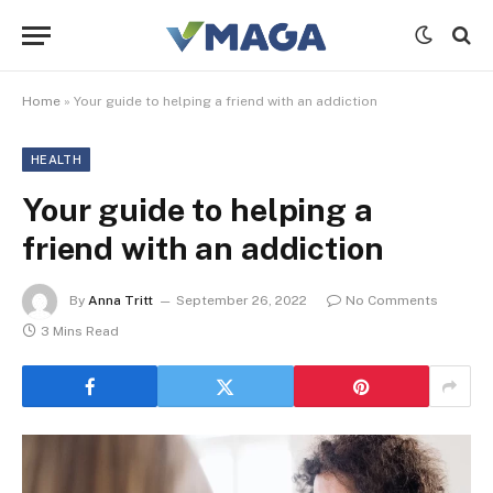
Home
»
Your guide to helping a friend with an addiction
HEALTH
Your guide to helping a
friend with an addiction
By
Anna Tritt
September 26, 2022
No Comments
3 Mins Read