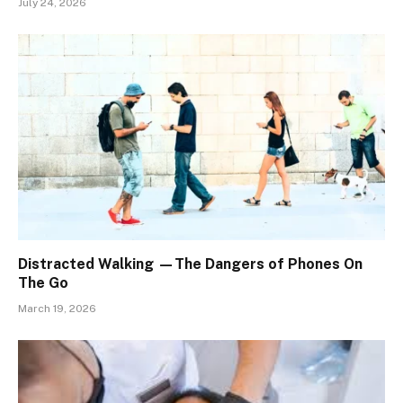
July 24, 2026
Distracted Walking —The Dangers of Phones On
The Go
March 19, 2026