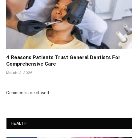
4 Reasons Patients Trust General Dentists For
Comprehensive Care
March 12, 2026
Comments are closed.
HEALTH