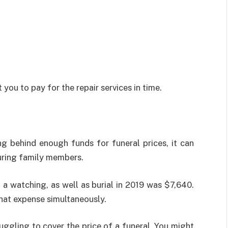
 you to pay for the repair services in time.
 behind enough funds for funeral prices, it can
uring family members.
 a watching, as well as burial in 2019 was $7,640.
hat expense simultaneously.
ruggling to cover the price of a funeral. You might