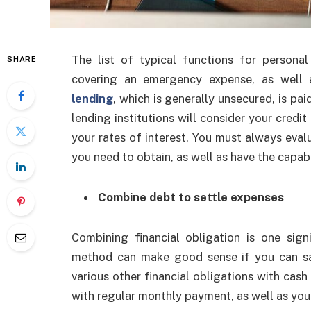
The list of typical functions for persona
SHARE
covering an emergency expense, as well a
lending
, which is generally unsecured, is pai
lending institutions will consider your credit
your rates of interest. You must always eval
you need to obtain, as well as have the capabi
Combine debt to settle expenses
Combining financial obligation is one sign
method can make good sense if you can saf
various other financial obligations with cash 
with regular monthly payment, as well as you