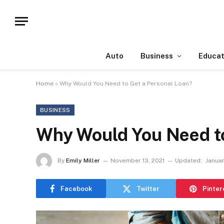
Auto
Business
Educat
Home
»
Why Would You Need to Get a Personal Loan?
BUSINESS
Why Would You Need to
By
Emily Miller
November 13, 2021
Updated:
Januar
Facebook
Twitter
Pinter