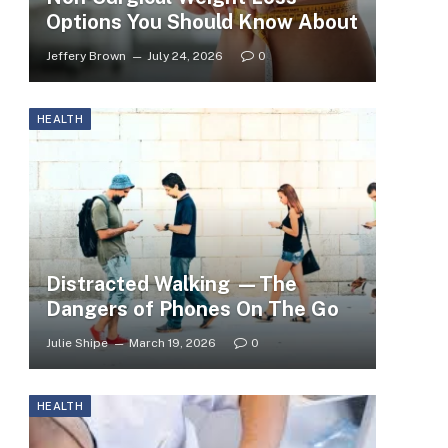
Options You Should Know About
Jeffery Brown
July 24, 2026
0
HEALTH
Distracted Walking —The
Dangers of Phones On The Go
Julie Shipe
March 19, 2026
0
HEALTH