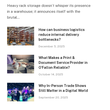
Heavy rack storage doesn’t whisper its presence
in a warehouse; it announces itself with the
brutal…
How can business logistics
reduce internal delivery
bottlenecks?
December 5, 2025
What Makes a Print &
Document Service Provider in
O’Fallon Reliable?
October 14, 2025
Why In-Person Trade Shows
Still Matter in a Digital World
September 20, 2025