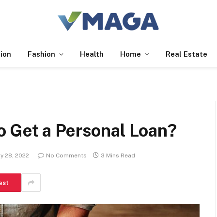
ion
Fashion
Health
Home
Real Estate
 Get a Personal Loan?
y 28, 2022
No Comments
3 Mins Read
est