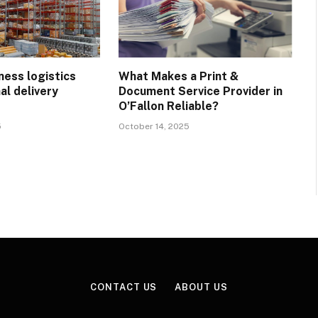
ness logistics
What Makes a Print &
al delivery
Document Service Provider in
?
O’Fallon Reliable?
5
October 14, 2025
CONTACT US
ABOUT US