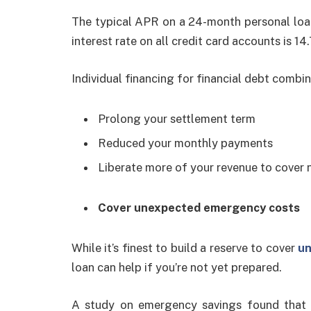
The typical APR on a 24-month personal loan
interest rate on all credit card accounts is 14
Individual financing for financial debt combi
Prolong your settlement term
Reduced your monthly payments
Liberate more of your revenue to cover 
Cover unexpected emergency costs
While it’s finest to build a reserve to cover
un
loan can help if you’re not yet prepared.
A study on emergency savings found that 