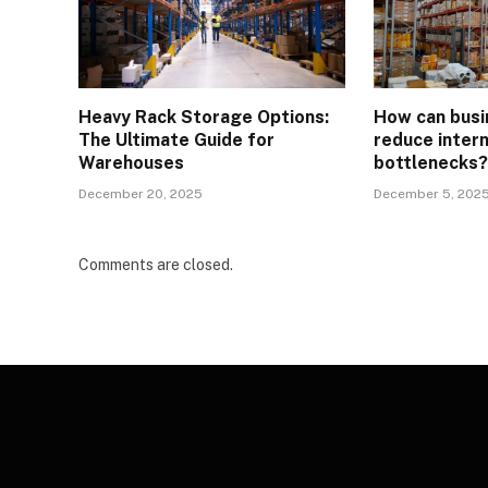
Heavy Rack Storage Options:
How can busi
The Ultimate Guide for
reduce intern
Warehouses
bottlenecks
December 20, 2025
December 5, 202
Comments are closed.