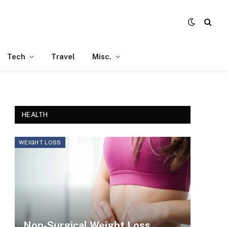
Tech
Travel
Misc.
HEALTH
WEIGHT LOSS
Non-Surgical Weight Loss