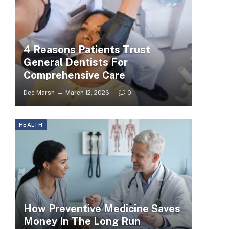
4 Reasons Patients Trust
General Dentists For
Comprehensive Care
Dee Marsh
March 12, 2026
0
HEALTH
How Preventive Medicine Saves
Money In The Long Run