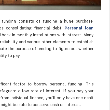
l funding consists of funding a huge purchase,
s consolidating financial debt.
Personal loan
d back in monthly installations with interest. Many
 reliability and various other elements to establish
uate the purpose of lending to figure out whether
lity to pay.
ificant factor to borrow personal funding. This
eguard a low rate of interest. If you pay your
from individual finance, you’ll only have one dealt
 might be able to conserve cash on interest.