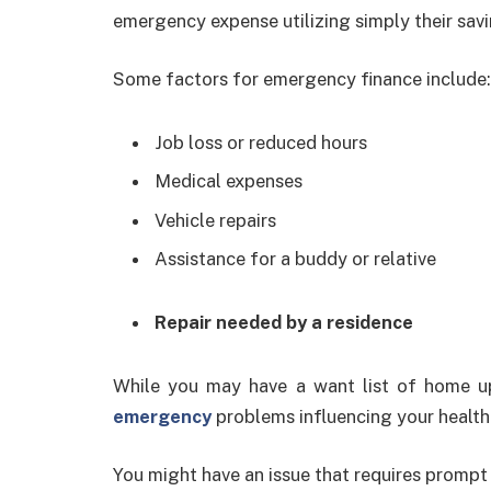
emergency expense utilizing simply their savi
Some factors for emergency finance include:
Job loss or reduced hours
Medical expenses
Vehicle repairs
Assistance for a buddy or relative
Repair needed by a residence
While you may have a want list of home u
emergency
problems influencing your health
You might have an issue that requires prompt 