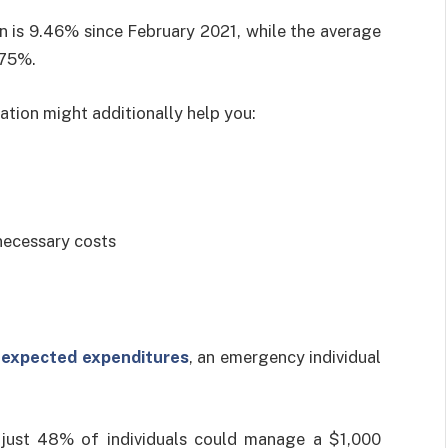
 is 9.46% since February 2021, while the average
.75%.
nation might additionally help you:
necessary costs
expected expenditures
, an emergency individual
just 48% of individuals could manage a $1,000