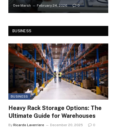
Dee Marsh
February 24, 2026
0
BUSINESS
BUSINESS
Heavy Rack Storage Options: The
Ultimate Guide for Warehouses
By
Ricardo Laverriere
December 20, 2025
0