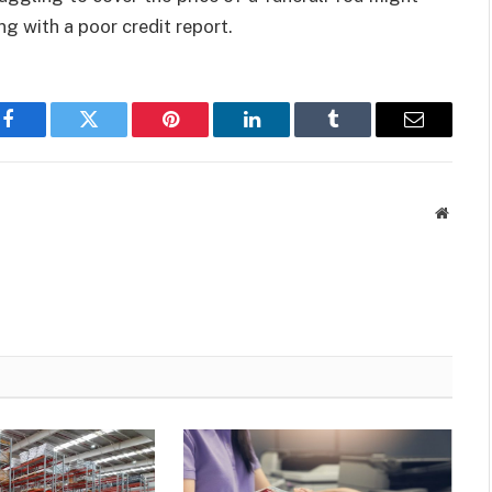
ng with a poor credit report.
Facebook
Twitter
Pinterest
LinkedIn
Tumblr
Email
Websit