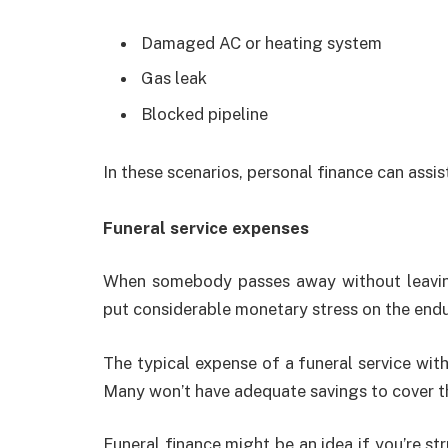
Damaged AC or heating system
Gas leak
Blocked pipeline
In these scenarios, personal finance can assist
Funeral service expenses
When somebody passes away without leaving
put considerable monetary stress on the end
The typical expense of a funeral service with
Many won’t have adequate savings to cover t
Funeral finance might be an idea if you’re st