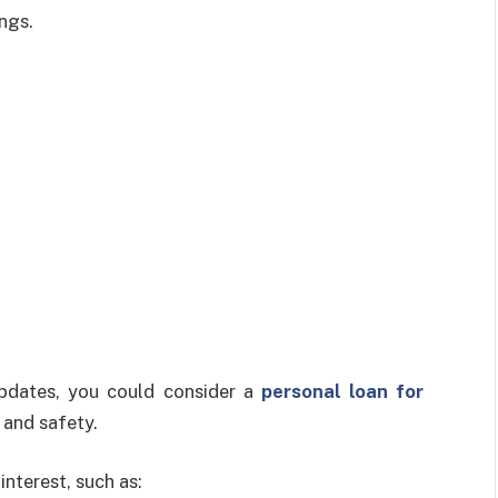
ngs.
pdates, you could consider a
personal loan for
 and safety.
interest, such as: