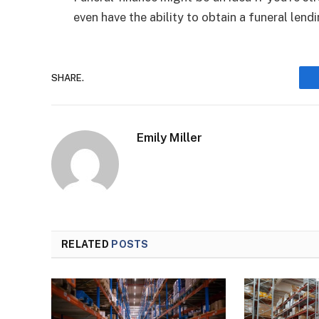
even have the ability to obtain a funeral lendi
SHARE.
Emily Miller
RELATED
POSTS