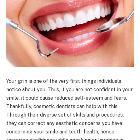
Your grin is one of the very first things individuals
notice about you. Thus, if you are not confident in your
smile, it could cause reduced self-esteem and fears.
Thankfully, cosmetic dentists can help with this.
Through their diverse set of skills and procedures,
they can correct any aesthetic concerns you have
concerning your smile and teeth’ health; hence,