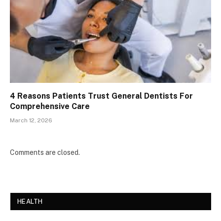
4 Reasons Patients Trust General Dentists For
Comprehensive Care
March 12, 2026
Comments are closed.
HEALTH