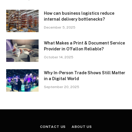
How can business logistics reduce
internal delivery bottlenecks?
December 5, 2025
What Makes a Print & Document Service
Provider in O’Fallon Reliable?
October 14, 2025
Why In-Person Trade Shows Still Matter
in a Digital World
September 20, 2025
CONTACT US
ABOUT US