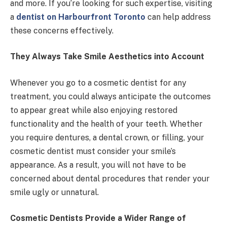
and more. If you’re looking for such expertise, visiting
a
dentist on Harbourfront Toronto
can help address
these concerns effectively.
They Always Take Smile Aesthetics into Account
Whenever you go to a cosmetic dentist for any
treatment, you could always anticipate the outcomes
to appear great while also enjoying restored
functionality and the health of your teeth. Whether
you require dentures, a dental crown, or filling, your
cosmetic dentist must consider your smile’s
appearance. As a result, you will not have to be
concerned about dental procedures that render your
smile ugly or unnatural.
Cosmetic Dentists Provide a Wider Range of