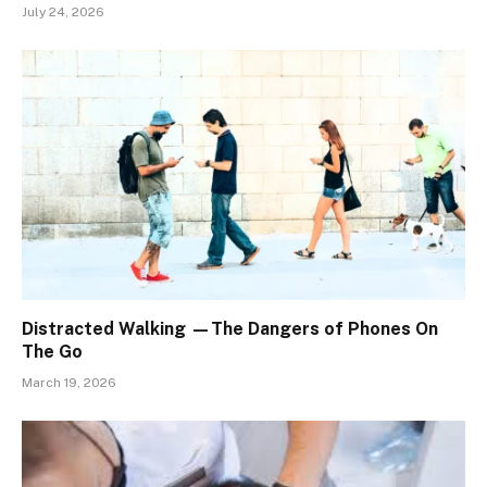
July 24, 2026
Distracted Walking —The Dangers of Phones On
The Go
March 19, 2026