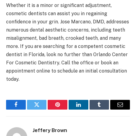
Whether it is a minor or significant adjustment,
cosmetic dentists can assist you in regaining
confidence in your grin. Jose Marcano, DMD, addresses
numerous dental aesthetic concerns, including teeth
misalignment, bad breath, crooked teeth, and many
more. If you are searching for a competent cosmetic
dentist in Florida, look no further than Orlando Center
For Cosmetic Dentistry. Call the office or book an
appointment online to schedule an initial consultation
today.
Facebook
Twitter
Pinterest
LinkedIn
Tumblr
Email
Jeffery Brown