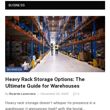
BUSINESS
BUSINESS
Heavy Rack Storage Options: The
Ultimate Guide for Warehouses
By
Ricardo Laverriere
December 20, 2025
0
Heavy rack storage doesn’t whisper its presence in a
warehouse; it announces itself with the brutal…