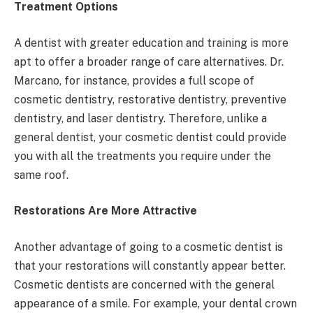
Treatment Options
A dentist with greater education and training is more
apt to offer a broader range of care alternatives. Dr.
Marcano, for instance, provides a full scope of
cosmetic dentistry, restorative dentistry, preventive
dentistry, and laser dentistry. Therefore, unlike a
general dentist, your cosmetic dentist could provide
you with all the treatments you require under the
same roof.
Restorations Are More Attractive
Another advantage of going to a cosmetic dentist is
that your restorations will constantly appear better.
Cosmetic dentists are concerned with the general
appearance of a smile. For example, your dental crown