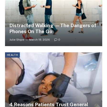
Distracted Walking —The Dangers of
Phones On The Go
Julie Shipe
March 19, 2026
0
HEALTH
4 Reasons Patients Trust General