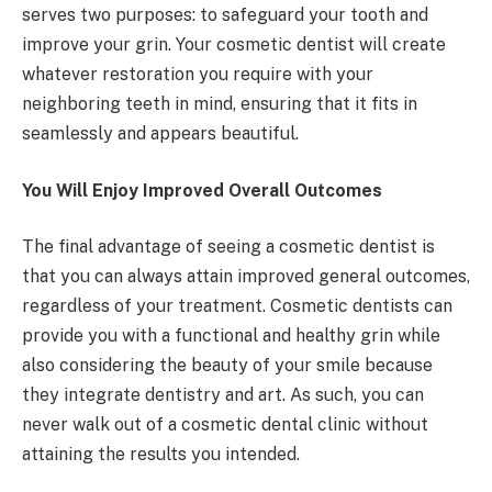
serves two purposes: to safeguard your tooth and
improve your grin. Your cosmetic dentist will create
whatever restoration you require with your
neighboring teeth in mind, ensuring that it fits in
seamlessly and appears beautiful.
You Will Enjoy Improved Overall Outcomes
The final advantage of seeing a cosmetic dentist is
that you can always attain improved general outcomes,
regardless of your treatment.
Cosmetic dentists can
provide you with a functional and healthy grin while
also considering the beauty of your smile because
they integrate dentistry and art. As such, you can
never walk out of a cosmetic dental clinic without
attaining the results you intended.