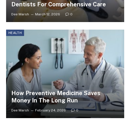
Dentists For Comprehensive Care
Dee Marsh
March 12, 2026
0
HEALTH
How Preventive Medicine Saves
Money In The Long Run
Dee Marsh
February 24, 2026
0