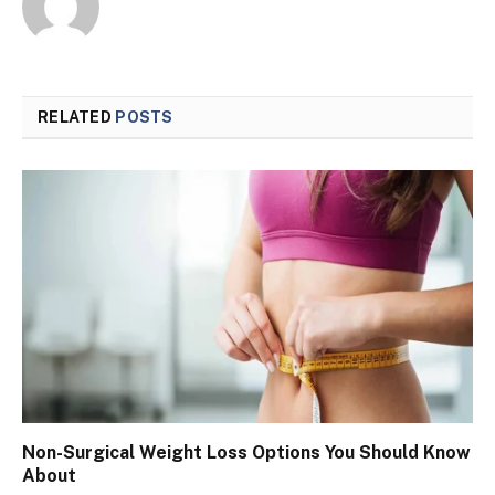
RELATED
POSTS
Non-Surgical Weight Loss Options You Should Know
About