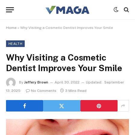
Home
»
Why Visiting a Cosmetic Dentist Improves Your Smile
HEALTH
Why Visiting a Cosmetic
Dentist Improves Your Smile
By
Jeffery Brown
April 30, 2022
Updated:
September
13, 2025
No Comments
3 Mins Read