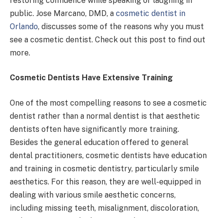
restoring confidence while speaking or laughing in
public. Jose Marcano, DMD, a
cosmetic dentist in
Orlando
, discusses some of the reasons why you must
see a cosmetic dentist. Check out this post to find out
more.
Cosmetic Dentists Have Extensive Training
One of the most compelling reasons to see a cosmetic
dentist rather than a normal dentist is that aesthetic
dentists often have significantly more training.
Besides the general education offered to general
dental practitioners, cosmetic dentists have education
and training in cosmetic dentistry, particularly smile
aesthetics. For this reason, they are well-equipped in
dealing with various smile aesthetic concerns,
including missing teeth, misalignment, discoloration,