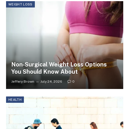
WEIGHT LOSS
Non-Surgical Weight Loss Options
You Should Know About
Jeffery Brown
July 24, 2026
0
HEALTH