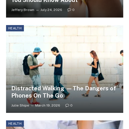
You Should Know About
Jeffery Brown
July 24, 2026
0
HEALTH
Distracted Walking —The Dangers of
Phones On The Go
Julie Shipe
March 19, 2026
0
HEALTH