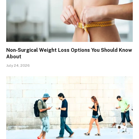
Non-Surgical Weight Loss Options You Should Know
About
July 24, 2026