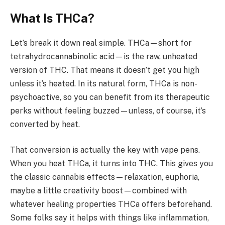
What Is THCa?
Let’s break it down real simple. THCa—short for
tetrahydrocannabinolic acid—is the raw, unheated
version of THC. That means it doesn’t get you high
unless it’s heated. In its natural form, THCa is non-
psychoactive, so you can benefit from its therapeutic
perks without feeling buzzed—unless, of course, it’s
converted by heat.
That conversion is actually the key with vape pens.
When you heat THCa, it turns into THC. This gives you
the classic cannabis effects—relaxation, euphoria,
maybe a little creativity boost—combined with
whatever healing properties THCa offers beforehand.
Some folks say it helps with things like inflammation,