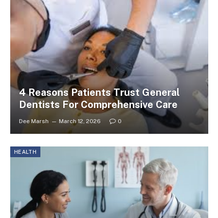
4 Reasons Patients Trust General
Dentists For Comprehensive Care
Dee Marsh
March 12, 2026
0
HEALTH