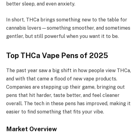
better sleep, and even anxiety.
In short, THCa brings something new to the table for
cannabis lovers—something smoother, and sometimes
gentler, but still powerful when you want it to be.
Top THCa Vape Pens of 2025
The past year saw a big shift in how people view THCa,
and with that came a flood of new vape products.
Companies are stepping up their game, bringing out
pens that hit harder, taste better, and feel cleaner
overall. The tech in these pens has improved, making it
easier to find something that fits your vibe.
Market Overview