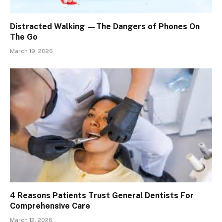
Distracted Walking —The Dangers of Phones On
The Go
March 19, 2026
4 Reasons Patients Trust General Dentists For
Comprehensive Care
March 12, 2026