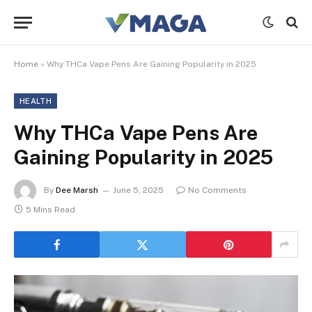
Home
»
Why THCa Vape Pens Are Gaining Popularity in 2025
HEALTH
Why THCa Vape Pens Are
Gaining Popularity in 2025
By
Dee Marsh
June 5, 2025
No Comments
5 Mins Read