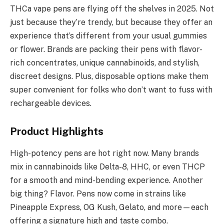
THCa vape pens are flying off the shelves in 2025. Not
just because they’re trendy, but because they offer an
experience that’s different from your usual gummies
or flower. Brands are packing their pens with flavor-
rich concentrates, unique cannabinoids, and stylish,
discreet designs. Plus, disposable options make them
super convenient for folks who don’t want to fuss with
rechargeable devices.
Product Highlights
High-potency pens are hot right now. Many brands
mix in cannabinoids like Delta-8, HHC, or even THCP
for a smooth and mind-bending experience. Another
big thing? Flavor. Pens now come in strains like
Pineapple Express, OG Kush, Gelato, and more—each
offering a signature high and taste combo.