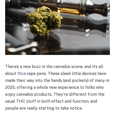
There’s a new buzz in the cannabis scene, and it’s all
about
thca
vape pens. These sleek little devices have
made their way into the hands (and pockets) of many in
2025, offering a whole new experience to folks who
enjoy cannabis products. They’re different from the
usual THC stuff in both effect and function, and
people are really starting to take notice.