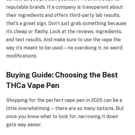
reputable brands. If a company is transparent about
their ingredients and offers third-party lab results,
that’s a great sign. Don’t just grab something because
it’s cheap or flashy. Look at the reviews, ingredients,
and test results. And make sure to use the vape the
way it’s meant to be used—no overdoing it, no weird
modifications.
Buying Guide: Choosing the Best
THCa Vape Pen
Shopping for the perfect vape pen in 2025 can be a
little overwhelming—there are so many options. But
once you know what to look for, narrowing it down
gets way easier.