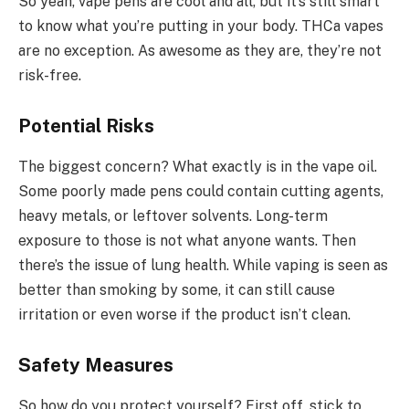
So yeah, vape pens are cool and all, but it’s still smart
to know what you’re putting in your body. THCa vapes
are no exception. As awesome as they are, they’re not
risk-free.
Potential Risks
The biggest concern? What exactly is in the vape oil.
Some poorly made pens could contain cutting agents,
heavy metals, or leftover solvents. Long-term
exposure to those is not what anyone wants. Then
there’s the issue of lung health. While vaping is seen as
better than smoking by some, it can still cause
irritation or even worse if the product isn’t clean.
Safety Measures
So how do you protect yourself? First off, stick to