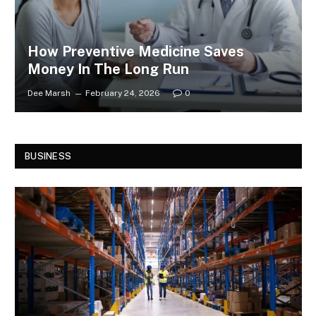
How Preventive Medicine Saves
Money In The Long Run
Dee Marsh
February 24, 2026
0
BUSINESS