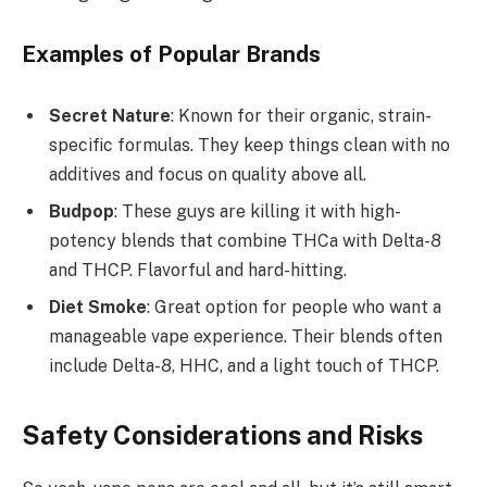
Examples of Popular Brands
Secret Nature
: Known for their organic, strain-
specific formulas. They keep things clean with no
additives and focus on quality above all.
Budpop
: These guys are killing it with high-
potency blends that combine THCa with Delta-8
and THCP. Flavorful and hard-hitting.
Diet Smoke
: Great option for people who want a
manageable vape experience. Their blends often
include Delta-8, HHC, and a light touch of THCP.
Safety Considerations and Risks