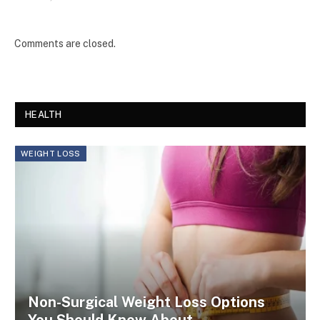
Comments are closed.
HEALTH
WEIGHT LOSS
Non-Surgical Weight Loss Options