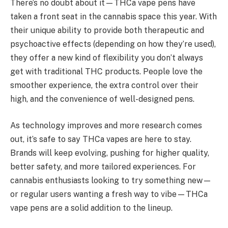
There’s no doubt about it—THCa vape pens have
taken a front seat in the cannabis space this year. With
their unique ability to provide both therapeutic and
psychoactive effects (depending on how they’re used),
they offer a new kind of flexibility you don’t always
get with traditional THC products. People love the
smoother experience, the extra control over their
high, and the convenience of well-designed pens.
As technology improves and more research comes
out, it’s safe to say THCa vapes are here to stay.
Brands will keep evolving, pushing for higher quality,
better safety, and more tailored experiences. For
cannabis enthusiasts looking to try something new—
or regular users wanting a fresh way to vibe—THCa
vape pens are a solid addition to the lineup.