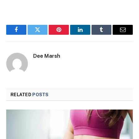
Facebook
Twitter
Pinterest
LinkedIn
Tumblr
Email
Dee Marsh
RELATED
POSTS