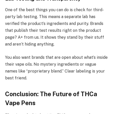
One of the best things you can do is check for third-
party lab testing. This means a separate lab has
verified the product’s ingredients and purity. Brands
that publish their test results right on the product
page? A+ from us. It shows they stand by their stuff
and aren’t hiding anything.
You also want brands that are open about what’s inside
their vape oils. No mystery ingredients or vague
names like “proprietary blend.” Clear labeling is your
best friend.
Conclusion: The Future of THCa
Vape Pens