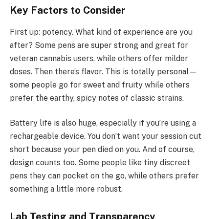
Key Factors to Consider
First up: potency. What kind of experience are you
after? Some pens are super strong and great for
veteran cannabis users, while others offer milder
doses. Then there’s flavor. This is totally personal—
some people go for sweet and fruity while others
prefer the earthy, spicy notes of classic strains.
Battery life is also huge, especially if you’re using a
rechargeable device. You don’t want your session cut
short because your pen died on you. And of course,
design counts too. Some people like tiny discreet
pens they can pocket on the go, while others prefer
something a little more robust.
Lab Testing and Transparency