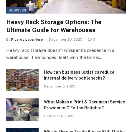
BUSINESS
Heavy Rack Storage Options: The
Ultimate Guide for Warehouses
By
Ricardo Laverriere
December 20, 2025
0
Heavy rack storage doesn’t whisper its presence in a
warehouse; it announces itself with the brutal…
How can business logistics reduce
internal delivery bottlenecks?
December 5, 2025
What Makes a Print & Document Service
Provider in O’Fallon Reliable?
October 14, 2025
Why In-Person Trade Shows Still Matter