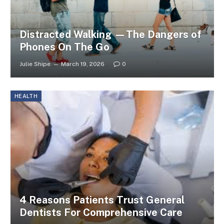
Distracted Walking —The Dangers of
Phones On The Go
Julie Shipe
March 19, 2026
0
HEALTH
4 Reasons Patients Trust General
Dentists For Comprehensive Care