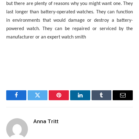
but there are plenty of reasons why you might want one. They
last longer than battery-operated watches. They can function
in environments that would damage or destroy a battery-
powered watch. They can be repaired or serviced by the
manufacturer or an expert watch smith
Facebook
Twitter
Pinterest
LinkedIn
Tumblr
Email
Anna Tritt