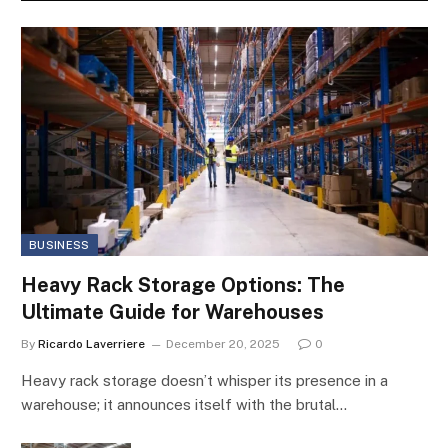
BUSINESS
Heavy Rack Storage Options: The
Ultimate Guide for Warehouses
By
Ricardo Laverriere
December 20, 2025
0
Heavy rack storage doesn’t whisper its presence in a
warehouse; it announces itself with the brutal…