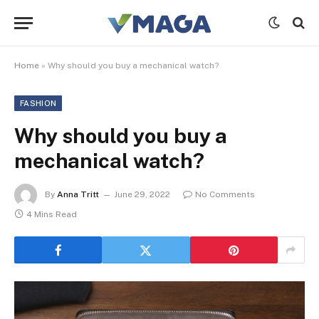
Home
»
Why should you buy a mechanical watch?
FASHION
Why should you buy a
mechanical watch?
By
Anna Tritt
June 29, 2022
No Comments
4 Mins Read