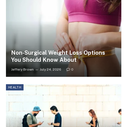
Non-Surgical Weight Loss Options
You Should Know About
Jeffery Brown
July 24, 2026
0
HEALTH