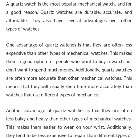
A quartz watch is the most popular mechanical watch, and for
a good reason. Quartz watches are durable, accurate, and
affordable. They also have several advantages over other
types of watches.
One advantage of quartz watches is that they are often less
expensive than other types of mechanical watches. This makes
them a good option for people who want to buy a watch but
don’t want to spend much money. Additionally, quartz watches
are often more accurate than other mechanical watches. This
means that they will usually keep time more accurately than
watches that use different types of mechanics.
Another advantage of quartz watches is that they are often
less bulky and heavy than other types of mechanical watches.
This makes them easier to wear on your wrist. Additionally,
they tend to be less expensive to repair than different types of