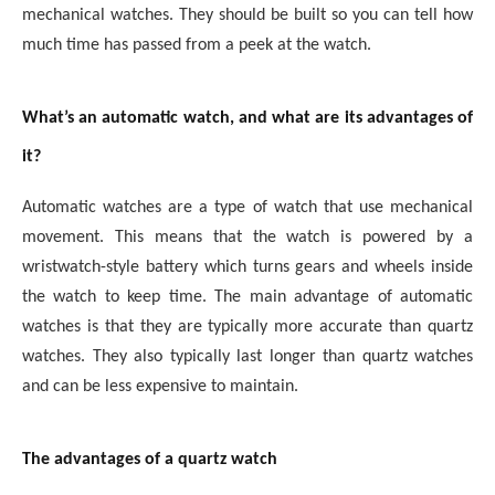
mechanical watches. They should be built so you can tell how
much time has passed from a peek at the watch.
What’s an automatic watch, and what are its advantages of
it?
Automatic watches are a type of watch that use mechanical
movement. This means that the watch is powered by a
wristwatch-style battery which turns gears and wheels inside
the watch to keep time. The main advantage of automatic
watches is that they are typically more accurate than quartz
watches. They also typically last longer than quartz watches
and can be less expensive to maintain.
The advantages of a quartz watch