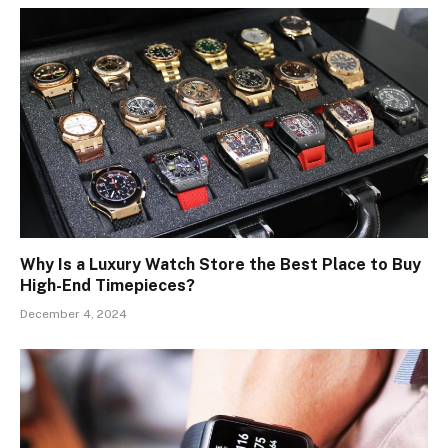
Why Is a Luxury Watch Store the Best Place to Buy
High-End Timepieces?
December 4, 2024