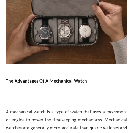
The Advantages Of A Mechanical Watch
A mechanical watch is a type of watch that uses a movement
or engine to power the timekeeping mechanisms. Mechanical
watches are generally more accurate than quartz watches and