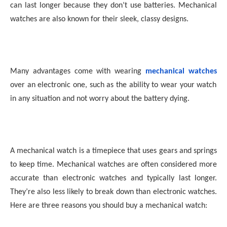
can last longer because they don’t use batteries. Mechanical
watches are also known for their sleek, classy designs.
Many advantages come with wearing
mechanical watches
over an electronic one, such as the ability to wear your watch
in any situation and not worry about the battery dying.
A mechanical watch is a timepiece that uses gears and springs
to keep time. Mechanical watches are often considered more
accurate than electronic watches and typically last longer.
They’re also less likely to break down than electronic watches.
Here are three reasons you should buy a mechanical watch: