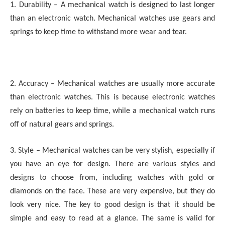
1. Durability – A mechanical watch is designed to last longer
than an electronic watch. Mechanical watches use gears and
springs to keep time to withstand more wear and tear.
2. Accuracy – Mechanical watches are usually more accurate
than electronic watches. This is because electronic watches
rely on batteries to keep time, while a mechanical watch runs
off of natural gears and springs.
3. Style – Mechanical watches can be very stylish, especially if
you have an eye for design. There are various styles and
designs to choose from, including watches with gold or
diamonds on the face. These are very expensive, but they do
look very nice. The key to good design is that it should be
simple and easy to read at a glance. The same is valid for