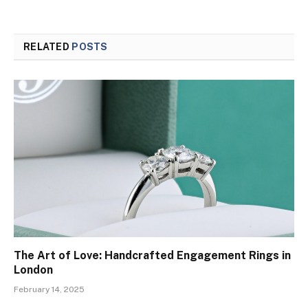
RELATED
POSTS
The Art of Love: Handcrafted Engagement Rings in
London
February 14, 2025