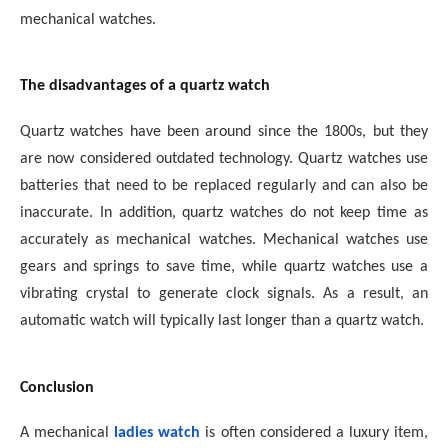
mechanical watches.
The disadvantages of a quartz watch
Quartz watches have been around since the 1800s, but they
are now considered outdated technology. Quartz watches use
batteries that need to be replaced regularly and can also be
inaccurate. In addition, quartz watches do not keep time as
accurately as mechanical watches. Mechanical watches use
gears and springs to save time, while quartz watches use a
vibrating crystal to generate clock signals. As a result, an
automatic watch will typically last longer than a quartz watch.
Conclusion
A mechanical
ladies watch
is often considered a luxury item,