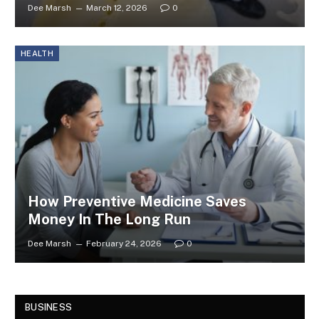
Dee Marsh
March 12, 2026
0
HEALTH
How Preventive Medicine Saves
Money In The Long Run
Dee Marsh
February 24, 2026
0
BUSINESS