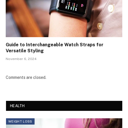
Guide to Interchangeable Watch Straps for
Versatile Styling
November 6, 2024
Comments are closed.
HEALTH
WEIGHT LOSS