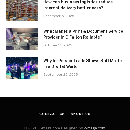
How can business logistics reduce
internal delivery bottlenecks?
December 5, 2025
What Makes a Print & Document Service
Provider in O’Fallon Reliable?
October 14, 2025
Why In-Person Trade Shows Still Matter
in a Digital World
September 20, 2025
CONTACT US
ABOUT US
© 2026 v-maga.com Designed by
v-maga.com
.