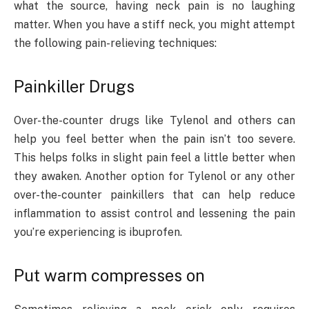
what the source, having neck pain is no laughing
matter. When you have a stiff neck, you might attempt
the following pain-relieving techniques:
Painkiller Drugs
Over-the-counter drugs like Tylenol and others can
help you feel better when the pain isn’t too severe.
This helps folks in slight pain feel a little better when
they awaken. Another option for Tylenol or any other
over-the-counter painkillers that can help reduce
inflammation to assist control and lessening the pain
you’re experiencing is ibuprofen.
Put warm compresses on