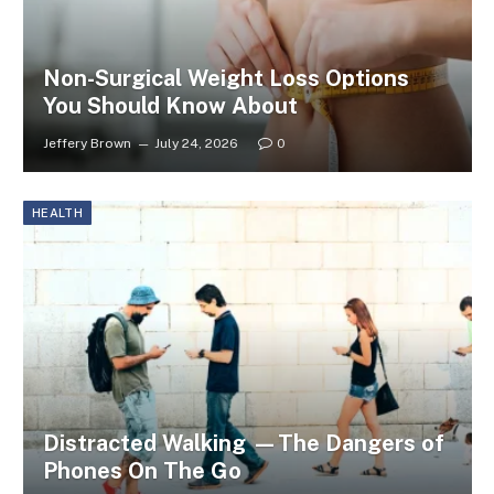
Non-Surgical Weight Loss Options
You Should Know About
Jeffery Brown
July 24, 2026
0
HEALTH
Distracted Walking —The Dangers of
Phones On The Go