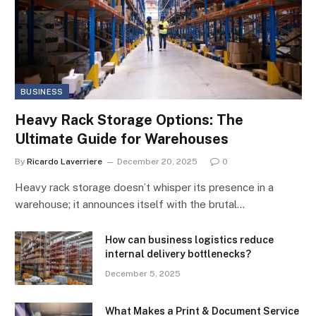
BUSINESS
Heavy Rack Storage Options: The
Ultimate Guide for Warehouses
By
Ricardo Laverriere
December 20, 2025
0
Heavy rack storage doesn’t whisper its presence in a
warehouse; it announces itself with the brutal…
How can business logistics reduce
internal delivery bottlenecks?
December 5, 2025
What Makes a Print & Document Service