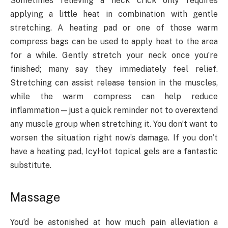
Sometimes relieving a neck crick only requires
applying a little heat in combination with gentle
stretching. A heating pad or one of those warm
compress bags can be used to apply heat to the area
for a while. Gently stretch your neck once you’re
finished; many say they immediately feel relief.
Stretching can assist release tension in the muscles,
while the warm compress can help reduce
inflammation—just a quick reminder not to overextend
any muscle group when stretching it. You don’t want to
worsen the situation right now’s damage. If you don’t
have a heating pad, IcyHot topical gels are a fantastic
substitute.
Massage
You’d be astonished at how much pain alleviation a