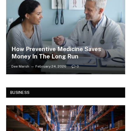
How Preventive Medicine Saves
Money In The Long Run
Dee Marsh
February 24, 2026
0
BUSINESS