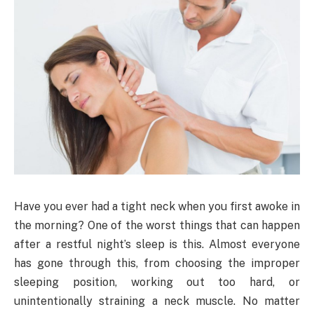
Have you ever had a tight neck when you first awoke in
the morning? One of the worst things that can happen
after a restful night’s sleep is this. Almost everyone
has gone through this, from choosing the improper
sleeping position, working out too hard, or
unintentionally straining a neck muscle. No matter