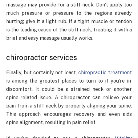
massage may provide for a stiff neck. Don’t apply too
much pressure or pressure to the regions already
hurting; give it a light rub. If a tight muscle or tendon
is the leading cause of the stiff neck, treating it with a
brief and easy massage usually works.
chiropractor services
Finally, but certainly not least,
chiropractic treatment
is among the greatest places to turn to if you’re in
discomfort. It could be a strained neck or another
spine-related issue. A chiropractor can relieve your
pain from a stiff neck by properly aligning your spine.
This approach encourages recovery and even aids
spine alignment, resulting in pain relief.