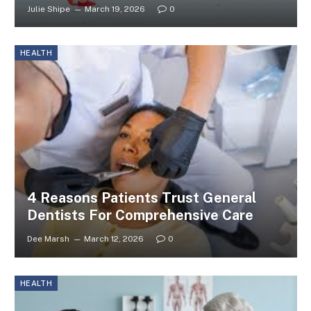
Julie Shipe
March 19, 2026
0
HEALTH
4 Reasons Patients Trust General
Dentists For Comprehensive Care
Dee Marsh
March 12, 2026
0
HEALTH