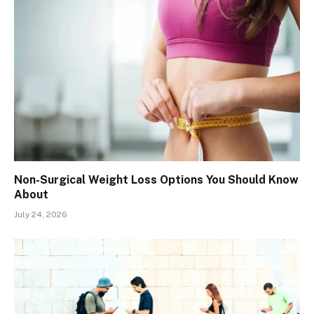
Non-Surgical Weight Loss Options You Should Know
About
July 24, 2026