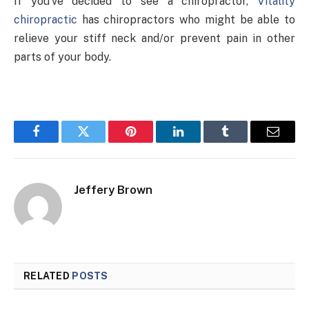
If you’ve decided to see a chiropractor,
Vitality
chiropractic
has chiropractors who might be able to
relieve your stiff neck and/or prevent pain in other
parts of your body.
Facebook
Twitter
Pinterest
LinkedIn
Tumblr
Email
Jeffery Brown
RELATED
POSTS