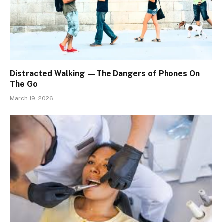
Distracted Walking —The Dangers of Phones On
The Go
March 19, 2026