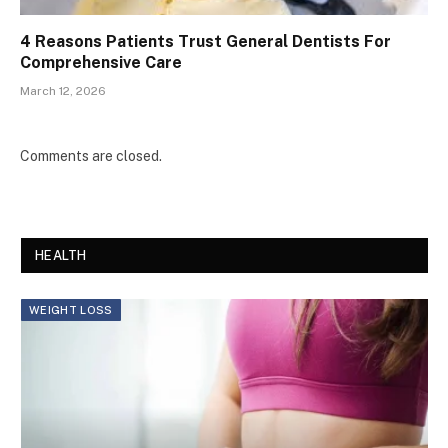
4 Reasons Patients Trust General Dentists For
Comprehensive Care
March 12, 2026
Comments are closed.
HEALTH
WEIGHT LOSS