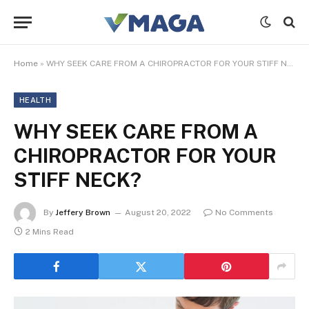
Home
»
WHY SEEK CARE FROM A CHIROPRACTOR FOR YOUR STIFF NECK?
HEALTH
WHY SEEK CARE FROM A
CHIROPRACTOR FOR YOUR
STIFF NECK?
By
Jeffery Brown
August 20, 2022
No Comments
2 Mins Read