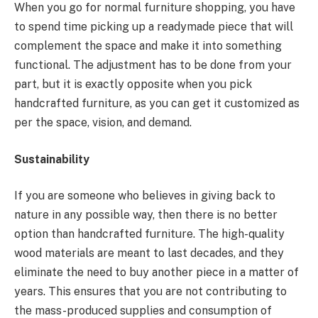
When you go for normal furniture shopping, you have
to spend time picking up a readymade piece that will
complement the space and make it into something
functional. The adjustment has to be done from your
part, but it is exactly opposite when you pick
handcrafted furniture, as you can get it customized as
per the space, vision, and demand.
Sustainability
If you are someone who believes in giving back to
nature in any possible way, then there is no better
option than handcrafted furniture. The high-quality
wood materials are meant to last decades, and they
eliminate the need to buy another piece in a matter of
years. This ensures that you are not contributing to
the mass-produced supplies and consumption of