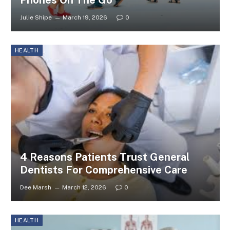
Julie Shipe
March 19, 2026
0
HEALTH
4 Reasons Patients Trust General
Dentists For Comprehensive Care
Dee Marsh
March 12, 2026
0
HEALTH