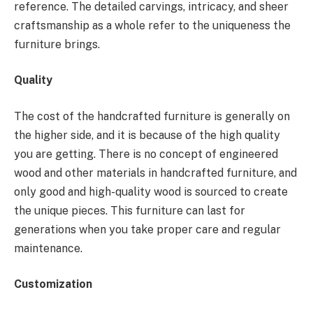
reference. The detailed carvings, intricacy, and sheer
craftsmanship as a whole refer to the uniqueness the
furniture brings.
Quality
The cost of the handcrafted furniture is generally on
the higher side, and it is because of the high quality
you are getting. There is no concept of engineered
wood and other materials in handcrafted furniture, and
only good and high-quality wood is sourced to create
the unique pieces. This furniture can last for
generations when you take proper care and regular
maintenance.
Customization