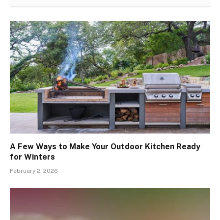
A Few Ways to Make Your Outdoor Kitchen Ready
for Winters
February 2, 2026