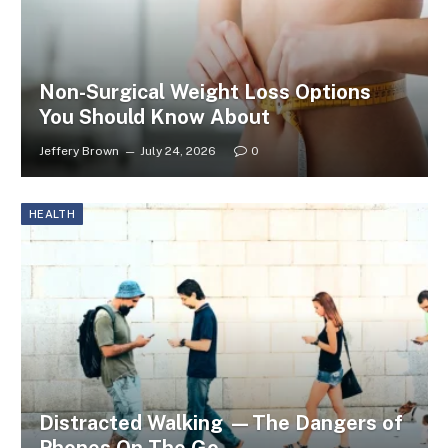
Non-Surgical Weight Loss Options
You Should Know About
Jeffery Brown
July 24, 2026
0
HEALTH
Distracted Walking —The Dangers of
Phones On The Go