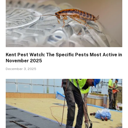
Kent Pest Watch: The Specific Pests Most Active in
November 2025
December 3, 2025