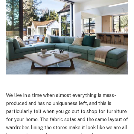
We live in a time when almost everything is mass-
produced and has no uniqueness left, and this is
particularly felt when you go out to shop for furniture
for your home. The fabric sofas and the same layout of
wardrobes lining the stores make it look like we are all