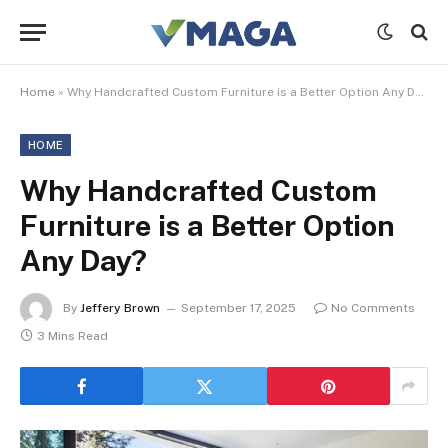
Home
»
Why Handcrafted Custom Furniture is a Better Option Any Day?
HOME
Why Handcrafted Custom
Furniture is a Better Option
Any Day?
By
Jeffery Brown
September 17, 2025
No Comments
3 Mins Read