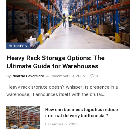
BUSINESS
Heavy Rack Storage Options: The
Ultimate Guide for Warehouses
By
Ricardo Laverriere
December 20, 2025
0
Heavy rack storage doesn’t whisper its presence in a
warehouse; it announces itself with the brutal…
How can business logistics reduce
internal delivery bottlenecks?
December 5, 2025