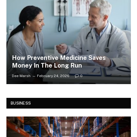
How Preventive Medicine Saves
Money In The Long Run
Dee Marsh
February 24, 2026
0
BUSINESS