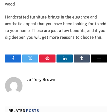
wood.
Handcrafted furniture brings in the elegance and
aesthetic appeal that you have been looking for to add
to your home. These are just a few benefits, and if you
dig deeper, you will get more reasons to choose this.
Facebook
Twitter
Pinterest
LinkedIn
Tumblr
Email
Jeffery Brown
RELATED
POSTS