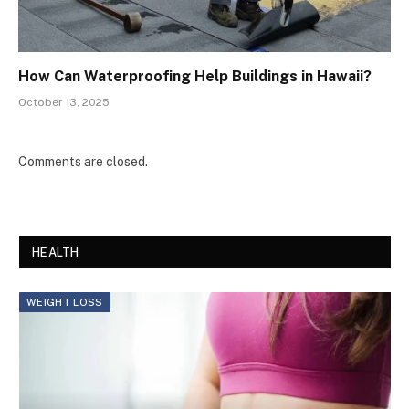
How Can Waterproofing Help Buildings in Hawaii?
October 13, 2025
Comments are closed.
HEALTH
WEIGHT LOSS