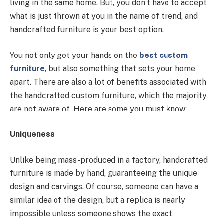
living in the same home. But, you don’t have to accept
what is just thrown at you in the name of trend, and
handcrafted furniture is your best option.
You not only get your hands on the
best custom
furniture
, but also something that sets your home
apart. There are also a lot of benefits associated with
the handcrafted custom furniture, which the majority
are not aware of. Here are some you must know:
Uniqueness
Unlike being mass-produced in a factory, handcrafted
furniture is made by hand, guaranteeing the unique
design and carvings. Of course, someone can have a
similar idea of the design, but a replica is nearly
impossible unless someone shows the exact