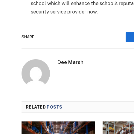
school which will enhance the school’s reput
security service provider now.
SHARE.
Dee Marsh
RELATED
POSTS