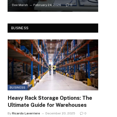
Dee Marsh
February 24, 2026
0
BUSINESS
BUSINESS
Heavy Rack Storage Options: The
Ultimate Guide for Warehouses
By
Ricardo Laverriere
December 20, 2025
0