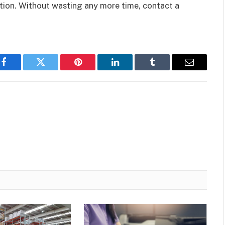
ation. Without wasting any more time, contact a
Facebook
Twitter
Pinterest
LinkedIn
Tumblr
Email