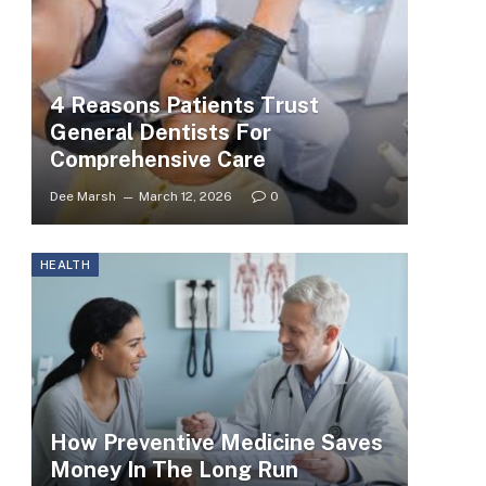
4 Reasons Patients Trust
General Dentists For
Comprehensive Care
Dee Marsh
March 12, 2026
0
HEALTH
How Preventive Medicine Saves
Money In The Long Run