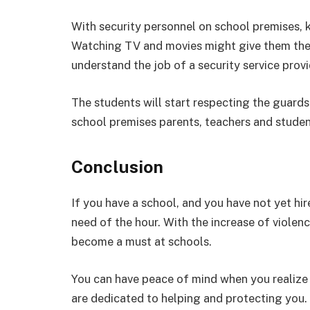
With security personnel on school premises, k
Watching TV and movies might give them the 
understand the job of a security service pro
The students will start respecting the guards
school premises parents, teachers and student
Conclusion
If you have a school, and you have not yet hire
need of the hour. With the increase of violenc
become a must at schools.
You can have peace of mind when you realize 
are dedicated to helping and protecting you. 