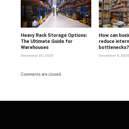
Heavy Rack Storage Options:
How can busi
The Ultimate Guide for
reduce intern
Warehouses
bottlenecks
December 20, 2025
December 5, 202
Comments are closed.