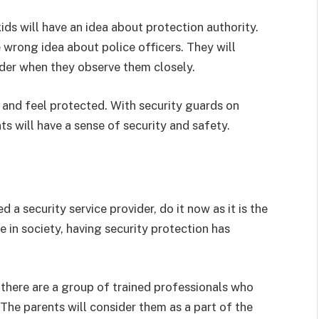
ids will have an idea about protection authority.
wrong idea about police officers. They will
vider when they observe them closely.
 and feel protected. With security guards on
s will have a sense of security and safety.
d a security service provider, do it now as it is the
e in society, having security protection has
there are a group of trained professionals who
The parents will consider them as a part of the