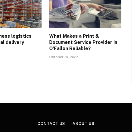
ness logistics
What Makes a Print &
al delivery
Document Service Provider in
?
O’Fallon Reliable?
5
October 14, 2025
CONTACT US
ABOUT US