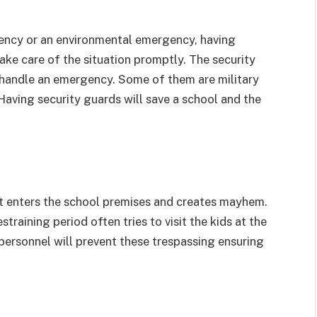
ency or an environmental emergency, having
take care of the situation promptly. The security
handle an emergency. Some of them are military
Having security guards will save a school and the
t enters the school premises and creates mayhem.
training period often tries to visit the kids at the
 personnel will prevent these trespassing ensuring