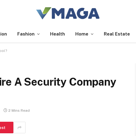
ion
Fashion
Health
Home
Real Estate
ool?
ire A Security Company
2 Mins Read
est