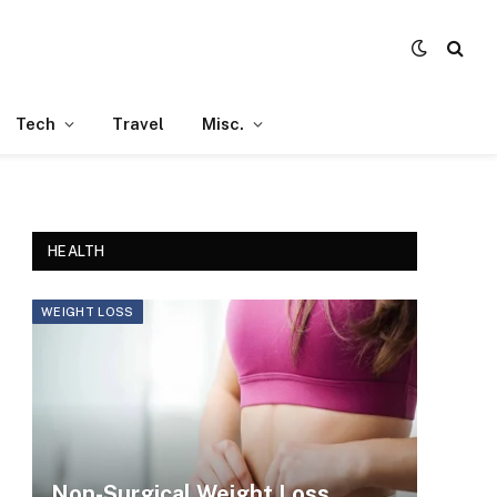
Tech
Travel
Misc.
HEALTH
WEIGHT LOSS
Non-Surgical Weight Loss