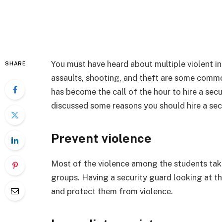
You must have heard about multiple violent inc
SHARE
assaults, shooting, and theft are some commo
has become the call of the hour to hire a secu
discussed some reasons you should hire a sec
Prevent violence
Most of the violence among the students take
groups. Having a security guard looking at t
and protect them from violence.