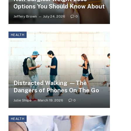
Options You Should Know About
Jeffery Brown
July 24, 2026
0
HEALTH
Distracted Walking —The
Dangers of Phones On The Go
Julie Shipe
March 19, 2026
0
HEALTH