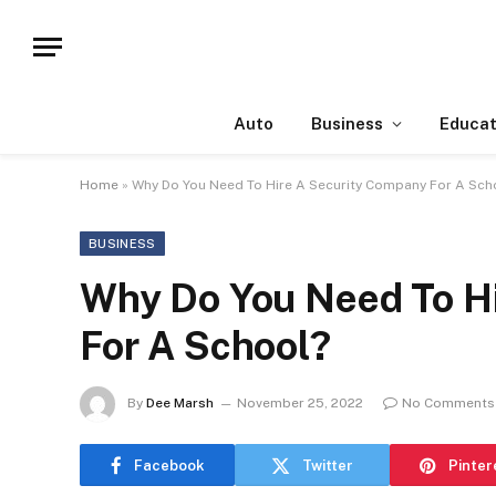
Auto
Business
Educat
Home
»
Why Do You Need To Hire A Security Company For A Sch
BUSINESS
Why Do You Need To H
For A School?
By
Dee Marsh
November 25, 2022
No Comments
Facebook
Twitter
Pinter