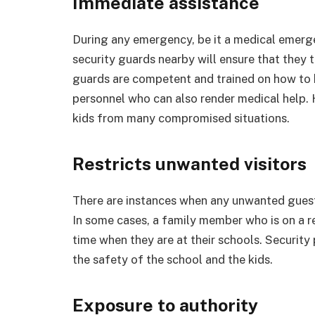
Immediate assistance
During any emergency, be it a medical emerg
security guards nearby will ensure that they 
guards are competent and trained on how to 
personnel who can also render medical help. 
kids from many compromised situations.
Restricts unwanted visitors
There are instances when any unwanted gues
In some cases, a family member who is on a res
time when they are at their schools. Security
the safety of the school and the kids.
Exposure to authority