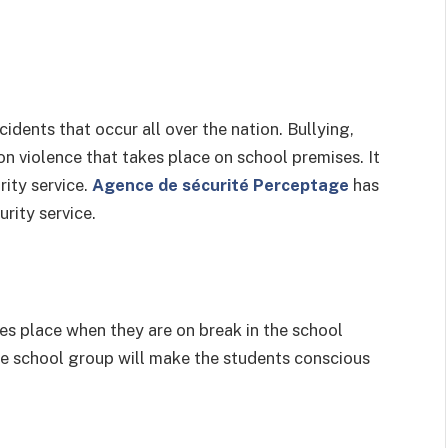
idents that occur all over the nation. Bullying,
n violence that takes place on school premises. It
rity service.
Agence de sécurité Perceptage
has
urity service.
s place when they are on break in the school
he school group will make the students conscious