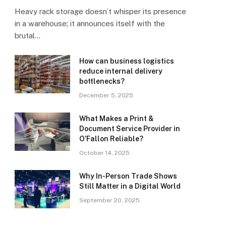
Heavy rack storage doesn’t whisper its presence
in a warehouse; it announces itself with the
brutal…
How can business logistics
reduce internal delivery
bottlenecks?
December 5, 2025
What Makes a Print &
Document Service Provider in
O’Fallon Reliable?
October 14, 2025
Why In-Person Trade Shows
Still Matter in a Digital World
September 20, 2025