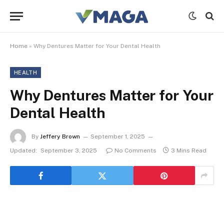
Home
»
Why Dentures Matter for Your Dental Health
HEALTH
Why Dentures Matter for Your
Dental Health
By
Jeffery Brown
September 1, 2025
Updated:
September 3, 2025
No Comments
3 Mins Read