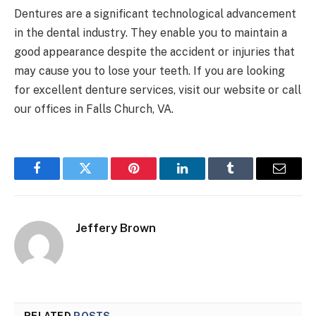
Dentures are a significant technological advancement
in the dental industry. They enable you to maintain a
good appearance despite the accident or injuries that
may cause you to lose your teeth. If you are looking
for excellent denture services, visit our website or call
our offices in Falls Church, VA.
Facebook
Twitter
Pinterest
LinkedIn
Tumblr
Email
Jeffery Brown
RELATED
POSTS