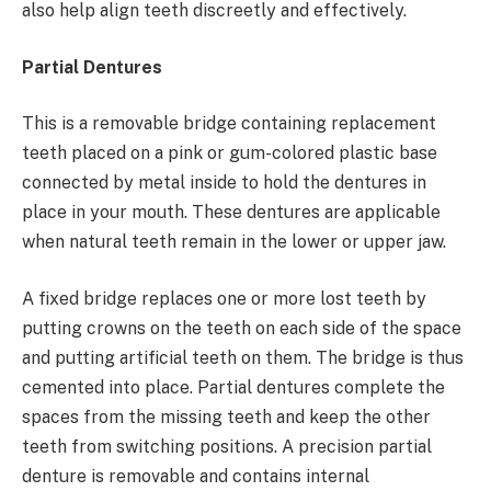
also help align teeth discreetly and effectively.
Partial Dentures
This is a removable bridge containing replacement
teeth placed on a pink or gum-colored plastic base
connected by metal inside to hold the dentures in
place in your mouth. These dentures are applicable
when natural teeth remain in the lower or upper jaw.
A fixed bridge replaces one or more lost teeth by
putting crowns on the teeth on each side of the space
and putting artificial teeth on them. The bridge is thus
cemented into place. Partial dentures complete the
spaces from the missing teeth and keep the other
teeth from switching positions. A precision partial
denture is removable and contains internal