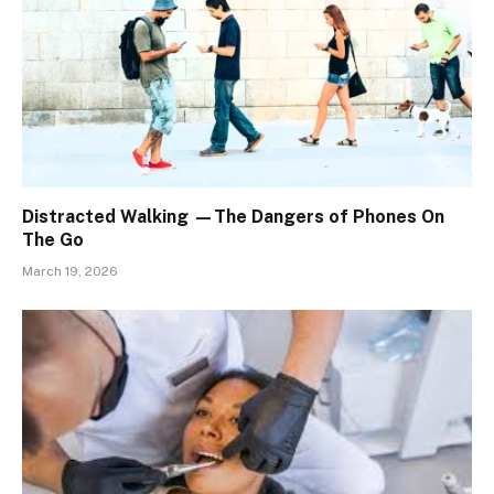
Distracted Walking —The Dangers of Phones On
The Go
March 19, 2026