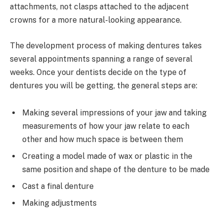
attachments, not clasps attached to the adjacent
crowns for a more natural-looking appearance.
The development process of making dentures takes
several appointments spanning a range of several
weeks. Once your dentists decide on the type of
dentures you will be getting, the general steps are:
Making several impressions of your jaw and taking
measurements of how your jaw relate to each
other and how much space is between them
Creating a model made of wax or plastic in the
same position and shape of the denture to be made
Cast a final denture
Making adjustments