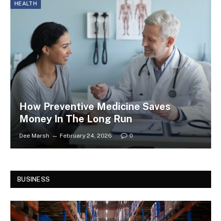
HEALTH
How Preventive Medicine Saves
Money In The Long Run
Dee Marsh
February 24, 2026
0
BUSINESS