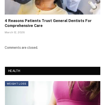
4 Reasons Patients Trust General Dentists For
Comprehensive Care
March 12, 2026
Comments are closed.
HEALTH
WEIGHT LOSS