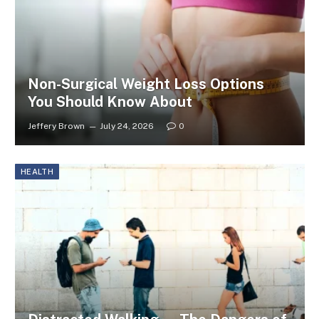
Non-Surgical Weight Loss Options
You Should Know About
Jeffery Brown
July 24, 2026
0
HEALTH