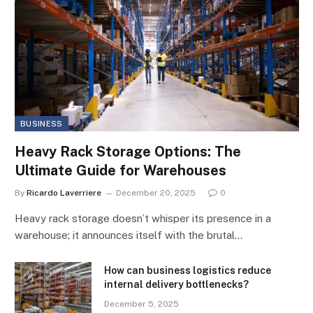
BUSINESS
Heavy Rack Storage Options: The
Ultimate Guide for Warehouses
By
Ricardo Laverriere
December 20, 2025
0
Heavy rack storage doesn’t whisper its presence in a
warehouse; it announces itself with the brutal…
How can business logistics reduce
internal delivery bottlenecks?
December 5, 2025