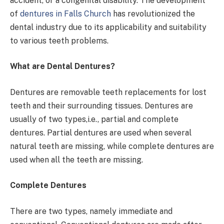
accident, or a congenital disability. The development
of
dentures in Falls Church
has revolutionized the
dental industry due to its applicability and suitability
to various teeth problems.
What are Dental Dentures?
Dentures are removable teeth replacements for lost
teeth and their surrounding tissues. Dentures are
usually of two types,i.e., partial and complete
dentures. Partial dentures are used when several
natural teeth are missing, while complete dentures are
used when all the teeth are missing.
Complete Dentures
There are two types, namely immediate and