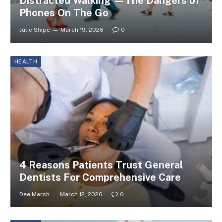
Distracted Walking —The Dangers of
Phones On The Go
Julie Shipe
March 19, 2026
0
HEALTH
4 Reasons Patients Trust General
Dentists For Comprehensive Care
Dee Marsh
March 12, 2026
0