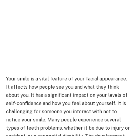
Your smile is a vital feature of your facial appearance.
It affects how people see you and what they think
about you. It has a significant impact on your levels of
self-confidence and how you feel about yourself. It is
challenging for someone you interact with not to
notice your smile. Many people experience several
types of teeth problems, whether it be due to injury or