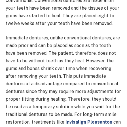
conventional. Conventional dentures are made after
your teeth have been removed and the tissues of your
gums have started to heal. They are placed eight to
twelve weeks after your teeth have been removed.
Immediate dentures, unlike conventional dentures, are
made prior and can be placed as soon as the teeth
have been removed. The patient, therefore, does not
have to be without teeth as they heal. However, the
gums and bones shrink over time when recovering
after removing your teeth. This puts immediate
dentures at a disadvantage compared to conventional
dentures since they may require more adjustments for
proper fitting during healing. Therefore, they should
be used as a temporary solution while you wait for the
traditional dentures to be made. For long-term smile
restoration, treatments like
Invisalign Pleasanton
can