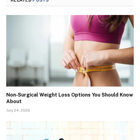
Non-Surgical Weight Loss Options You Should Know
About
July 24, 2026