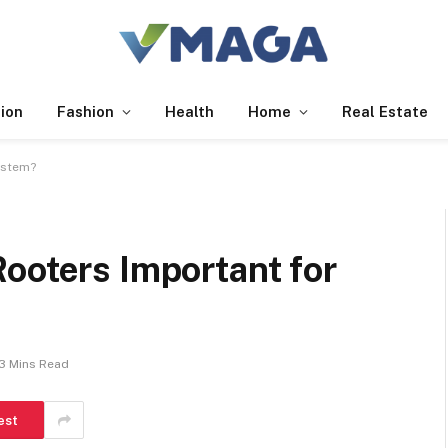
ion
Fashion
Health
Home
Real Estate
ystem?
ooters Important for
3 Mins Read
est