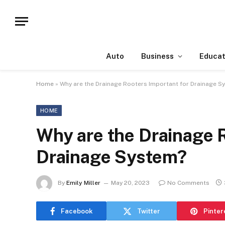
Auto
Business
Educat
Home
»
Why are the Drainage Rooters Important for Drainage S
HOME
Why are the Drainage R
Drainage System?
By
Emily Miller
May 20, 2023
No Comments
Facebook
Twitter
Pinter