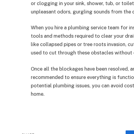
or clogging in your sink, shower, tub, or toile
unpleasant odors, gurgling sounds from the 
When you hire a plumbing service team for in
tools and methods required to clear your drain
like collapsed pipes or tree roots invasion, c
used to cut through these obstacles without
Once all the blockages have been resolved, a
recommended to ensure everything is functio
potential plumbing issues, you can avoid cos
home.