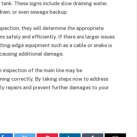
t tank. These signs include slow draining water,
drain, or even sewage backup.
spection, they will determine the appropriate
s safely and efficiently. If there are larger issues
utting-edge equipment such as a cable or snake is
 causing additional damage.
n inspection of the main line may be
ning correctly. By taking steps now to address
tly repairs and prevent further damages to your