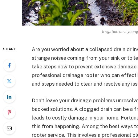
Irrigation on a youn
Are you worried about a collapsed drain or i
SHARE
strange noises coming from your sink or toilet
take steps now to prevent extensive damage a
professional drainage rooter who can effecti
and steps needed to clear and resolve any iss
Don’t leave your drainage problems unresolved
backed solutions. A clogged drain can be a fru
leads to costly damage in your home. Fortunat
this from happening. Among the best ways to 
rooter service. This involves a professional 