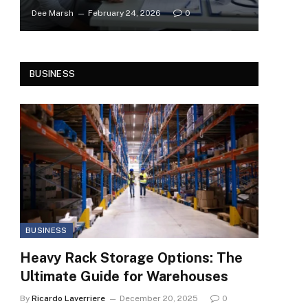
Dee Marsh
February 24, 2026
0
BUSINESS
BUSINESS
Heavy Rack Storage Options: The
Ultimate Guide for Warehouses
By
Ricardo Laverriere
December 20, 2025
0