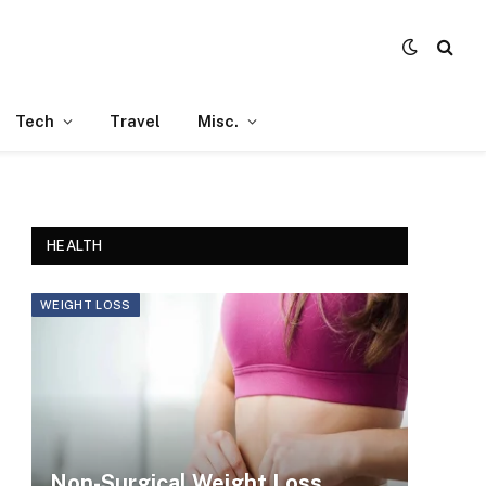
Tech
Travel
Misc.
HEALTH
WEIGHT LOSS
Non-Surgical Weight Loss