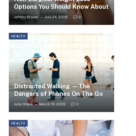
Options You Should Know About
Jeffery Brown
July 24, 2026
0
HEALTH
Distracted Walking —The
Dangers of Phones On The Go
Julie Shipe
March 19, 2026
0
HEALTH