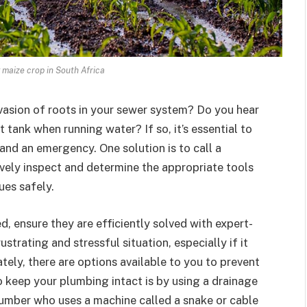
g maize crop in South Africa
nvasion of roots in your sewer system? Do you hear
 tank when running water? If so, it’s essential to
nd an emergency. One solution is to call a
vely inspect and determine the appropriate tools
ues safely.
, ensure they are efficiently solved with expert-
strating and stressful situation, especially if it
ely, there are options available to you to prevent
keep your plumbing intact is by using a drainage
plumber who uses a machine called a snake or cable