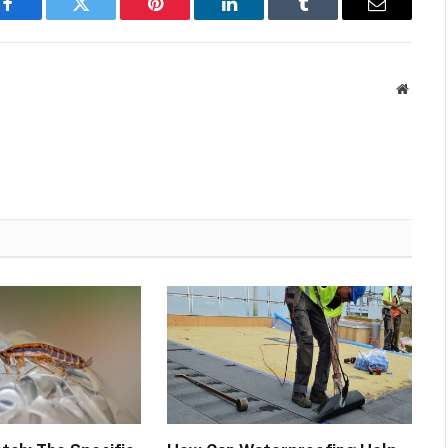
Facebook
Twitter
Pinterest
LinkedIn
Tumblr
Email
Websit