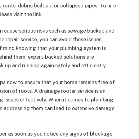
roots, debris buildup, or collapsed pipes.
To hire
please visit the link.
 can cause serious risks such as sewage backup and
pe repair service, you can avoid these issues
of mind knowing that your plumbing system is
ehind them, expert-backed solutions are
k up and running again safely and efficiently.
teps now to ensure that your home remains free of
ion of roots. A drainage rooter service is an
g issues effectively. When it comes to plumbing
 in addressing them can lead to extensive damage
mber as soon as you notice any signs of blockage