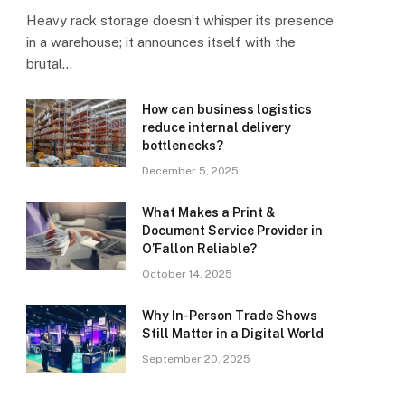
Heavy rack storage doesn’t whisper its presence
in a warehouse; it announces itself with the
brutal…
How can business logistics
reduce internal delivery
bottlenecks?
December 5, 2025
What Makes a Print &
Document Service Provider in
O’Fallon Reliable?
October 14, 2025
Why In-Person Trade Shows
Still Matter in a Digital World
September 20, 2025