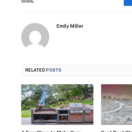
SHARE.
Emily Miller
RELATED
POSTS