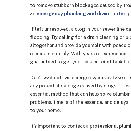
to remove stubborn blockages caused by tree 
an
emergency plumbing and drain rooter
, 
If left unresolved, a clog in your sewer line
flooding. By calling for a drain cleaning or pi
altogether and provide yourself with peace 
running smoothly. With years of experience b
guaranteed to get your sink or toilet tank bac
Don’t wait until an emergency arises, take s
any potential damage caused by clogs or invas
essential method that can help solve plumbin
problems, time is of the essence, and delays
to your home.
It’s important to contact a professional plu