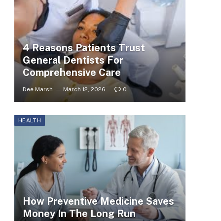
4 Reasons Patients Trust
General Dentists For
Comprehensive Care
Dee Marsh
March 12, 2026
0
HEALTH
How Preventive Medicine Saves
Money In The Long Run