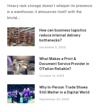
Heavy rack storage doesn’t whisper its presence
in a warehouse; it announces itself with the
brutal…
How can business logistics
reduce internal delivery
bottlenecks?
December 5, 2025
What Makes a Print &
Document Service Provider in
O’Fallon Reliable?
October 14, 2025
Why In-Person Trade Shows
Still Matter in a Digital World
September 20, 2025