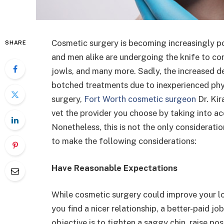
Cosmetic surgery is becoming increasingly p
SHARE
and men alike are undergoing the knife to co
jowls, and many more. Sadly, the increased d
botched treatments due to inexperienced phys
surgery,
Fort Worth cosmetic surgeon
Dr. Kir
vet the provider you choose by taking into ac
Nonetheless, this is not the only considerat
to make the following considerations:
Have Reasonable Expectations
While cosmetic surgery could improve your lo
you find a nicer relationship, a better-paid job
objective is to tighten a saggy chin, raise pos