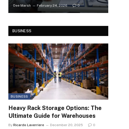
Dee Marsh
February 24, 2026
0
BUSINESS
BUSINESS
Heavy Rack Storage Options: The
Ultimate Guide for Warehouses
By
Ricardo Laverriere
December 20, 2025
0