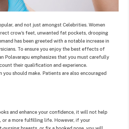
opular, and not just amongst Celebrities. Women
rrect crow’s feet, unwanted fat pockets, drooping
emand has been greeted with a notable increase in
icians. To ensure you enjoy the best effects of
an Polavarapu emphasizes that you must carefully
count their qualification and experience.
ion you should make. Patients are also encouraged
oks and enhance your confidence, it will not help
, or a more fulfilling life. However, if your
t-nursing breasts, or fix a hooked nose, you will