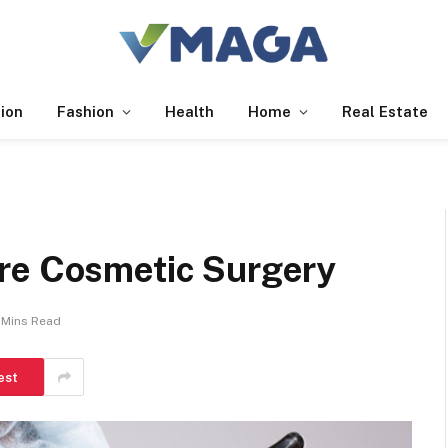
ion
Fashion
Health
Home
Real Estate
re Cosmetic Surgery
 Mins Read
est