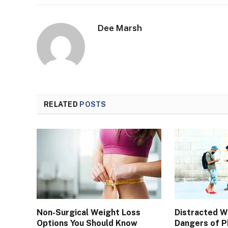
Dee Marsh
RELATED
POSTS
Non-Surgical Weight Loss
Distracted 
Options You Should Know
Dangers of P