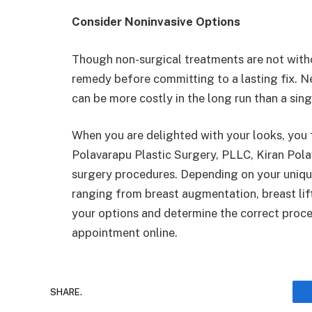
Consider Noninvasive Options
Though non-surgical treatments are not witho
remedy before committing to a lasting fix. Nev
can be more costly in the long run than a sing
When you are delighted with your looks, you 
Polavarapu Plastic Surgery, PLLC, Kiran Pola
surgery procedures. Depending on your uniqu
ranging from breast augmentation, breast lift
your options and determine the correct proced
appointment online.
SHARE.