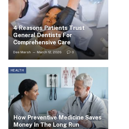
4 Reasons Patients Trust
General Dentists For
Comprehensive Care
Dee Marsh
March 12, 2026
0
HEALTH
How Preventive Medicine Saves
Money In The Long Run