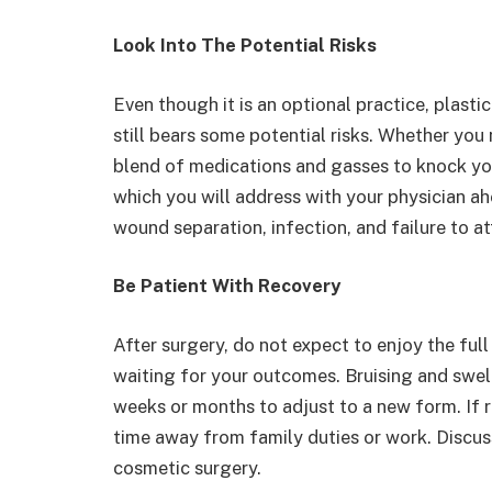
Look Into The Potential Risks
Even though it is an optional practice, plasti
still bears some potential risks. Whether you 
blend of medications and gasses to knock you
which you will address with your physician a
wound separation, infection, and failure to a
Be Patient With Recovery
After surgery, do not expect to enjoy the ful
waiting for your outcomes. Bruising and swell
weeks or months to adjust to a new form. If 
time away from family duties or work. Discus
cosmetic surgery.