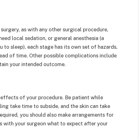
c surgery, as with any other surgical procedure,
need local sedation, or general anesthesia (a
 to sleep), each stage has its own set of hazards,
head of time. Other possible complications include
ttain your intended outcome.
l effects of your procedure. Be patient while
ing take time to subside, and the skin can take
required, you should also make arrangements for
s with your surgeon what to expect after your