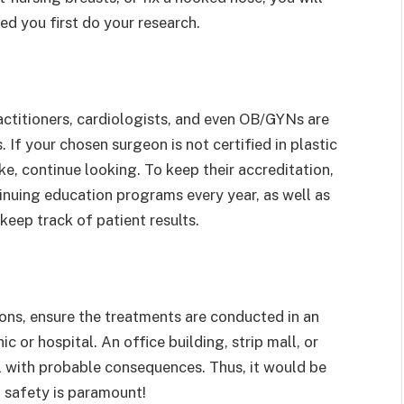
d you first do your research.
actitioners, cardiologists, and even OB/GYNs are
f your chosen surgeon is not certified in plastic
e, continue looking. To keep their accreditation,
inuing education programs every year, as well as
eep track of patient results.
tions, ensure the treatments are conducted in an
ic or hospital. An office building, strip mall, or
al with probable consequences. Thus, it would be
 safety is paramount!