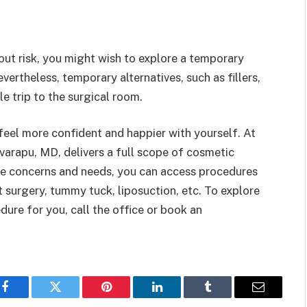
ut risk, you might wish to explore a temporary
ertheless, temporary alternatives, such as fillers,
le trip to the surgical room.
feel more confident and happier with yourself. At
varapu, MD, delivers a full scope of cosmetic
e concerns and needs, you can access procedures
 surgery, tummy tuck, liposuction, etc. To explore
ure for you, call the office or book an
Facebook
Twitter
Pinterest
LinkedIn
Tumblr
Email