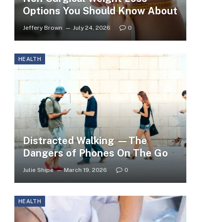
Options You Should Know About
Jeffery Brown
July 24, 2026
0
HEALTH
Distracted Walking —The
Dangers of Phones On The Go
Julie Shipe
March 19, 2026
0
HEALTH