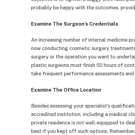
probably be happy with the outcomes, provide
Examine The Surgeon’s Credentials
An increasing number of internal medicine pr
now conducting cosmetic surgery treatments. I
surgery or the operation you want to undertak
plastic surgeons must finish 50 hours of cont
take frequent performance assessments and k
Examine The Office Location
Besides assessing your specialist’s qualifica
accredited institution, including a medical clin
private residence is not well-equipped to de
best if you kept off such options. Remember,