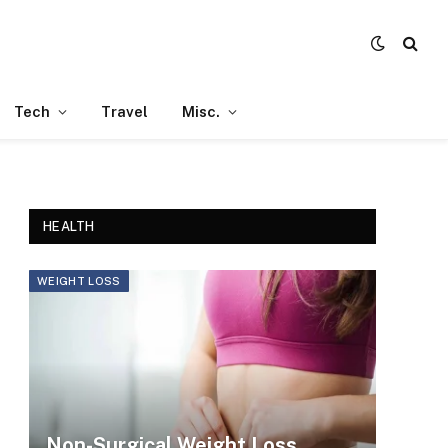
Tech
Travel
Misc.
HEALTH
WEIGHT LOSS
Non-Surgical Weight Loss