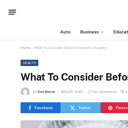
Auto
Business
Educat
Home
»
What To Consider Before Cosmetic Surgery
HEALTH
What To Consider Befo
By
Dee Marsh
May 25, 2022
No Comments
3
Facebook
Twitter
Pinter