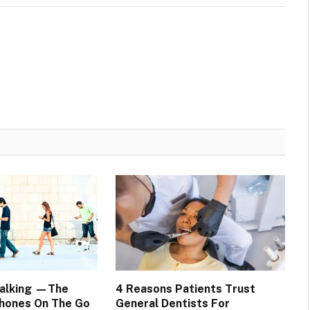
Walking —The
4 Reasons Patients Trust
hones On The Go
General Dentists For